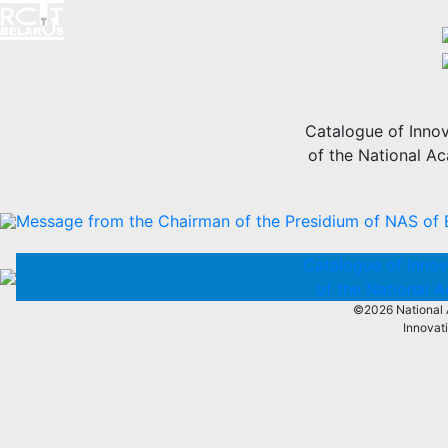
Catalogue of Innov
of the National A
Message from the Chairman of the Presidium of NAS of 
Catalogue of Innov
of the National 
©2026 National 
Innovat