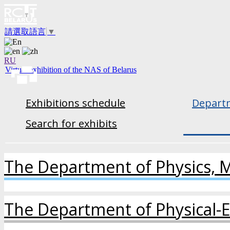
請選取語言
▼
RU
Virtual exhibition of the NAS of Belarus
Exhibitions schedule
Departm
Search for exhibits
The Department of Physics, 
The Department of Physical-E