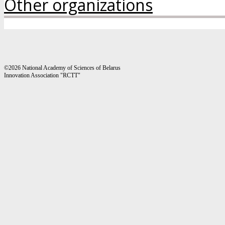
Other organizations
©2026 National Academy of Sciences of Belarus
Innovation Association "RCTT"