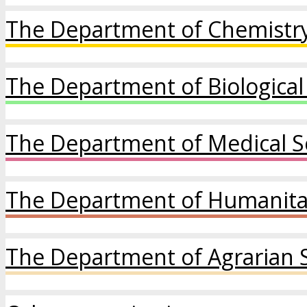
The Department of Chemistry
The Department of Biological
The Department of Medical S
The Department of Humanitar
The Department of Agrarian 