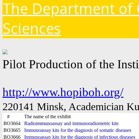
The Department of 
Sciences
Pilot Production of the Ins
http://www.hopiboh.org/
220141 Minsk, Academician Kupr
#
The name of the exhibit
BO3664
Radioimmunoassay and immunoradiometric kits
BO3665
Immunoassay kits for the diagnosis of somatic diseases
BO3666
Immunoassay kits for the diagnosis of infectious diseases