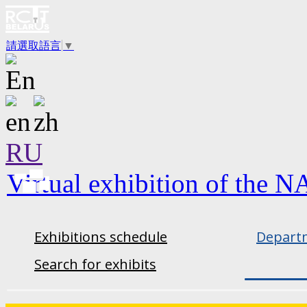
請選取語言
▼
RU
Virtual exhibition of the N
Exhibitions schedule
Departm
Search for exhibits