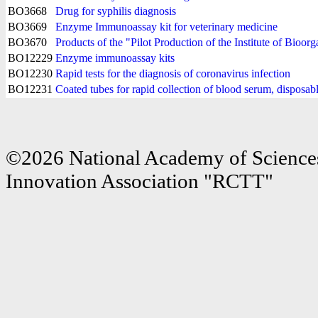
BO3668
Drug for syphilis diagnosis
BO3669
Enzyme Immunoassay kit for veterinary medicine
BO3670
Products of the "Pilot Production of the Institute of Bioo
BO12229
Enzyme immunoassay kits
BO12230
Rapid tests for the diagnosis of coronavirus infection
BO12231
Coated tubes for rapid collection of blood serum, disposabl
©2026 National Academy of Sciences
Innovation Association "RCTT"