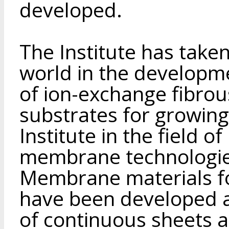
developed.
The Institute has taken
world in the developm
of ion-exchange fibrous
substrates for growing
Institute in the field
membrane technologies
Membrane materials for
have been developed 
of continuous sheets an