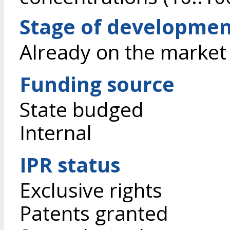
Stage of developme
Already on the market
Funding source
State budged
Internal
IPR status
Exclusive rights
Patents granted