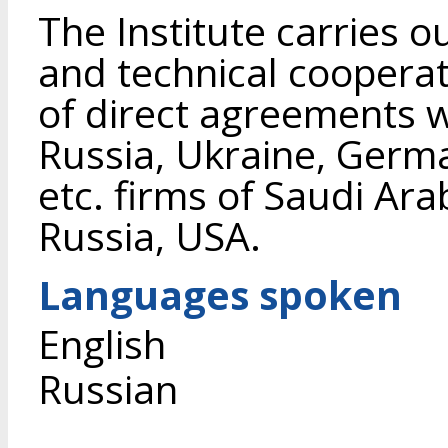
The Institute carries ou
and technical coopera
of direct agreements wit
Russia, Ukraine, Germ
etc. firms of Saudi Ar
Russia, USA.
Languages spoken
English
Russian