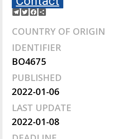
Contact
Telegram
Twitter
Facebook
Share
COUNTRY OF ORIGIN
IDENTIFIER
BO4675
PUBLISHED
2022-01-06
LAST UPDATE
2022-01-08
DEADLINE