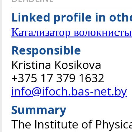
Linked profile in ot
Катализатор волокнисты
Responsible
Kristina Kosikova
+375 17 379 1632
info@ifoch.bas-net.by
Summary
The Institute of Physi