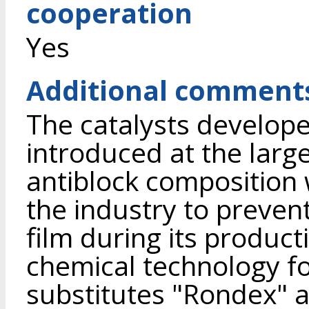
cooperation
Yes
Additional comment
The catalysts develope
introduced at the larg
antiblock composition
the industry to prevent
film during its producti
chemical technology f
substitutes "Rondex"