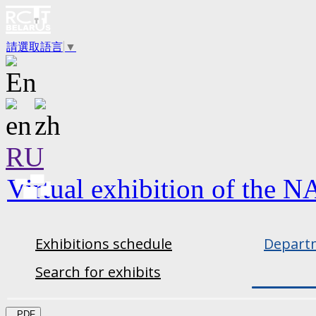
請選取語言
▼
RU
Virtual exhibition of the N
Exhibitions schedule
Departm
Search for exhibits
PDF