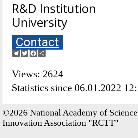
R&D Institution
University
Contact
Telegram
Twitter
Facebook
Share
Views: 2624
Statistics since 06.01.2022 12
©2026 National Academy of Sciences
Innovation Association "RCTT"