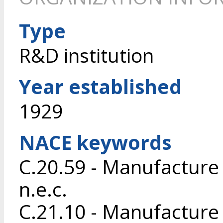
Type
R&D institution
Year established
1929
NACE keywords
C.20.59 - Manufacture
n.e.c.
C.21.10 - Manufacture