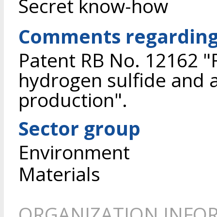
Secret know-how
Comments regarding 
Patent RB No. 12162 "
hydrogen sulfide and a
production".
Sector group
Environment
Materials
ORGANIZATION INFO