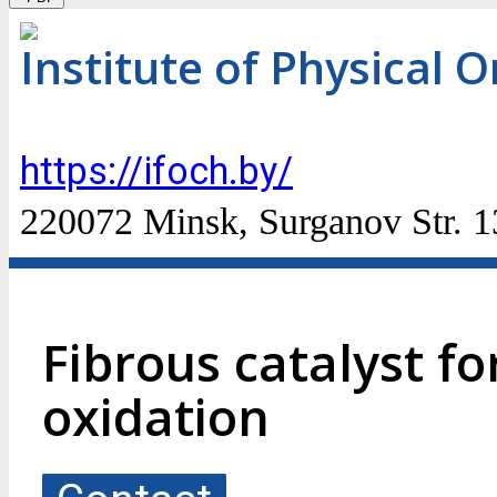
Institute of Physical 
https://ifoch.by/
220072 Minsk, Surganov Str. 1
Fibrous catalyst f
oxidation