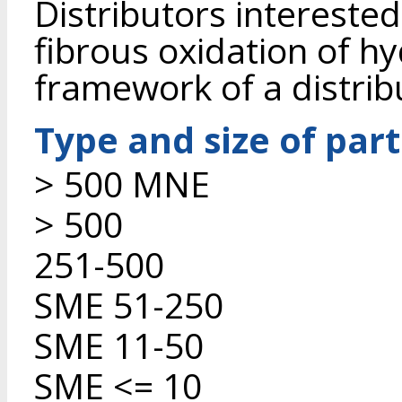
Distributors interested
fibrous oxidation of hy
framework of a distrib
Type and size of par
> 500 MNE
> 500
251-500
SME 51-250
SME 11-50
SME <= 10