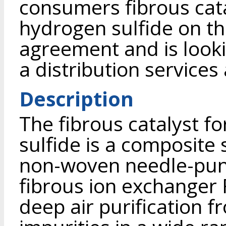
consumers fibrous cata
hydrogen sulfide on th
agreement and is looki
a distribution service
Description
The fibrous catalyst f
sulfide is a composite 
non-woven needle-pun
fibrous ion exchanger 
deep air purification 