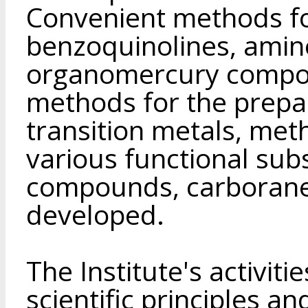
Convenient methods fo
benzoquinolines, amine
organomercury compou
methods for the prepa
transition metals, met
various functional su
compounds, carborane
developed.
The Institute's activit
scientific principles a