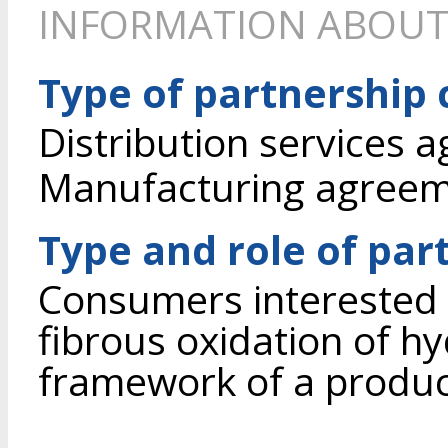
INFORMATION ABOUT
Type of partnership
Distribution services 
Manufacturing agree
Type and role of par
Consumers interested i
fibrous oxidation of hy
framework of a produ