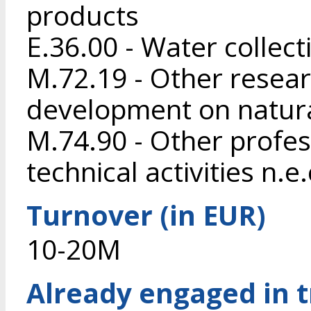
products
E.36.00 - Water collec
M.72.19 - Other resea
development on natura
M.74.90 - Other profess
technical activities n.e.
Turnover (in EUR)
10-20M
Already engaged in 