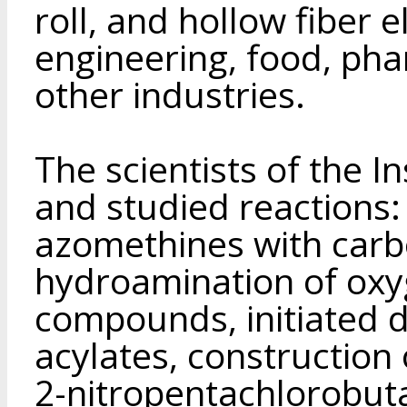
roll, and hollow fiber 
engineering, food, pha
other industries.
The scientists of the I
and studied reactions:
azomethines with car
hydroamination of oxy
compounds, initiated 
acylates, construction 
2-nitropentachlorobut