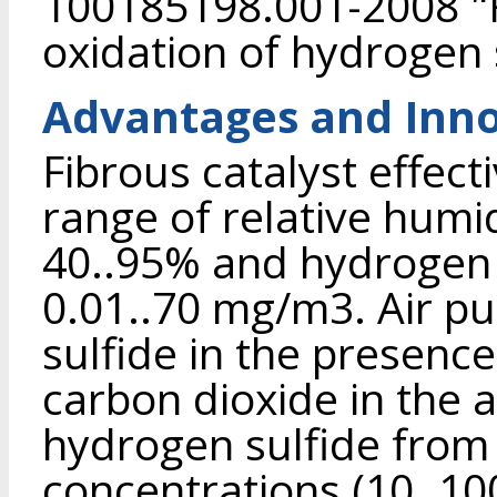
100185198.001-2008 "Fi
oxidation of hydrogen 
Advantages and Inno
Fibrous catalyst effect
range of relative humid
40..95% and hydrogen 
0.01..70 mg/m3. Air pu
sulfide in the presenc
carbon dioxide in the a
hydrogen sulfide from 
concentrations (10..10