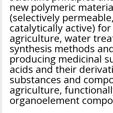
new polymeric material
(selectively permeable
catalytically active) fo
agriculture, water tre
synthesis methods and
producing medicinal s
acids and their derivati
substances and compos
agriculture, functional
organoelement compo