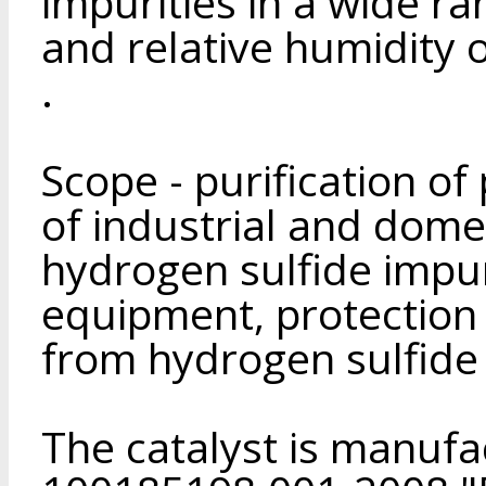
impurities in a wide ra
and relative humidity o
.
Scope - purification of
of industrial and dome
hydrogen sulfide impur
equipment, protection
from hydrogen sulfide 
The catalyst is manuf