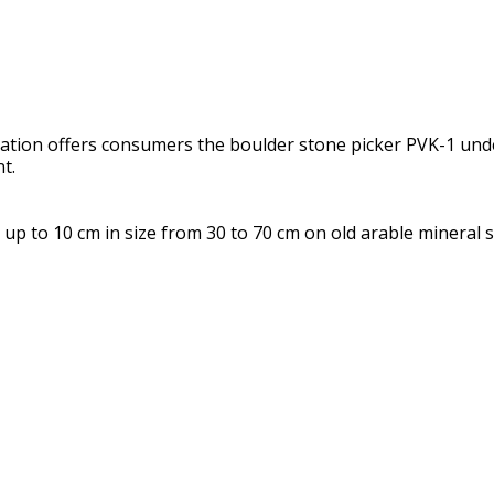
nization offers consumers the boulder stone picker PVK-1 un
t.
up to 10 cm in size from 30 to 70 cm on old arable mineral 