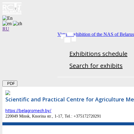
RU
Virtual exhibition of the NAS of Belarus
Exhibitions schedule
Search for exhibits
PDF
Scientific and Practical Centre for Agriculture M
https://belagromech.by/
220049 Minsk, Knorina str., 1-17, Tel.: +375172720291