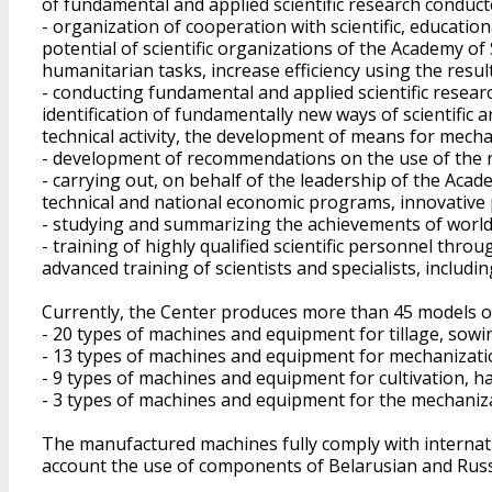
of fundamental and applied scientific research conduct
- organization of cooperation with scientific, educationa
potential of scientific organizations of the Academy of 
humanitarian tasks, increase efficiency using the results
- conducting fundamental and applied scientific research
identification of fundamentally new ways of scientific a
technical activity, the development of means for mech
- development of recommendations on the use of the res
- carrying out, on behalf of the leadership of the Acade
technical and national economic programs, innovative pr
- studying and summarizing the achievements of world s
- training of highly qualified scientific personnel thr
advanced training of scientists and specialists, including
Currently, the Center produces more than 45 models of
- 20 types of machines and equipment for tillage, sowing
- 13 types of machines and equipment for mechanizati
- 9 types of machines and equipment for cultivation, h
- 3 types of machines and equipment for the mechaniza
The manufactured machines fully comply with internati
account the use of components of Belarusian and Russ