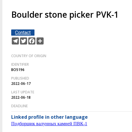
Boulder stone picker PVK-1
Contact
Telegram
Twitter
Facebook
Share
COUNTRY OF ORIGIN
IDENTIFIER
BO5196
PUBLISHED
2022-06-17
LAST UPDATE
2022-06-18
DEADLINE
Linked profile in other language
Подборщик валунных камней ПВК-1