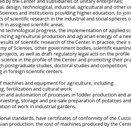
ed by the Center and subsidiaries of unitary enterprises;
l, design, technological, industrial, agricultural and other o
Sciences and institutions providing higher education, to joint
 of scientific research in the industrial and social spheres o
 in assigned scientific areas;
nd technological progress, the implementation of applied scien
anizing agricultural production and agrarian energy of a ne
ults of scientific research of the Center in practice, their
my of Sciences, other government bodies, scientific examinati
ojects, as well as draft regulatory legal acts on the profile 
cience in the profile of the Center and promoting their prac
ough postgraduate studies, doctoral studies and competition;
 in foreign scientific centers.
 machines and equipment for agriculture, including:
, fertilization and cultural work;
on and automation of processes in fodder production and a
arvesting, storage and pre-sale preparation of potatoes and
tion of work in industrial gardens.
onal standards, have certificates of conformity of the Cus
ian production, the cost of machines produced by the Cente