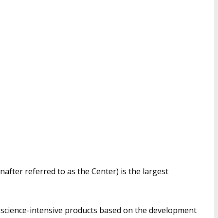
nafter referred to as the Center) is the largest
f science-intensive products based on the development