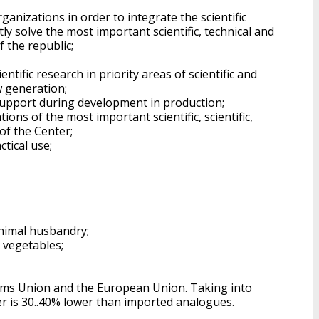
rganizations in order to integrate the scientific
ly solve the most important scientific, technical and
f the republic;
tific research in priority areas of scientific and
w generation;
 support during development in production;
ons of the most important scientific, scientific,
of the Center;
tical use;
nimal husbandry;
 vegetables;
toms Union and the European Union. Taking into
r is 30..40% lower than imported analogues.