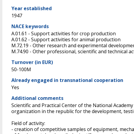
Year established
1947
NACE keywords
A.01.61 - Support activities for crop production
A.01.62 - Support activities for animal production
M.72.19 - Other research and experimental developmen
M.74.90 - Other professional, scientific and technical acti
Turnover (in EUR)
50-100M
Already engaged in transnational cooperation
Yes
Additional comments
Scientific and Practical Center of the National Academy
organization in the republic for the development, test
Field of activity:
- creation of competitive samples of equipment, mech