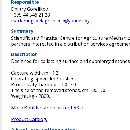
Responsible
Dmitry Gorelikov
+375 44 546 21 28
marketing-belagromech@yandex.by
Summary
Scientific and Practical Centre for Agriculture Mecha
partners interested in a distribution services agreemen
Description
Designed for collecting surface and submerged stones 
Capture width, m - 1.2.
Operating speed, km/h - 4–6.
Productivity, ha/hour - 1.0–2.0.
The size of the removed stones, cm - 30–70.
Weight, kg - 2800.
More
Boulder stone picker PVK-1.
Product Catalog.
Advantages and Innovations