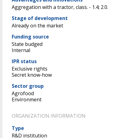
Aggregation with a tractor, class. - 1.4; 2.0.
Stage of development
Already on the market
Funding source
State budged
Internal
IPR status
Exclusive rights
Secret know-how
Sector group
Agrofood
Environment
ORGANIZATION INFORMATION
Type
R&D institution