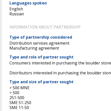
Languages spoken
English
Russian
INFORMATION ABOUT PARTNERSHIP
Type of partnership considered
Distribution services agreement
Manufacturing agreement
Type and role of partner sought
Consumers interested in purchasing the boulder ston
Distributors interested in purchasing the boulder ston
Type and size of partner sought
> 500 MNE
> 500
251-500
SME 51-250
SME 11-50