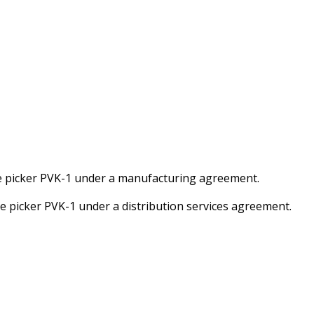
e picker PVK-1 under a manufacturing agreement.
e picker PVK-1 under a distribution services agreement.