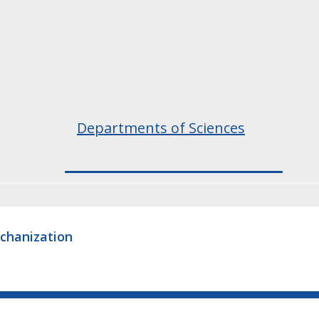
Departments of Sciences
echanization