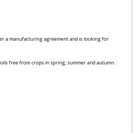
der a manufacturing agreement and is looking for
soils free from crops in spring, summer and autumn.