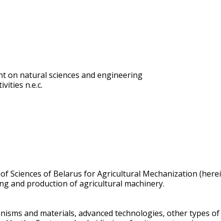
t on natural sciences and engineering
vities n.e.c.
 of Sciences of Belarus for Agricultural Mechanization (herei
ing and production of agricultural machinery.
anisms and materials, advanced technologies, other types o