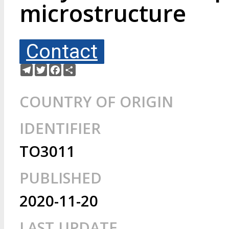
microstructure
Contact
Telegram
Twitter
Facebook
Share
COUNTRY OF ORIGIN
IDENTIFIER
TO3011
PUBLISHED
2020-11-20
LAST UPDATE