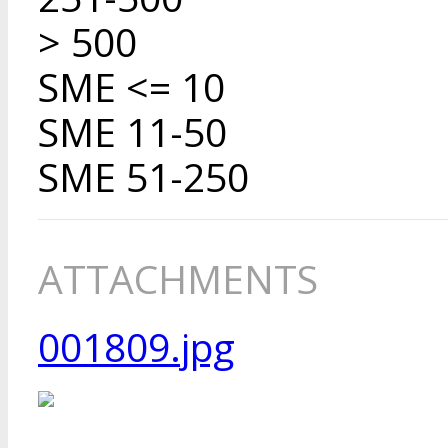
> 500
SME <= 10
SME 11-50
SME 51-250
ATTACHMENTS
001809.jpg