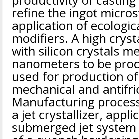
refine the ingot micro
application of ecologic
modifiers. A high cryst
with silicon crystals m
nanometers to be prod
used for production of
mechanical and antifri
Manufacturing process
a jet crystallizer, appl
submerged jet system 