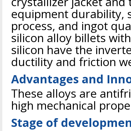
crystallizer jacket and
equipment durability, s
process, and ingot qua
silicon alloy billets w
silicon have the invert
ductility and friction w
Advantages and Inno
These alloys are antif
high mechanical proper
Stage of developme