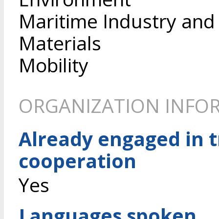
Maritime Industry and
Materials
Mobility
ORGANIZATION INFO
Already engaged in 
cooperation
Yes
Languages spoken