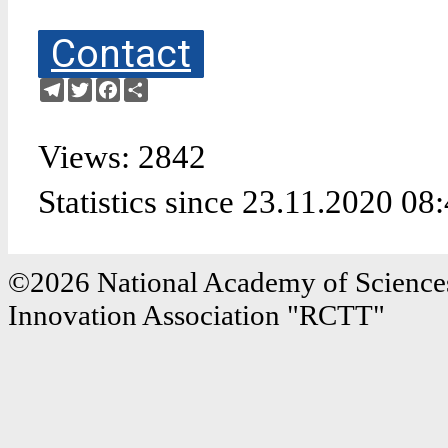
Contact
Telegram
Twitter
Facebook
Share
Views: 2842
Statistics since 23.11.2020 08
©2026 National Academy of Sciences
Innovation Association "RCTT"