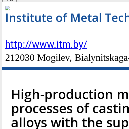
Institute of Metal Te
http://www.itm.by/
212030 Mogilev, Bialynitskaga-
High-production m
processes of casti
alloys with the su