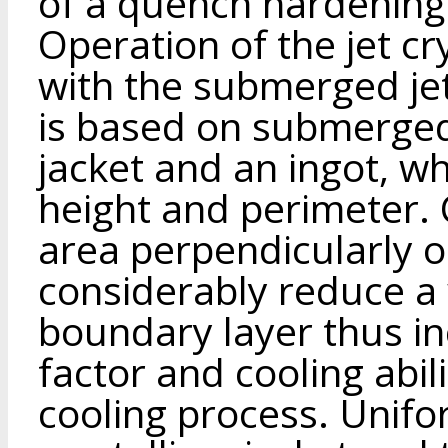
of a quench hardening
Operation of the jet cr
with the submerged je
is based on submerged j
jacket and an ingot, w
height and perimeter. C
area perpendicularly o
considerably reduce a 
boundary layer thus in
factor and cooling abil
cooling process. Unifor