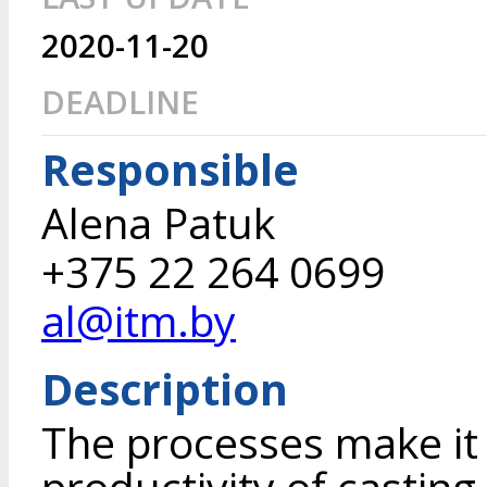
2020-11-20
DEADLINE
Responsible
Alena Patuk
+375 22 264 0699
al@itm.by
Description
The processes make it 
productivity of casting