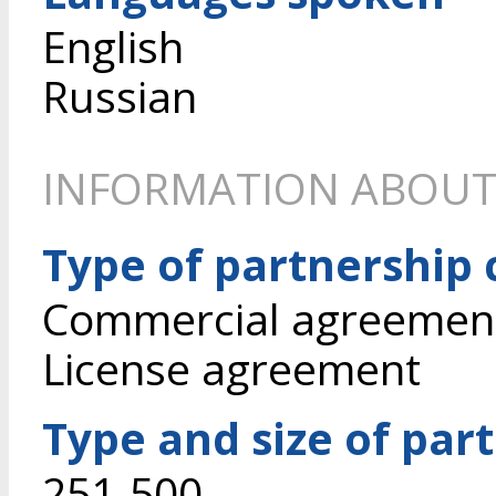
English
Russian
INFORMATION ABOUT
Type of partnership
Commercial agreement 
License agreement
Type and size of par
251-500