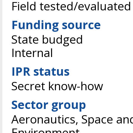
Field tested/evaluated
Funding source
State budged
Internal
IPR status
Secret know-how
Sector group
Aeronautics, Space an
Environment