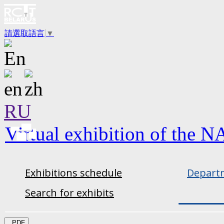
請選取語言
▼
RU
Virtual exhibition of the N
Exhibitions schedule
Departm
Search for exhibits
PDF