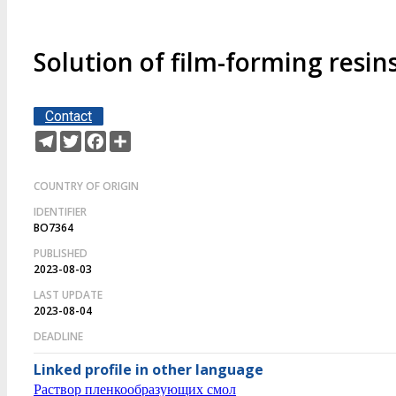
Solution of film-forming resin
Contact
Telegram
Twitter
Facebook
Share
COUNTRY OF ORIGIN
IDENTIFIER
BO7364
PUBLISHED
2023-08-03
LAST UPDATE
2023-08-04
DEADLINE
Linked profile in other language
Раствор пленкообразующих смол