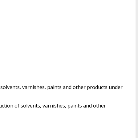
 solvents, varnishes, paints and other products under
uction of solvents, varnishes, paints and other