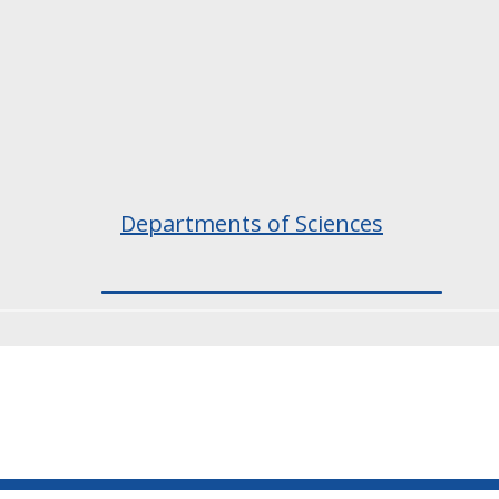
Departments of Sciences