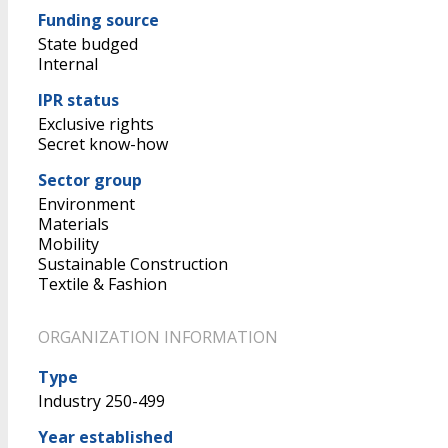
Funding source
State budged
Internal
IPR status
Exclusive rights
Secret know-how
Sector group
Environment
Materials
Mobility
Sustainable Construction
Textile & Fashion
ORGANIZATION INFORMATION
Type
Industry 250-499
Year established