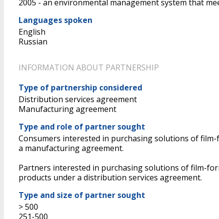
2005 - an environmental management system that mee
Languages spoken
English
Russian
INFORMATION ABOUT PARTNERSHIP
Type of partnership considered
Distribution services agreement
Manufacturing agreement
Type and role of partner sought
Consumers interested in purchasing solutions of film-f
a manufacturing agreement.
Partners interested in purchasing solutions of film-fo
products under a distribution services agreement.
Type and size of partner sought
> 500
251-500