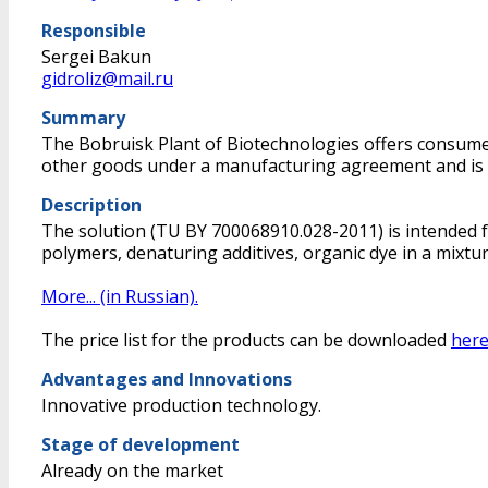
Responsible
Sergei Bakun
gidroliz@mail.ru
Summary
The Bobruisk Plant of Biotechnologies offers consumers
other goods under a manufacturing agreement and is lo
Description
The solution (TU BY 700068910.028-2011) is intended for
polymers, denaturing additives, organic dye in a mixtur
More... (in Russian).
The price list for the products can be downloaded
here
Advantages and Innovations
Innovative production technology.
Stage of development
Already on the market