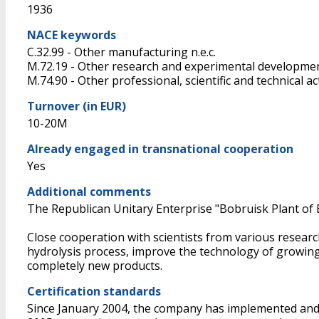
1936
NACE keywords
C.32.99 - Other manufacturing n.e.c.
M.72.19 - Other research and experimental developmen
M.74.90 - Other professional, scientific and technical acti
Turnover (in EUR)
10-20M
Already engaged in transnational cooperation
Yes
Additional comments
The Republican Unitary Enterprise "Bobruisk Plant of Bi
Close cooperation with scientists from various resear
hydrolysis process, improve the technology of growing 
completely new products.
Certification standards
Since January 2004, the company has implemented and