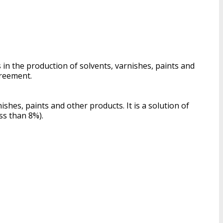
in the production of solvents, varnishes, paints and
greement.
shes, paints and other products. It is a solution of
ss than 8%).