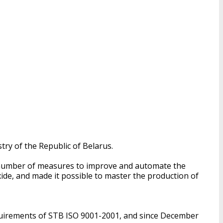
try of the Republic of Belarus.
 a number of measures to improve and automate the
ide, and made it possible to master the production of
uirements of STB ISO 9001-2001, and since December