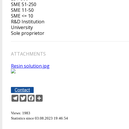
SME 51-250
SME 11-50
SME <= 10
R&D Institution
University
Sole proprietor
ATTACHMENTS
Resin solution.jpg
Contact
Telegram
Twitter
Facebook
Share
Views: 1983
Statistics since 03.08.2023 19:46:54