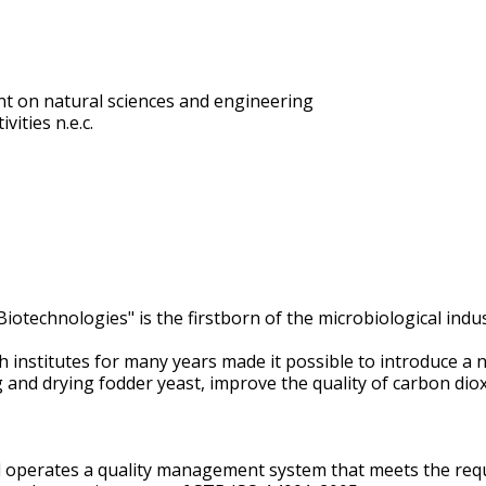
t on natural sciences and engineering
vities n.e.c.
otechnologies" is the firstborn of the microbiological indus
ch institutes for many years made it possible to introduce
and drying fodder yeast, improve the quality of carbon diox
 operates a quality management system that meets the req