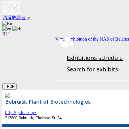
請選取語言
▼
RU
Virtual exhibition of the NAS of Belarus
Exhibitions schedule
Search for exhibits
PDF
Bobruisk Plant of Biotechnologies
http://gidroliz.by/
213800 Bobruisk, Chekhov, St. 54