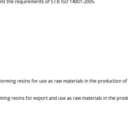
ts the requirements of STB ISO 14001-2005.
orming resins for use as raw materials in the production of
rming resins for export and use as raw materials in the prod