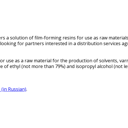
 a solution of film-forming resins for use as raw materials 
oking for partners interested in a distribution services a
 use as a raw material for the production of solvents, varni
e of ethyl (not more than 79%) and isopropyl alcohol (not le
 (in Russian)
.