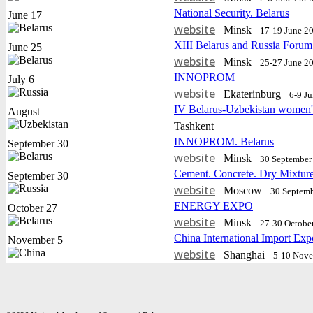
National Security. Belarus
June 17
website
Minsk
17-19 June 2
XIII Belarus and Russia Forum
June 25
website
Minsk
25-27 June 2
INNOPROM
July 6
website
Еkaterinburg
6-9 J
IV Belarus-Uzbekistan women'
August
Tashkent
INNOPROM. Belarus
September 30
website
Minsk
30 September 
Cement. Concrete. Dry Mixtur
September 30
website
Moscow
30 Septemb
ENERGY EXPO
October 27
website
Minsk
27-30 Octobe
China International Import Exp
November 5
website
Shanghai
5-10 Nov