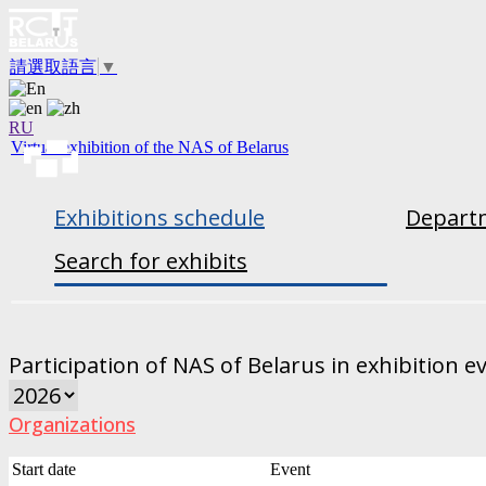
請選取語言
▼
RU
Virtual exhibition of the NAS of Belarus
Exhibitions schedule
Departm
Search for exhibits
Participation of NAS of Belarus in exhibition e
Organizations
Start date
Event