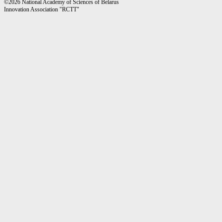
©2026 National Academy of Sciences of Belarus
Innovation Association "RCTT"