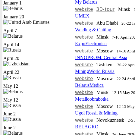
My Belarus
January 1
website
3D-tour
Minsk
UMEX
January 20
website
Abu Dhabi
20-22 J
Welding & Cutting
April 7
website
Minsk
7-10 April 20
ExpoElectronica
April 14
website
Moscow
14-16 Apri
INNOPROM. Central Asia
April 20
website
Tashkent
20-22 Apri
MiningWorld Russia
April 22
website
Moscow
22-24 Apri
BelarusMedica
May 12
website
Minsk
12-15 May 2
Metalloobrabotka
May 12
website
Moscow
12-15 May
Ugol Rossii & Mining
June 2
website
Novokuznetsk
2-5 
BELAGRO
June 2
website
Minsk
2-6 June 202