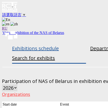
請選取語言
▼
RU
Virtual exhibition of the NAS of Belarus
Exhibitions schedule
Departm
Search for exhibits
Participation of NAS of Belarus in exhibition e
Organizations
Start date
Event