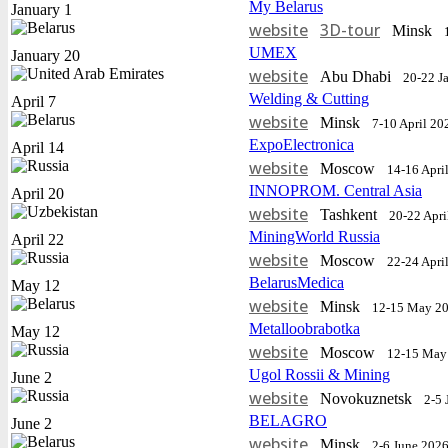
My Belarus
January 1
website
3D-tour
Minsk
UMEX
January 20
website
Abu Dhabi
20-22 J
Welding & Cutting
April 7
website
Minsk
7-10 April 20
ExpoElectronica
April 14
website
Moscow
14-16 Apri
INNOPROM. Central Asia
April 20
website
Tashkent
20-22 Apri
MiningWorld Russia
April 22
website
Moscow
22-24 Apri
BelarusMedica
May 12
website
Minsk
12-15 May 2
Metalloobrabotka
May 12
website
Moscow
12-15 May
Ugol Rossii & Mining
June 2
website
Novokuznetsk
2-5 
BELAGRO
June 2
website
Minsk
2-6 June 202