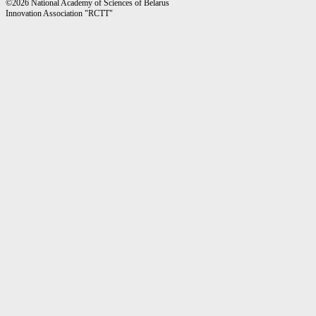
©2026 National Academy of Sciences of Belarus
Innovation Association "RCTT"