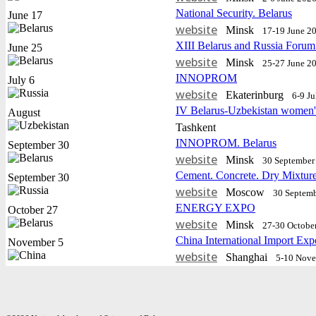
National Security. Belarus
June 17
website
Minsk
17-19 June 2
XIII Belarus and Russia Forum
June 25
website
Minsk
25-27 June 2
INNOPROM
July 6
website
Еkaterinburg
6-9 J
IV Belarus-Uzbekistan women'
August
Tashkent
INNOPROM. Belarus
September 30
website
Minsk
30 September 
Cement. Concrete. Dry Mixtur
September 30
website
Moscow
30 Septemb
ENERGY EXPO
October 27
website
Minsk
27-30 Octobe
China International Import Exp
November 5
website
Shanghai
5-10 Nov