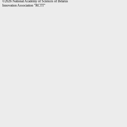
©2026 National Academy of Sciences of Belarus
Innovation Association "RCTT"