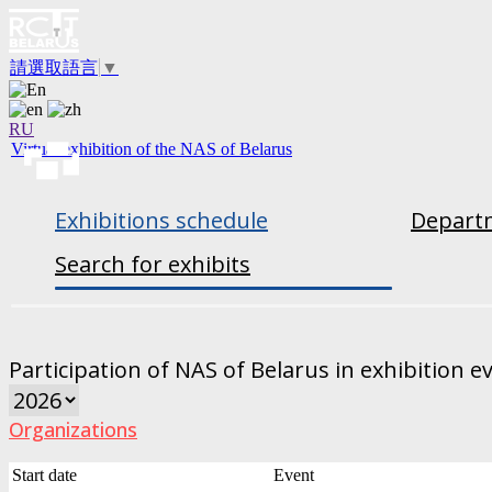
請選取語言
▼
RU
Virtual exhibition of the NAS of Belarus
Exhibitions schedule
Departm
Search for exhibits
Participation of NAS of Belarus in exhibition e
Organizations
Start date
Event