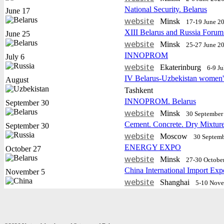
National Security. Belarus
June 17
website
Minsk
17-19 June 2
XIII Belarus and Russia Forum
June 25
website
Minsk
25-27 June 2
INNOPROM
July 6
website
Еkaterinburg
6-9 J
IV Belarus-Uzbekistan women'
August
Tashkent
INNOPROM. Belarus
September 30
website
Minsk
30 September 
Cement. Concrete. Dry Mixtur
September 30
website
Moscow
30 Septemb
ENERGY EXPO
October 27
website
Minsk
27-30 Octobe
China International Import Exp
November 5
website
Shanghai
5-10 Nov