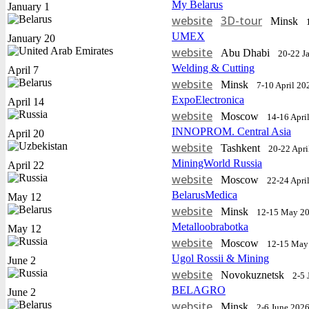
My Belarus
January 1
website
3D-tour
Minsk
UMEX
January 20
website
Abu Dhabi
20-22 J
Welding & Cutting
April 7
website
Minsk
7-10 April 20
ExpoElectronica
April 14
website
Moscow
14-16 Apri
INNOPROM. Central Asia
April 20
website
Tashkent
20-22 Apri
MiningWorld Russia
April 22
website
Moscow
22-24 Apri
BelarusMedica
May 12
website
Minsk
12-15 May 2
Metalloobrabotka
May 12
website
Moscow
12-15 May
Ugol Rossii & Mining
June 2
website
Novokuznetsk
2-5 
BELAGRO
June 2
website
Minsk
2-6 June 202