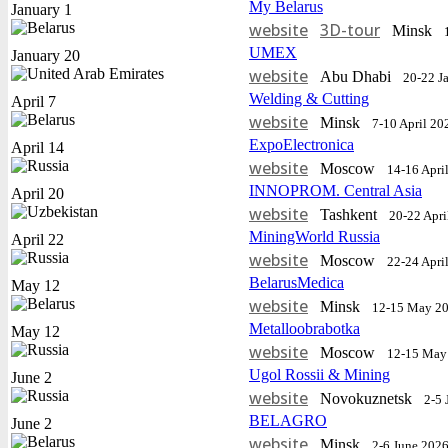
My Belarus
January 1
website
3D-tour
Minsk
UMEX
January 20
website
Abu Dhabi
20-22 J
Welding & Cutting
April 7
website
Minsk
7-10 April 20
ExpoElectronica
April 14
website
Moscow
14-16 Apri
INNOPROM. Central Asia
April 20
website
Tashkent
20-22 Apri
MiningWorld Russia
April 22
website
Moscow
22-24 Apri
BelarusMedica
May 12
website
Minsk
12-15 May 2
Metalloobrabotka
May 12
website
Moscow
12-15 May
Ugol Rossii & Mining
June 2
website
Novokuznetsk
2-5 
BELAGRO
June 2
website
Minsk
2-6 June 202