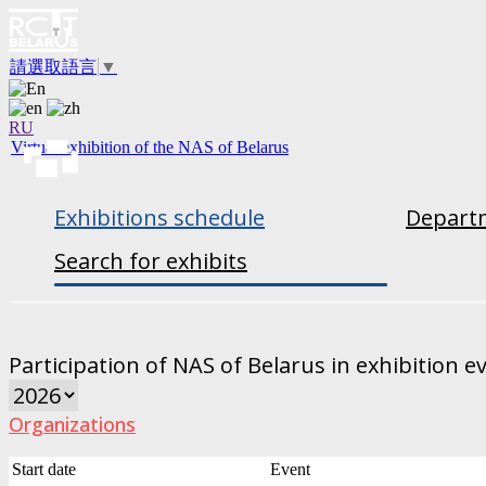
請選取語言
▼
RU
Virtual exhibition of the NAS of Belarus
Exhibitions schedule
Departm
Search for exhibits
Participation of NAS of Belarus in exhibition e
Organizations
Start date
Event