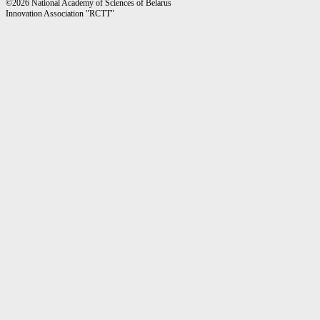
©2026 National Academy of Sciences of Belarus
Innovation Association "RCTT"