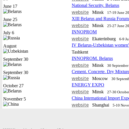
National Security. Belarus
June 17
website
Minsk
17-19 June 2
XIII Belarus and Russia Forum
June 25
website
Minsk
25-27 June 2
INNOPROM
July 6
website
Еkaterinburg
6-9 J
IV Belarus-Uzbekistan women'
August
Tashkent
INNOPROM. Belarus
September 30
website
Minsk
30 September 
Cement. Concrete. Dry Mixtur
September 30
website
Moscow
30 Septemb
ENERGY EXPO
October 27
website
Minsk
27-30 Octobe
China International Import Exp
November 5
website
Shanghai
5-10 Nov