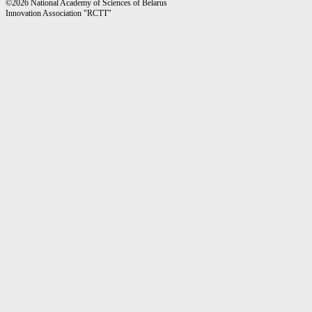
©2026 National Academy of Sciences of Belarus
Innovation Association "RCTT"