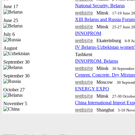
National Security. Belarus
June 17
website
Minsk
17-19 June 2
XIII Belarus and Russia Forum
June 25
website
Minsk
25-27 June 2
INNOPROM
July 6
website
Еkaterinburg
6-9 J
IV Belarus-Uzbekistan women'
August
Tashkent
INNOPROM. Belarus
September 30
website
Minsk
30 September 
Cement. Concrete. Dry Mixtur
September 30
website
Moscow
30 Septemb
ENERGY EXPO
October 27
website
Minsk
27-30 Octobe
China International Import Exp
November 5
website
Shanghai
5-10 Nov