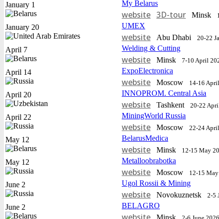
My Belarus
January 1
website
3D-tour
Minsk
UMEX
January 20
website
Abu Dhabi
20-22 J
Welding & Cutting
April 7
website
Minsk
7-10 April 20
ExpoElectronica
April 14
website
Moscow
14-16 Apri
INNOPROM. Central Asia
April 20
website
Tashkent
20-22 Apri
MiningWorld Russia
April 22
website
Moscow
22-24 Apri
BelarusMedica
May 12
website
Minsk
12-15 May 2
Metalloobrabotka
May 12
website
Moscow
12-15 May
Ugol Rossii & Mining
June 2
website
Novokuznetsk
2-5 
BELAGRO
June 2
website
Minsk
2-6 June 202