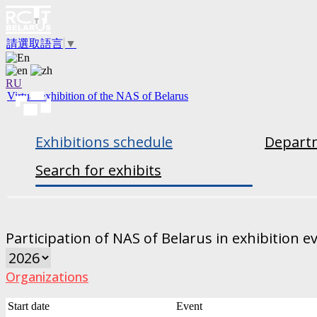
請選取語言
▼
RU
Virtual exhibition of the NAS of Belarus
Exhibitions schedule
Departm
Search for exhibits
Participation of NAS of Belarus in exhibition e
Organizations
Start date
Event