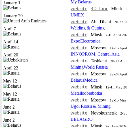
My Belarus
January 1
website
3D-tour
Minsk
UMEX
January 20
website
Abu Dhabi
20-22 J
Welding & Cutting
April 7
website
Minsk
7-10 April 20
ExpoElectronica
April 14
website
Moscow
14-16 Apri
INNOPROM. Central Asia
April 20
website
Tashkent
20-22 Apri
MiningWorld Russia
April 22
website
Moscow
22-24 Apri
BelarusMedica
May 12
website
Minsk
12-15 May 2
Metalloobrabotka
May 12
website
Moscow
12-15 May
Ugol Rossii & Mining
June 2
website
Novokuznetsk
2-5 
BELAGRO
June 2
website
Minsk
2-6 June 202