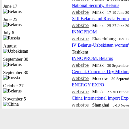
National Security. Belarus
June 17
website
Minsk
17-19 June 2
XIII Belarus and Russia Forum
June 25
website
Minsk
25-27 June 2
INNOPROM
July 6
website
Еkaterinburg
6-9 J
IV Belarus-Uzbekistan women'
August
Tashkent
INNOPROM. Belarus
September 30
website
Minsk
30 September 
Cement. Concrete. Dry Mixtur
September 30
website
Moscow
30 Septemb
ENERGY EXPO
October 27
website
Minsk
27-30 Octobe
China International Import Exp
November 5
website
Shanghai
5-10 Nov