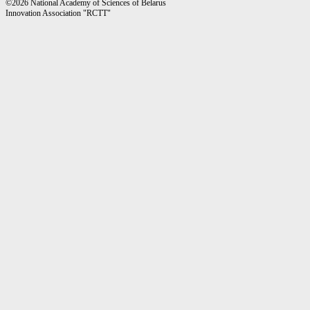
©2026 National Academy of Sciences of Belarus
Innovation Association "RCTT"