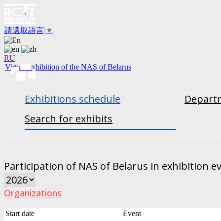
請選取語言
▼
RU
Virtual exhibition of the NAS of Belarus
Exhibitions schedule
Departm
Search for exhibits
Participation of NAS of Belarus in exhibition e
Organizations
Start date
Event