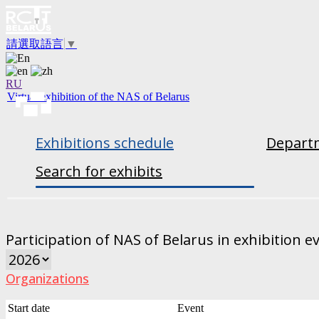
請選取語言
▼
RU
Virtual exhibition of the NAS of Belarus
Exhibitions schedule
Departm
Search for exhibits
Participation of NAS of Belarus in exhibition e
Organizations
Start date
Event