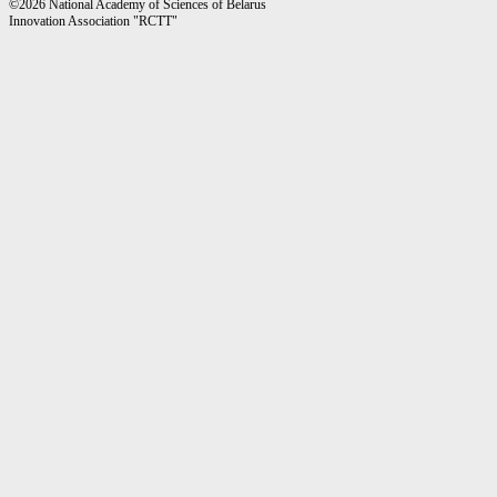
©2026 National Academy of Sciences of Belarus
Innovation Association "RCTT"