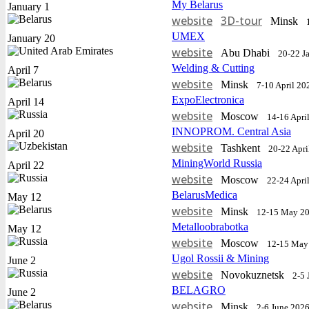
My Belarus
January 1
website
3D-tour
Minsk
UMEX
January 20
website
Abu Dhabi
20-22 J
Welding & Cutting
April 7
website
Minsk
7-10 April 20
ExpoElectronica
April 14
website
Moscow
14-16 Apri
INNOPROM. Central Asia
April 20
website
Tashkent
20-22 Apri
MiningWorld Russia
April 22
website
Moscow
22-24 Apri
BelarusMedica
May 12
website
Minsk
12-15 May 2
Metalloobrabotka
May 12
website
Moscow
12-15 May
Ugol Rossii & Mining
June 2
website
Novokuznetsk
2-5 
BELAGRO
June 2
website
Minsk
2-6 June 202