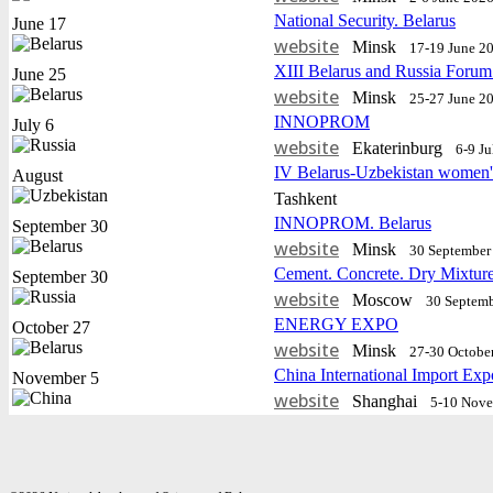
National Security. Belarus
June 17
website
Minsk
17-19 June 2
XIII Belarus and Russia Forum
June 25
website
Minsk
25-27 June 2
INNOPROM
July 6
website
Еkaterinburg
6-9 J
IV Belarus-Uzbekistan women'
August
Tashkent
INNOPROM. Belarus
September 30
website
Minsk
30 September 
Cement. Concrete. Dry Mixtur
September 30
website
Moscow
30 Septemb
ENERGY EXPO
October 27
website
Minsk
27-30 Octobe
China International Import Exp
November 5
website
Shanghai
5-10 Nov