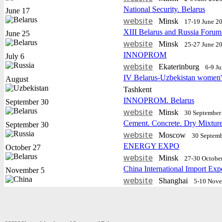
National Security. Belarus
June 17
website
Minsk
17-19 June 2
XIII Belarus and Russia Forum
June 25
website
Minsk
25-27 June 2
INNOPROM
July 6
website
Еkaterinburg
6-9 J
IV Belarus-Uzbekistan women'
August
Tashkent
INNOPROM. Belarus
September 30
website
Minsk
30 September 
Cement. Concrete. Dry Mixtur
September 30
website
Moscow
30 Septemb
ENERGY EXPO
October 27
website
Minsk
27-30 Octobe
China International Import Exp
November 5
website
Shanghai
5-10 Nov