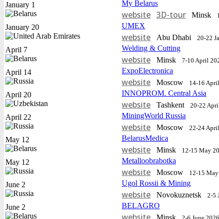
My Belarus
January 1
website
3D-tour
Minsk
UMEX
January 20
website
Abu Dhabi
20-22 J
Welding & Cutting
April 7
website
Minsk
7-10 April 20
ExpoElectronica
April 14
website
Moscow
14-16 Apri
INNOPROM. Central Asia
April 20
website
Tashkent
20-22 Apri
MiningWorld Russia
April 22
website
Moscow
22-24 Apri
BelarusMedica
May 12
website
Minsk
12-15 May 2
Metalloobrabotka
May 12
website
Moscow
12-15 May
Ugol Rossii & Mining
June 2
website
Novokuznetsk
2-5 
BELAGRO
June 2
website
Minsk
2-6 June 202