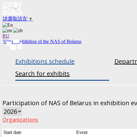
請選取語言
▼
RU
Virtual exhibition of the NAS of Belarus
Exhibitions schedule
Departm
Search for exhibits
Participation of NAS of Belarus in exhibition e
Organizations
Start date
Event