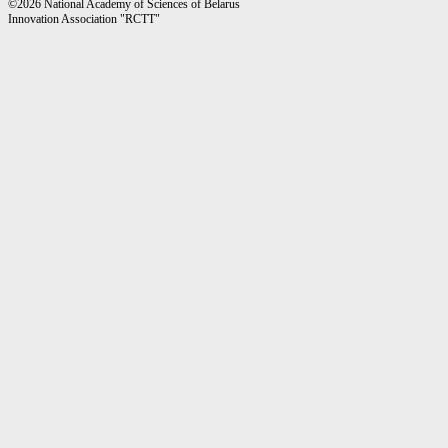
©2026 National Academy of Sciences of Belarus
Innovation Association "RCTT"