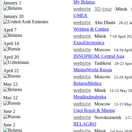
My Belarus
January 1
website
3D-tour
Minsk
UMEX
January 20
website
Abu Dhabi
20-22 J
Welding & Cutting
April 7
website
Minsk
7-10 April 20
ExpoElectronica
April 14
website
Moscow
14-16 Apri
INNOPROM. Central Asia
April 20
website
Tashkent
20-22 Apri
MiningWorld Russia
April 22
website
Moscow
22-24 Apri
BelarusMedica
May 12
website
Minsk
12-15 May 2
Metalloobrabotka
May 12
website
Moscow
12-15 May
Ugol Rossii & Mining
June 2
website
Novokuznetsk
2-5 
BELAGRO
June 2
website
Minsk
2-6 June 202