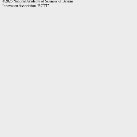
©2026 National Academy of Sciences of Belarus
Innovation Association "RCTT"