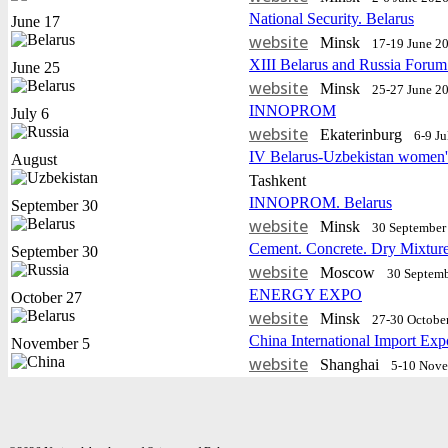
National Security. Belarus
June 17
website
Minsk
17-19 June 2
XIII Belarus and Russia Forum
June 25
website
Minsk
25-27 June 2
INNOPROM
July 6
website
Еkaterinburg
6-9 J
IV Belarus-Uzbekistan women'
August
Tashkent
INNOPROM. Belarus
September 30
website
Minsk
30 September 
Cement. Concrete. Dry Mixtur
September 30
website
Moscow
30 Septemb
ENERGY EXPO
October 27
website
Minsk
27-30 Octobe
China International Import Exp
November 5
website
Shanghai
5-10 Nov