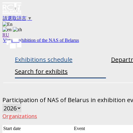
請選取語言
▼
RU
Virtual exhibition of the NAS of Belarus
Exhibitions schedule
Departm
Search for exhibits
Participation of NAS of Belarus in exhibition e
Organizations
Start date
Event