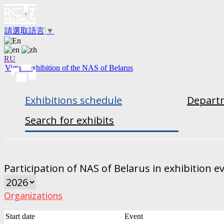
請選取語言
▼
RU
Virtual exhibition of the NAS of Belarus
Exhibitions schedule
Departm
Search for exhibits
Participation of NAS of Belarus in exhibition e
Organizations
Start date
Event