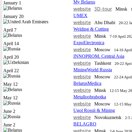
My Belarus
January 1
website
3D-tour
Minsk
UMEX
January 20
website
Abu Dhabi
20-22 J
Welding & Cutting
April 7
website
Minsk
7-10 April 20
ExpoElectronica
April 14
website
Moscow
14-16 Apri
INNOPROM. Central Asia
April 20
website
Tashkent
20-22 Apri
MiningWorld Russia
April 22
website
Moscow
22-24 Apri
BelarusMedica
May 12
website
Minsk
12-15 May 2
Metalloobrabotka
May 12
website
Moscow
12-15 May
Ugol Rossii & Mining
June 2
website
Novokuznetsk
2-5 
BELAGRO
June 2
website
Minsk
2-6 June 202