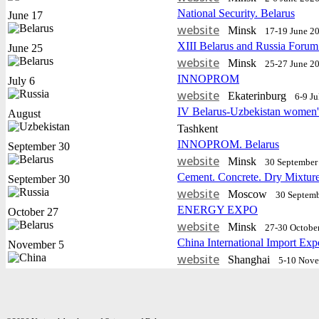
National Security. Belarus
June 17
website
Minsk
17-19 June 2
XIII Belarus and Russia Forum
June 25
website
Minsk
25-27 June 2
INNOPROM
July 6
website
Еkaterinburg
6-9 J
IV Belarus-Uzbekistan women'
August
Tashkent
INNOPROM. Belarus
September 30
website
Minsk
30 September 
Cement. Concrete. Dry Mixtur
September 30
website
Moscow
30 Septemb
ENERGY EXPO
October 27
website
Minsk
27-30 Octobe
China International Import Exp
November 5
website
Shanghai
5-10 Nov