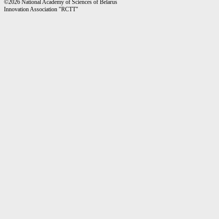
©2026 National Academy of Sciences of Belarus
Innovation Association "RCTT"