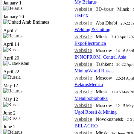
My Belarus
January 1
website
3D-tour
Minsk
UMEX
January 20
website
Abu Dhabi
20-22 J
Welding & Cutting
April 7
website
Minsk
7-10 April 20
ExpoElectronica
April 14
website
Moscow
14-16 Apri
INNOPROM. Central Asia
April 20
website
Tashkent
20-22 Apri
MiningWorld Russia
April 22
website
Moscow
22-24 Apri
BelarusMedica
May 12
website
Minsk
12-15 May 2
Metalloobrabotka
May 12
website
Moscow
12-15 May
Ugol Rossii & Mining
June 2
website
Novokuznetsk
2-5 
BELAGRO
June 2
website
Minsk
2-6 June 202