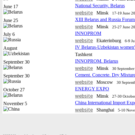
National Security. Belarus
June 17
website
Minsk
17-19 June 2
XIII Belarus and Russia Forum
June 25
website
Minsk
25-27 June 2
INNOPROM
July 6
website
Еkaterinburg
6-9 J
IV Belarus-Uzbekistan women'
August
Tashkent
INNOPROM. Belarus
September 30
website
Minsk
30 September 
Cement. Concrete. Dry Mixtur
September 30
website
Moscow
30 Septemb
ENERGY EXPO
October 27
website
Minsk
27-30 Octobe
China International Import Exp
November 5
website
Shanghai
5-10 Nov