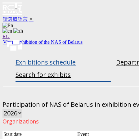
請選取語言
▼
RU
Virtual exhibition of the NAS of Belarus
Exhibitions schedule
Departm
Search for exhibits
Participation of NAS of Belarus in exhibition e
Organizations
Start date
Event