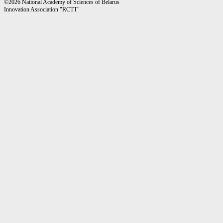
©2026 National Academy of Sciences of Belarus
Innovation Association "RCTT"