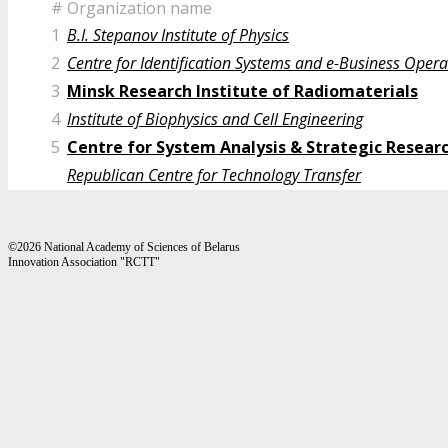
#
Organization name
1
B.I. Stepanov Institute of Physics
2
Centre for Identification Systems and e-Business Opera
3
Minsk Research Institute of Radiomaterials
4
Institute of Biophysics and Cell Engineering
5
Centre for System Analysis & Strategic Resear
Republican Centre for Technology Transfer
©2026 National Academy of Sciences of Belarus
Innovation Association "RCTT"