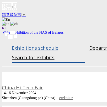
請選取語言
▼
RU
Virtual exhibition of the NAS of Belarus
Exhibitions schedule
Departm
Search for exhibits
China Hi-Tech Fair
14-16 November 2024
website
Shenzhen (Guangdong pr.) (China)