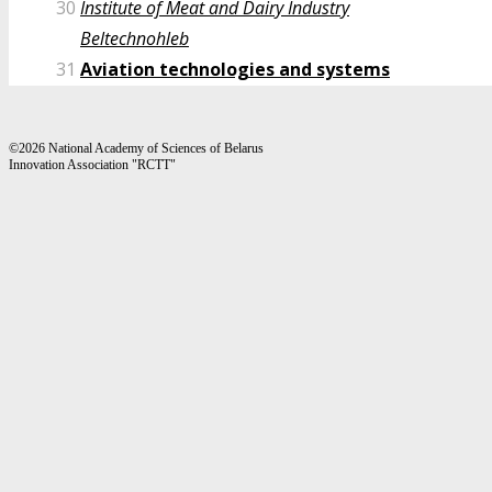
30
Institute of Meat and Dairy Industry
Beltechnohleb
31
Aviation technologies and systems
©2026 National Academy of Sciences of Belarus
Innovation Association "RCTT"