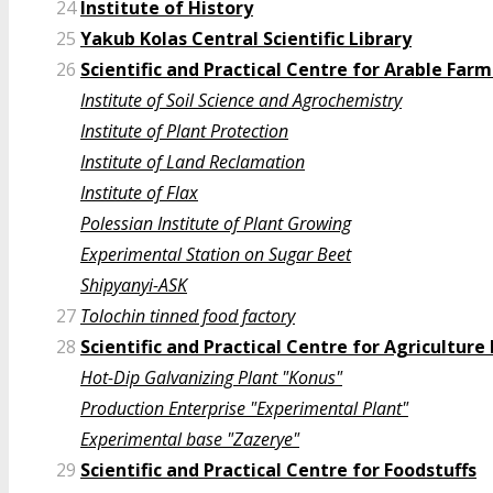
24
Institute of History
25
Yakub Kolas Central Scientific Library
26
Scientific and Practical Centre for Arable Far
Institute of Soil Science and Agrochemistry
Institute of Plant Protection
Institute of Land Reclamation
Institute of Flax
Polessian Institute of Plant Growing
Experimental Station on Sugar Beet
Shipyanyi-ASK
27
Tolochin tinned food factory
28
Scientific and Practical Centre for Agricultur
Hot-Dip Galvanizing Plant "Konus"
Production Enterprise "Experimental Plant"
Experimental base "Zazerye"
29
Scientific and Practical Centre for Foodstuffs