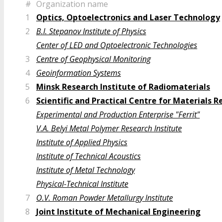
#
Organization name
1
Optics, Optoelectronics and Laser Technology
2
B.I. Stepanov Institute of Physics
Center of LED and Optoelectronic Technologies
3
Centre of Geophysical Monitoring
4
Geoinformation Systems
5
Minsk Research Institute of Radiomaterials
6
Scientific and Practical Centre for Materials 
Experimental and Production Enterprise "Ferrit"
V.A. Belyi Metal Polymer Research Institute
Institute of Applied Physics
Institute of Technical Acoustics
Institute of Metal Technology
Physical-Technical Institute
7
O.V. Roman Powder Metallurgy Institute
8
Joint Institute of Mechanical Engineering