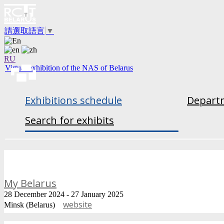
請選取語言
▼
RU
Virtual exhibition of the NAS of Belarus
Exhibitions schedule
Departm
Search for exhibits
My Belarus
28 December 2024 - 27 January 2025
website
Minsk (Belarus)