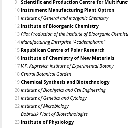
9
Scientific and Production Centre for Multifu
10
Instrument Manufacturing Plant Optron
11
Institute of General and Inorganic Chemistry
12
Institute of Bioorganic Chemistry
13
Pilot Production of the Institute of Bioorganic Chemist
14
Manufacturing Enterprise "Academpharm"
15
Republican Centre of Polar Research
16
Institute of Chemistry of New Materials
17
V.F. Kuprevich Institute of Experimental Botany
18
Central Botanical Garden
19
Chemical Synthesis and Biotechnology
20
Institute of Biophysics and Cell Engineering
21
Institute of Genetics and Cytology
22
Institute of Microbiology
Bobruisk Plant of Biotechnologies
23
Institute of Physiology