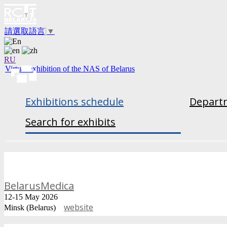
請選取語言
▼
RU
Virtual exhibition of the NAS of Belarus
Exhibitions schedule
Departm
Search for exhibits
BelarusMedica
12-15 May 2026
website
Minsk (Belarus)