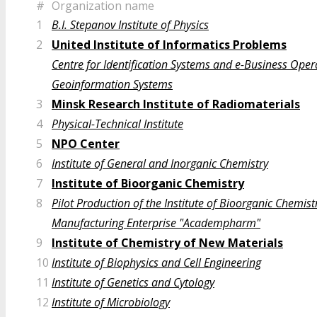
#
Organization name
1
B.I. Stepanov Institute of Physics
2
United Institute of Informatics Problems
Centre for Identification Systems and e-Business Oper
Geoinformation Systems
3
Minsk Research Institute of Radiomaterials
4
Physical-Technical Institute
5
NPO Center
6
Institute of General and Inorganic Chemistry
7
Institute of Bioorganic Chemistry
8
Pilot Production of the Institute of Bioorganic Chemist
Manufacturing Enterprise "Academpharm"
9
Institute of Chemistry of New Materials
10
Institute of Biophysics and Cell Engineering
11
Institute of Genetics and Cytology
12
Institute of Microbiology