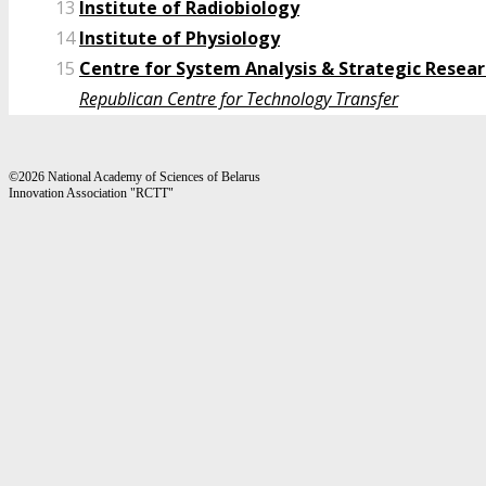
13
Institute of Radiobiology
14
Institute of Physiology
15
Centre for System Analysis & Strategic Resea
Republican Centre for Technology Transfer
©2026 National Academy of Sciences of Belarus
Innovation Association "RCTT"