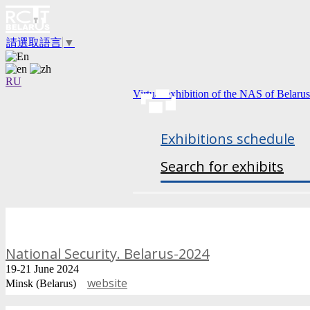
請選取語言
▼
RU
Virtual exhibition of the NAS of Belarus
Exhibitions schedule
Search for exhibits
National Security. Belarus-2024
19-21 June 2024
website
Minsk (Belarus)