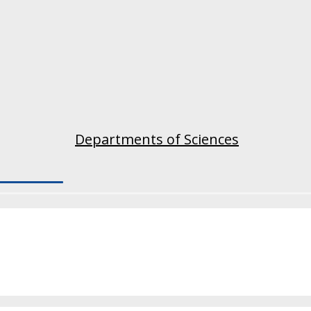
Departments of Sciences