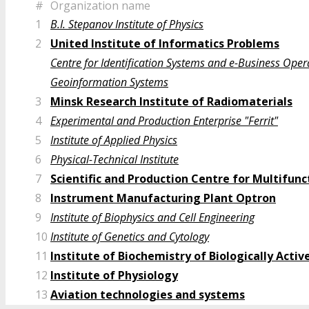
#
Organization name
1
B.I. Stepanov Institute of Physics
2
United Institute of Informatics Problems
Centre for Identification Systems and e-Business Oper
Geoinformation Systems
3
Minsk Research Institute of Radiomaterials
4
Experimental and Production Enterprise "Ferrit"
5
Institute of Applied Physics
6
Physical-Technical Institute
7
Scientific and Production Centre for Multifu
8
Instrument Manufacturing Plant Optron
9
Institute of Biophysics and Cell Engineering
10
Institute of Genetics and Cytology
11
Institute of Biochemistry of Biologically Act
12
Institute of Physiology
13
Aviation technologies and systems