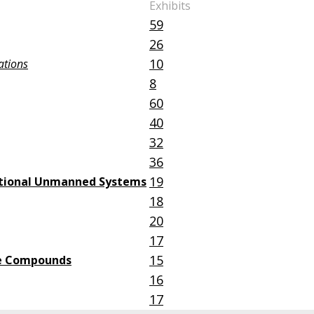
Exhibits
59
26
10
ations
8
60
40
32
36
19
nctional Unmanned Systems
18
20
17
15
ive Compounds
16
17