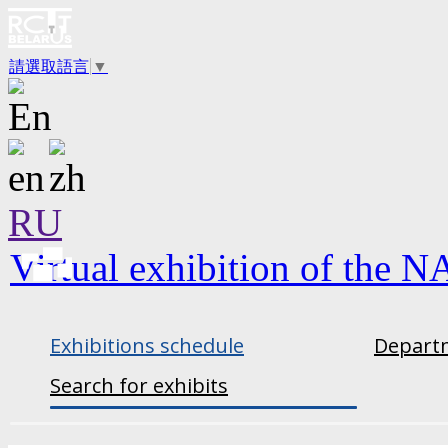
請選取語言
▼
RU
Virtual exhibition of the N
Exhibitions schedule
Departm
Search for exhibits