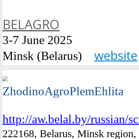
BELAGRO
3-7 June 2025
website
Minsk (Belarus)
ZhodinoAgroPlemEhlita
http://aw.belal.by/russian/s
222168, Belarus, Minsk region, S