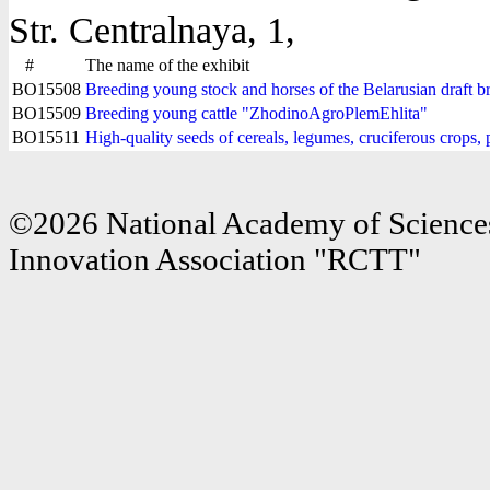
Str. Centralnaya, 1,
#
The name of the exhibit
BO15508
Breeding young stock and horses of the Belarusian draft
BO15509
Breeding young cattle "ZhodinoAgroPlemEhlita"
BO15511
High-quality seeds of cereals, legumes, cruciferous crops
©2026 National Academy of Sciences
Innovation Association "RCTT"