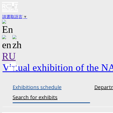
請選取語言
▼
RU
Virtual exhibition of the N
Exhibitions schedule
Departm
Search for exhibits