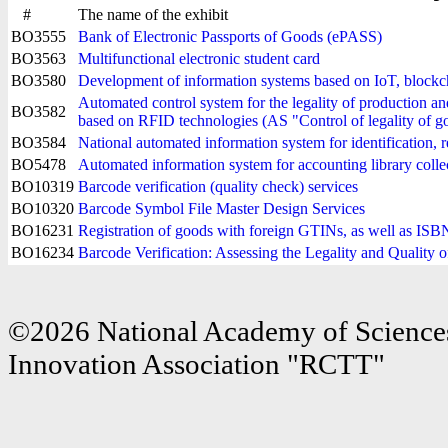
#
The name of the exhibit
BO3555
Bank of Electronic Passports of Goods (ePASS)
BO3563
Multifunctional electronic student card
BO3580
Development of information systems based on IoT, blockc
Automated control system for the legality of production and
BO3582
based on RFID technologies (AS "Control of legality of 
BO3584
National automated information system for identification, r
BO5478
Automated information system for accounting library collec
BO10319
Barcode verification (quality check) services
BO10320
Barcode Symbol File Master Design Services
BO16231
Registration of goods with foreign GTINs, as well as I
BO16234
Barcode Verification: Assessing the Legality and Quality 
©2026 National Academy of Sciences
Innovation Association "RCTT"