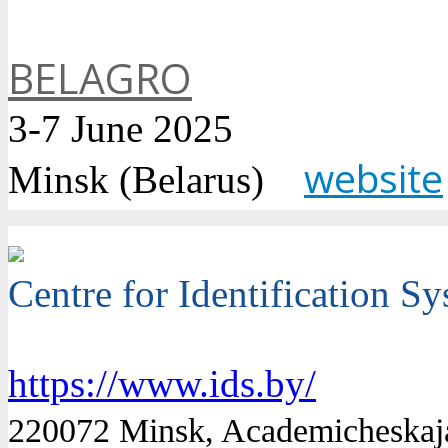
BELAGRO
3-7 June 2025
website
Minsk (Belarus)
Centre for Identification S
https://www.ids.by/
220072 Minsk, Academicheskaja 