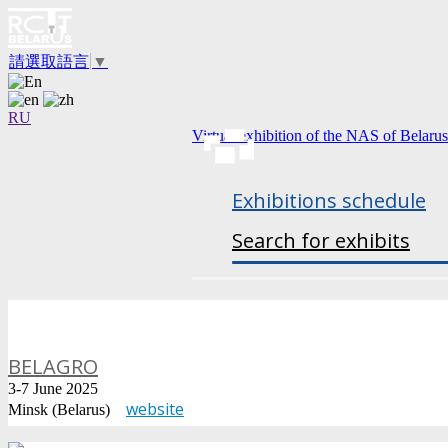
請選取語言
▼
RU
Virtual exhibition of the NAS of Belarus
Exhibitions schedule
Search for exhibits
BELAGRO
3-7 June 2025
website
Minsk (Belarus)