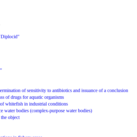
.
 "Diplocid"
0"
termination of sensitivity to antibiotics and issuance of a conclusion
ass of drugs for aquatic organisms
f whitefish in industrial conditions
face water bodies (complex-purpose water bodies)
 the object