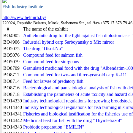
Fish Industry Institute
http://www.belniirh.by/
220024, Republic Belarus, Minsk, Stebeneva Str., tel./fax/+375 17 378 79 46
#
The name of the exhibit
BO4905
Anthelmintic drug for the fight against fish diplostomiasis
BO4906
Industrial hybrid carp Sarboyansky x Mix mirror
BO5075
The drug "Disol-Na"
BO5076
Compound feed for salmon fish
BO5079
Compound feed for sturgeons
BO8709
Granulated medicinal food with the drug "Albendatim-10
BO8711
Compound feed for two- and three-year-old carp K-111
BO8714
Feed for larvae of predatory fish
BO8716
Bacteriological and parasitological analysis of fish with de
BO8718
Establishing the parameters of acute toxicity and hazard cl
BO14339
Industry technological regulations for growing broodstock o
BO14340
Industry technological regulations for fish farming in sur
BO14341
Fisheries and biological justification for the fisheries use of
BO14342
Medicinal feed for fish with the drug "Thymtetrazol"
BO14343
Probiotic preparation "EMILIN"