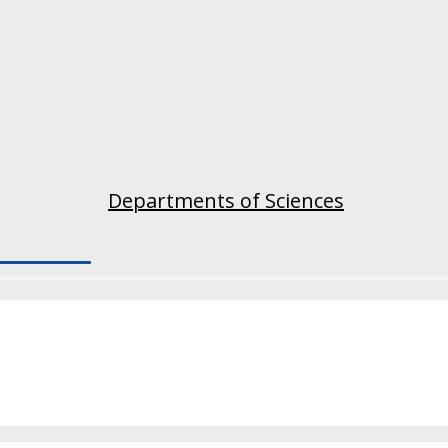
Departments of Sciences