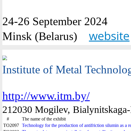
24-26 September 2024
website
Minsk (Belarus)
Institute of Metal Technolo
http://www.itm.by/
212030 Mogilev, Bialynitskaga-B
#
The name of the exhibit
TO2097
Technology for the production of antifriction silumin as a r