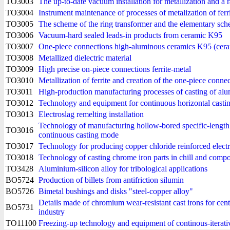
TO3003
The up-to-date vacuum installation for metallization and a r
TO3004
Instrument maintenance of processes of metalization of ferr
TO3005
The scheme of the ring transformer and the elementary sche
TO3006
Vacuum-hard sealed leads-in products from ceramic K95
TO3007
One-piece connections high-aluminous ceramics K95 (cera
TO3008
Metallized dielectric material
TO3009
High precise on-piece connections ferrite-metal
TO3010
Metallization of ferrite and creation of the one-piece connec
TO3011
High-production manufacturing processes of casting of alum
TO3012
Technology and equipment for continuous horizontal casting 
TO3013
Electroslag remelting installation
Technology of manufacturing hollow-bored specific-length 
TO3016
continuous casting mode
TO3017
Technology for producing copper chloride reinforced electro
TO3018
Technology of casting chrome iron parts in chill and comp
TO3428
Aluminium-silicon alloy for tribological applications
BO5724
Production of billets from antifriction silumin
BO5726
Bimetal bushings and disks "steel-copper alloy"
Details made of chromium wear-resistant cast irons for cent
BO5731
industry
TO11100
Freezing-up technology and equipment of continous-iterati