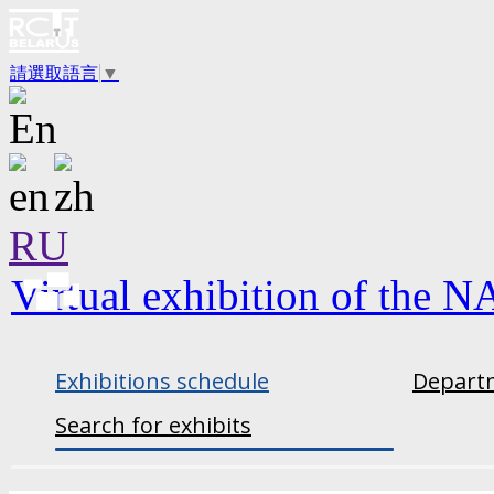
請選取語言
▼
RU
Virtual exhibition of the N
Exhibitions schedule
Departm
Search for exhibits