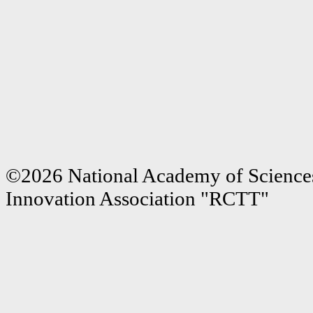
©2026 National Academy of Sciences
Innovation Association "RCTT"