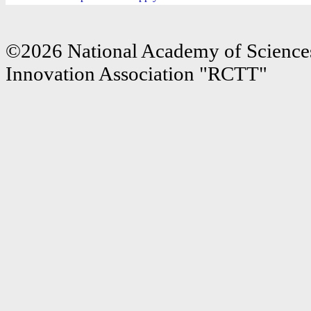
©2026 National Academy of Sciences
Innovation Association "RCTT"