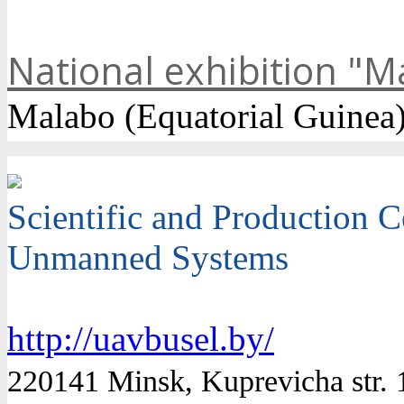
National exhibition "M
Malabo (Equatorial Guinea
Scientific and Production C
Unmanned Systems
http://uavbusel.by/
220141 Minsk, Kuprevicha str. 