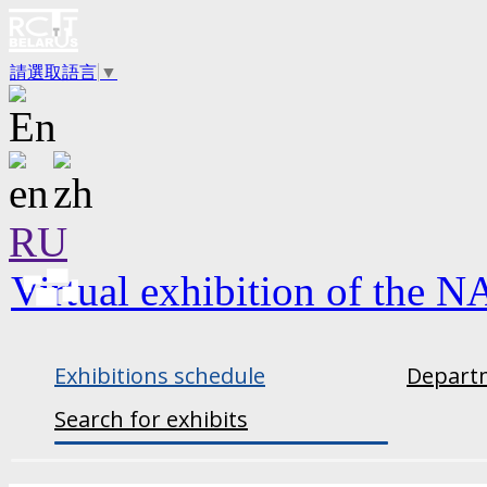
請選取語言
▼
RU
Virtual exhibition of the N
Exhibitions schedule
Departm
Search for exhibits