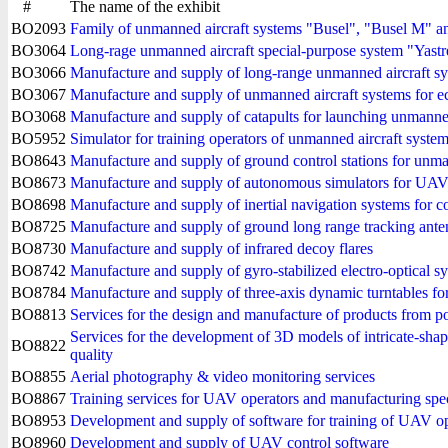
#
The name of the exhibit
BO2093
Family of unmanned aircraft systems "Busel", "Busel M" an
BO3064
Long-rage unmanned aircraft special-purpose system "Yast
BO3066
Manufacture and supply of long-range unmanned aircraft sys
BO3067
Manufacture and supply of unmanned aircraft systems for e
BO3068
Manufacture and supply of catapults for launching unmanned
BO5952
Simulator for training operators of unmanned aircraft systems 
BO8643
Manufacture and supply of ground control stations for unma
BO8673
Manufacture and supply of autonomous simulators for UAV 
BO8698
Manufacture and supply of inertial navigation systems for c
BO8725
Manufacture and supply of ground long range tracking ant
BO8730
Manufacture and supply of infrared decoy flares
BO8742
Manufacture and supply of gyro-stabilized electro-optical s
BO8784
Manufacture and supply of three-axis dynamic turntables fo
BO8813
Services for the design and manufacture of products from p
Services for the development of 3D models of intricate-shap
BO8822
quality
BO8855
Aerial photography & video monitoring services
BO8867
Training services for UAV operators and manufacturing spec
BO8953
Development and supply of software for training of UAV op
BO8960
Development and supply of UAV control software