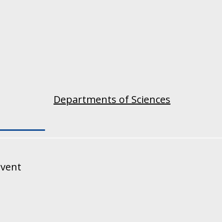
Departments of Sciences
event