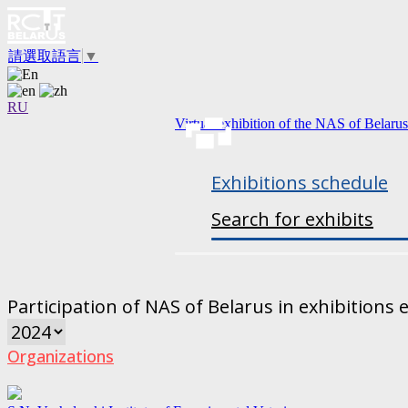
請選取語言
▼
RU
Virtual exhibition of the NAS of Belarus
Exhibitions schedule
Search for exhibits
Participation of NAS of Belarus in exhibitions 
Organizations