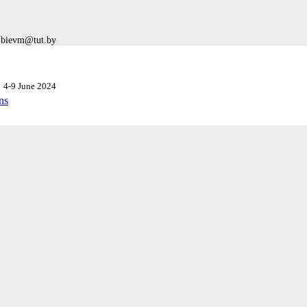
: bievm@tut.by
k
4-9 June 2024
ns