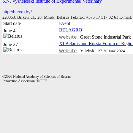
S.N. Vyshelesski Institute of Experimental Veterinary
http://bievm.by/
220063, Briketa ul., 28, Мinsk, Belarus Тel./fax: +375 17 517 32 61 E-mail
Start date
Event
BELAGRO
June 4
website
Great Stone Industrial Par
XI Belarus and Russia Forum of Regio
June 27
website
Vitebsk
27-30 June 2024
©2026 National Academy of Sciences of Belarus
Innovation Association "RCTT"