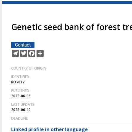
Genetic seed bank of forest tr
Contact
Telegram
Twitter
Facebook
Share
COUNTRY OF ORIGIN
IDENTIFIER
BO7017
PUBLISHED
2023-06-08
LAST UPDATE
2023-06-10
DEADLINE
Linked profile in other language