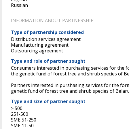
Russian
INFORMATION ABOUT PARTNERSHIP
Type of partnership considered
Distribution services agreement
Manufacturing agreement
Outsourcing agreement
Type and role of partner sought
Consumers interested in purchasing services for the for
the genetic fund of forest tree and shrub species of
Partners interested in purshasing services for the forma
genetic fund of forest tree and shrub species of Belar
Type and size of partner sought
> 500
251-500
SME 51-250
SME 11-50