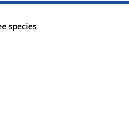
ee species