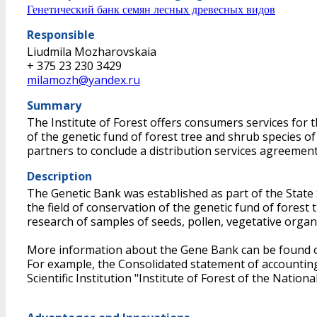
Генетический банк семян лесных древесных видов
Responsible
Liudmila Mozharovskaia
+ 375 23 230 3429
milamozh@yandex.ru
Summary
The Institute of Forest offers consumers services for th
of the genetic fund of forest tree and shrub species 
partners to conclude a distribution services agreement
Description
The Genetic Bank was established as part of the State Sc
the field of conservation of the genetic fund of forest
research of samples of seeds, pollen, vegetative organ
More information about the Gene Bank can be found o
For example, the Consolidated statement of accounting 
Scientific Institution "Institute of Forest of the Nati