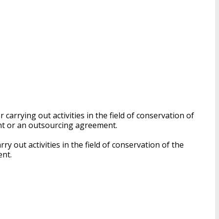
carrying out activities in the field of conservation of
nt or an outsourcing agreement.
y out activities in the field of conservation of the
ent.