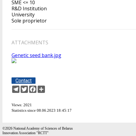
SME <= 10
R&D Institution
University
Sole proprietor
ATTACHMENTS
Genetic seed bank.jpg
Contact
Telegram
Twitter
Facebook
Share
Views: 2021
Statistics since 08.06.2023 18:45:17
©2026 National Academy of Sciences of Belarus
Innovation Association "RCTT"