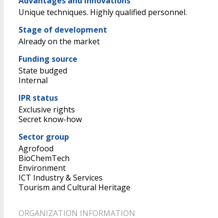
Advantages and Innovations
Unique techniques. Highly qualified personnel.
Stage of development
Already on the market
Funding source
State budged
Internal
IPR status
Exclusive rights
Secret know-how
Sector group
Agrofood
BioChemTech
Environment
ICT Industry & Services
Tourism and Cultural Heritage
ORGANIZATION INFORMATION