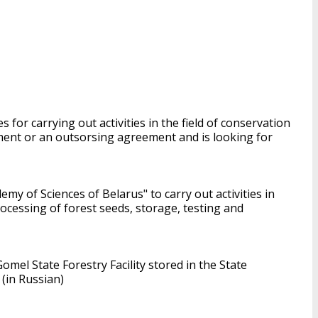
 for carrying out activities in the field of conservation
ment or an outsorsing agreement and is looking for
emy of Sciences of Belarus" to carry out activities in
rocessing of forest seeds, storage, testing and
mel State Forestry Facility stored in the State
(in Russian)