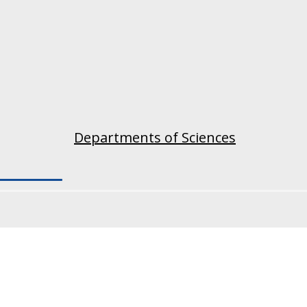
Departments of Sciences