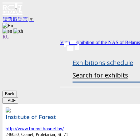
請選取語言
▼
RU
Virtual exhibition of the NAS of Belarus
Exhibitions schedule
Search for exhibits
Back
PDF
Institute of Forest
http://www.forinst.basnet.by/
246050, Gomel, Proletarian, St. 71