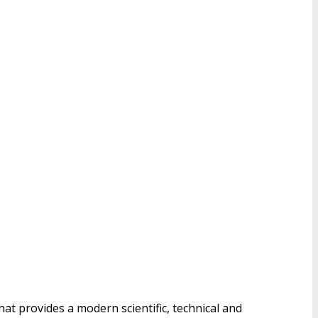
hat provides a modern scientific, technical and