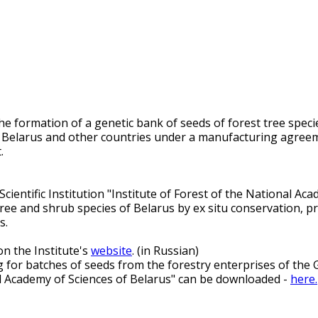
e formation of a genetic bank of seeds of forest tree species
of Belarus and other countries under a manufacturing agree
.
ientific Institution "Institute of Forest of the National Acad
 tree and shrub species of Belarus by ex situ conservation, p
s.
n the Institute's
website
. (in Russian)
for batches of seeds from the forestry enterprises of the Go
onal Academy of Sciences of Belarus" can be downloaded -
here.