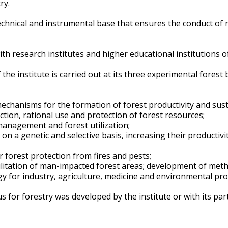
ry.
technical and instrumental base that ensures the conduct of 
with research institutes and higher educational institutions 
of the institute is carried out at its three experimental for
mechanisms for the formation of forest productivity and susta
tion, rational use and protection of forest resources;
management and forest utilization;
n a genetic and selective basis, increasing their productivit
forest protection from fires and pests;
litation of man-impacted forest areas; development of met
y for industry, agriculture, medicine and environmental pro
 for forestry was developed by the institute or with its part