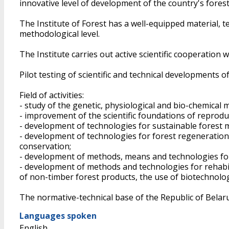
innovative level of development of the country's forest
The Institute of Forest has a well-equipped material, 
methodological level.
The Institute carries out active scientific cooperation 
Pilot testing of scientific and technical developments 
Field of activities:
- study of the genetic, physiological and bio-chemical 
- improvement of the scientific foundations of reproduc
- development of technologies for sustainable forest 
- development of technologies for forest regeneration o
conservation;
- development of methods, means and technologies for 
- development of methods and technologies for rehabi
of non-timber forest products, the use of biotechnolog
The normative-technical base of the Republic of Belarus
Languages spoken
English