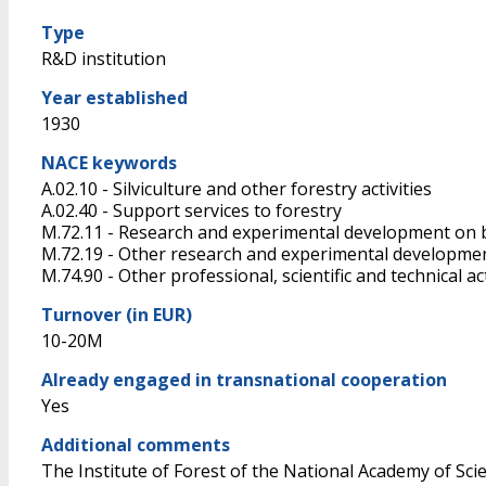
Type
R&D institution
Year established
1930
NACE keywords
A.02.10 - Silviculture and other forestry activities
A.02.40 - Support services to forestry
M.72.11 - Research and experimental development on 
M.72.19 - Other research and experimental developmen
M.74.90 - Other professional, scientific and technical acti
Turnover (in EUR)
10-20M
Already engaged in transnational cooperation
Yes
Additional comments
The Institute of Forest of the National Academy of Scien