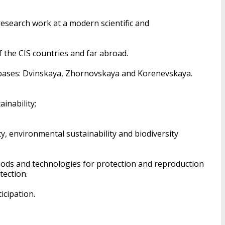
research work at a modern scientific and
of the CIS countries and far abroad.
est bases: Dvinskaya, Zhornovskaya and Korenevskaya.
inability;
y, environmental sustainability and biodiversity
hods and technologies for protection and reproduction
tection.
icipation.