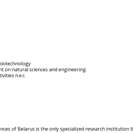
biotechnology
t on natural sciences and engineering
vities n.e.c.
ces of Belarus is the only specialized research institution t