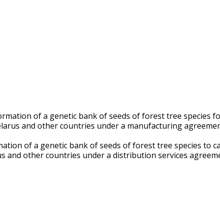
mation of a genetic bank of seeds of forest tree species for 
 Belarus and other countries under a manufacturing agreeme
tion of a genetic bank of seeds of forest tree species to carr
us and other countries under a distribution services agreem