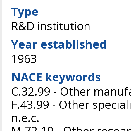
Type
R&D institution
Year established
1963
NACE keywords
C.32.99 - Other manufa
F.43.99 - Other special
n.e.c.
M.72.19 - Other resea