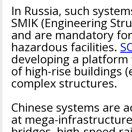
In Russia, such system
SMIK (Engineering Str
and are mandatory for
hazardous facilities.
S
developing a platform
of high-rise buildings 
complex structures.
Chinese systems are a
at mega-infrastructure
bridges, high-speed rai