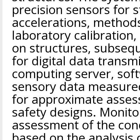
precision sensors for st
accelerations, methods
laboratory calibration,
on structures, subsequ
for digital data transm
computing server, soft
sensory data measure
for approximate asses
safety designs. Monito
assessment of the cond
based on the analysis 