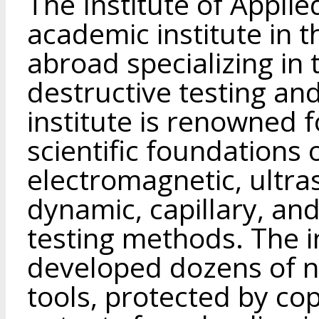
The Institute of Applie
academic institute in 
abroad specializing in 
destructive testing and
institute is renowned f
scientific foundations
electromagnetic, ultra
dynamic, capillary, an
testing methods. The in
developed dozens of 
tools, protected by cop