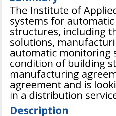
The Institute of Appli
systems for automatic 
structures, including t
solutions, manufacturi
automatic monitoring 
condition of building 
manufacturing agreem
agreement and is looki
in a distribution servi
Description