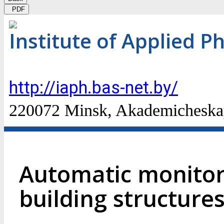
PDF
Institute of Applied P
http://iaph.bas-net.by/
220072 Minsk, Akademicheskaya
Automatic monitor
building structure