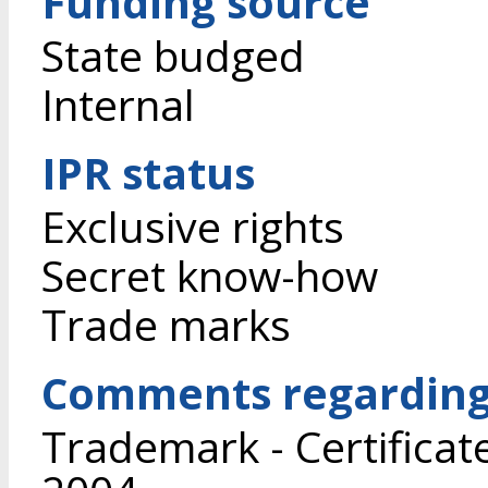
Funding source
State budged
Internal
IPR status
Exclusive rights
Secret know-how
Trade marks
Comments regarding 
Trademark - Certificat