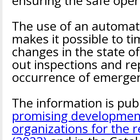
ensuring the safe oper
The use of an automat
makes it possible to t
changes in the state of
out inspections and re
occurrence of emergen
The information is pub
promising development
organizations for the 