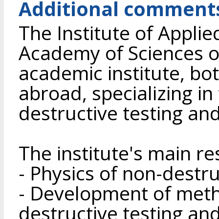
Additional comment
The Institute of Applie
Academy of Sciences of
academic institute, bo
abroad, specializing in
destructive testing and
The institute's main r
- Physics of non-destru
- Development of meth
destructive testing and