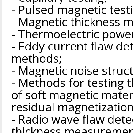
- Pulsed magnetic test
- Magnetic thickness 
- Thermoelectric powe
- Eddy current flaw de
methods;
- Magnetic noise stru
- Methods for testing 
of soft magnetic materi
residual magnetization
- Radio wave flaw dete
thickness measuremen