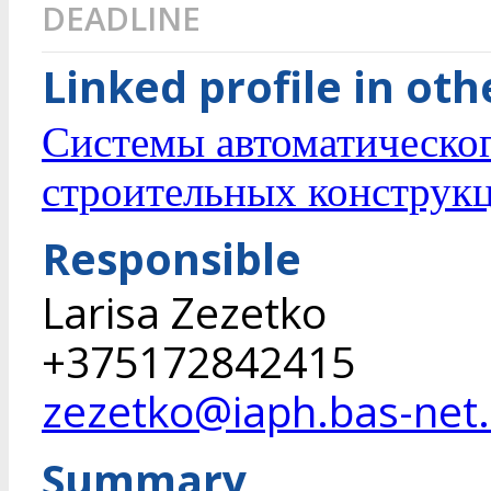
DEADLINE
Linked profile in ot
Системы автоматическо
строительных конструк
Responsible
Larisa Zezetko
+375172842415
zezetko@iaph.bas-net
Summary