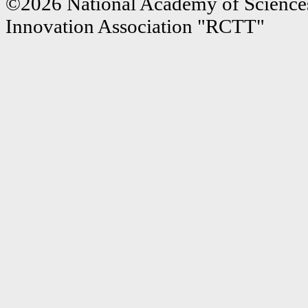
©2026 National Academy of Sciences
Innovation Association "RCTT"