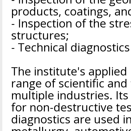
products, coatings, an
- Inspection of the str
structures;
- Technical diagnostics
The institute's applie
range of scientific an
multiple industries. I
for non-destructive te
diagnostics are used i
metallurgy, automotive,