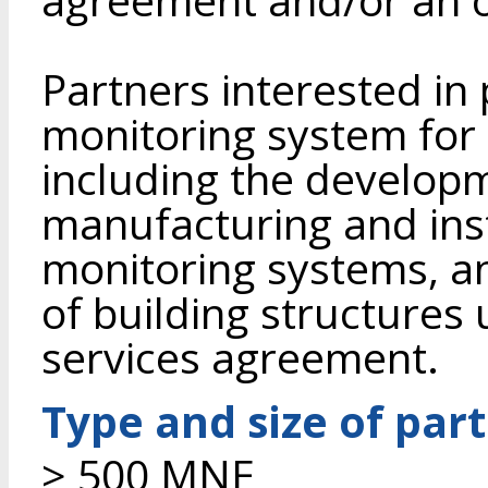
Partners interested in
monitoring system for 
including the developme
manufacturing and inst
monitoring systems, a
of building structures 
services agreement.
Type and size of par
> 500 MNE