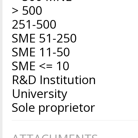
> 500
251-500
SME 51-250
SME 11-50
SME <= 10
R&D Institution
University
Sole proprietor