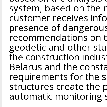
system, based on the r
customer receives inf
presence of dangerou
recommendations on t
geodetic and other st
the construction indust
Belarus and the consta
requirements for the s
structures create the p
automatic monitoring s