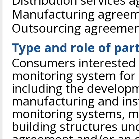
Manufacturing agree
Outsourcing agreeme
Type and role of par
Consumers interested 
monitoring system for 
including the developme
manufacturing and inst
monitoring systems, mo
building structures u
agreement and/or an 