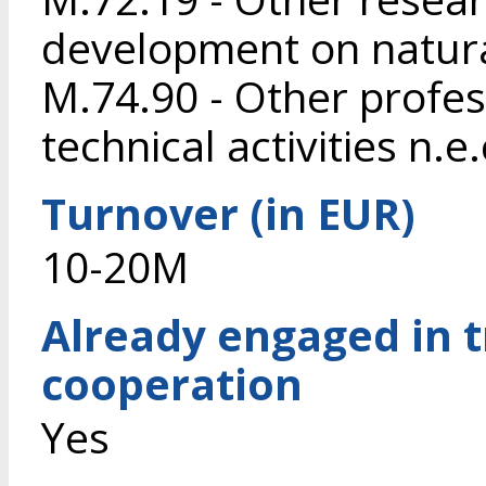
development on natura
M.74.90 - Other profess
technical activities n.e.
Turnover (in EUR)
10-20M
Already engaged in 
cooperation
Yes