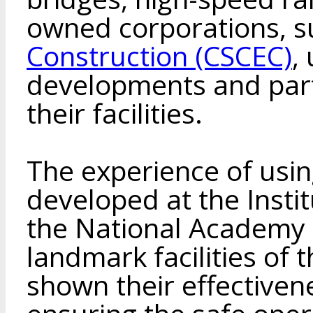
owned corporations, 
Construction (CSCEС)
,
developments and part
their facilities.
The experience of usi
developed at the Instit
the National Academy o
landmark facilities of 
shown their effectiven