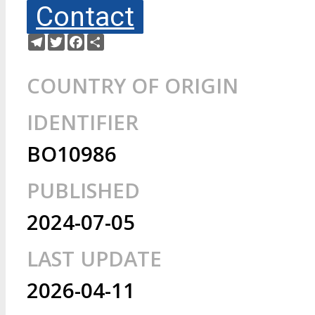
Contact
Telegram
Twitter
Facebook
Share
COUNTRY OF ORIGIN
IDENTIFIER
BO10986
PUBLISHED
2024-07-05
LAST UPDATE
2026-04-11