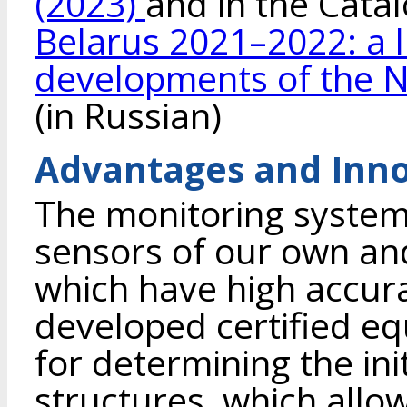
(2023)
and in the Cata
Belarus 2021–2022: a l
developments of the N
(in Russian)
Advantages and Inno
The monitoring system 
sensors of our own an
which have high accurac
developed certified e
for determining the init
structures, which allo