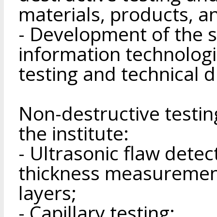
materials, products, a
- Development of the s
information technologi
testing and technical d
Non-destructive testi
the institute:
- Ultrasonic flaw detec
thickness measuremen
layers;
- Capillary testing;