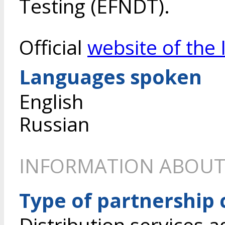
Testing (EFNDT).
Official
website of the 
Languages spoken
English
Russian
INFORMATION ABOUT
Type of partnership
Distribution services 