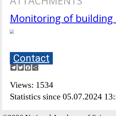
ATTACHMENTS
Monitoring of building
Contact
Telegram
Twitter
Facebook
Share
Views: 1534
Statistics since 05.07.2024 13