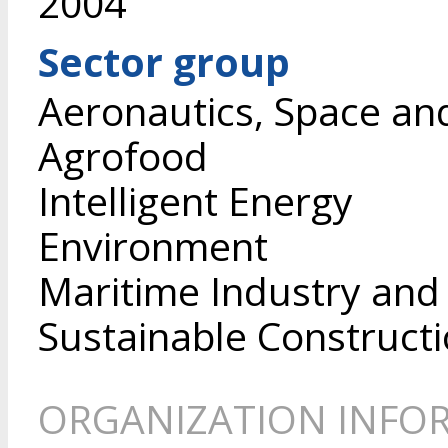
2004
Sector group
Aeronautics, Space an
Agrofood
Intelligent Energy
Environment
Maritime Industry and
Sustainable Construct
ORGANIZATION INFO