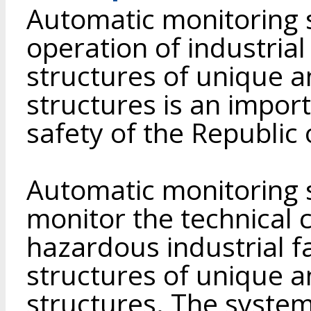
Automatic monitoring 
operation of industrial 
structures of unique a
structures is an impor
safety of the Republic 
Automatic monitoring 
monitor the technical c
hazardous industrial fa
structures of unique a
structures. The syste