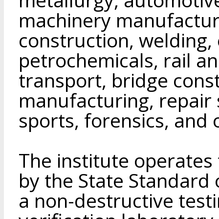
machinery manufacturi
construction, welding, 
petrochemicals, rail an
transport, bridge const
manufacturing, repair s
sports, forensics, and o
The institute operates
by the State Standard 
a non-destructive test