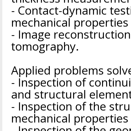
- Contact-dynamic test
mechanical properties 
- Image reconstruction
tomography.
Applied problems solv
- Inspection of continui
and structural element
- Inspection of the str
mechanical properties 
- Inspection of the ge