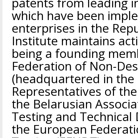
patents from leading i
which have been imple
enterprises in the Rep
Institute maintains acti
being a founding memb
Federation of Non-Des
(headquartered in the 
Representatives of the 
the Belarusian Associa
Testing and Technical D
the European Federati