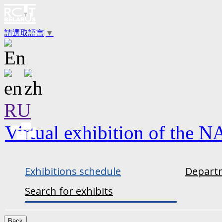
請選取語言
▼
RU
Virtual exhibition of the N
Exhibitions schedule
Departm
Search for exhibits
Back