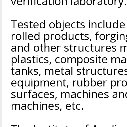
verification laboratory.
Tested objects include 
rolled products, forgin
and other structures m
plastics, composite mate
tanks, metal structures
equipment, rubber pro
surfaces, machines an
machines, etc.