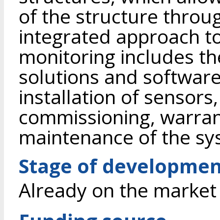
of the structure through
integrated approach to
monitoring includes th
solutions and softwar
installation of sensor
commissioning, warran
maintenance of the sy
Stage of developme
Already on the market