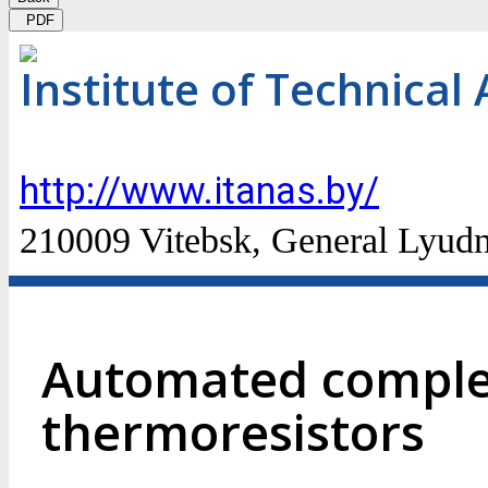
PDF
Institute of Technical
http://www.itanas.by/
210009 Vitebsk, General Lyudn
Automated complex
thermoresistors