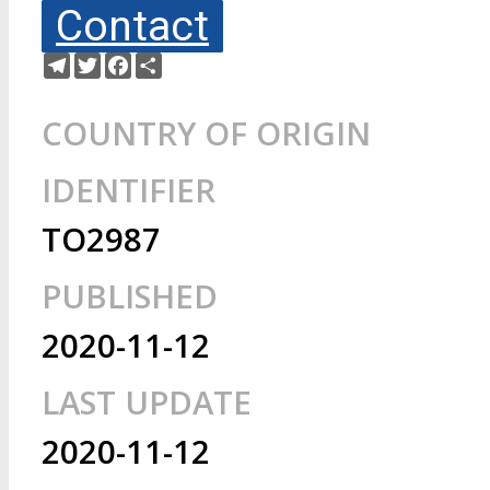
Contact
Telegram
Twitter
Facebook
Share
COUNTRY OF ORIGIN
IDENTIFIER
TO2987
PUBLISHED
2020-11-12
LAST UPDATE
2020-11-12