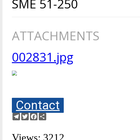
SME 51-250
ATTACHMENTS
002831.jpg
Contact
Telegram
Twitter
Facebook
Share
Views: 3212