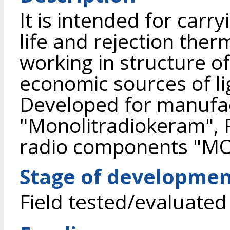
It is intended for carry
life and rejection ther
working in structure o
economic sources of li
Developed for manufa
"Monolitradiokeram", R
radio components "M
Stage of developme
Field tested/evaluated