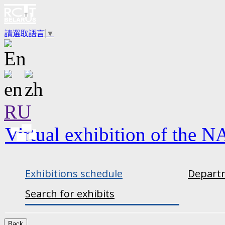
請選取語言
▼
RU
Virtual exhibition of the N
Exhibitions schedule
Departm
Search for exhibits
Back