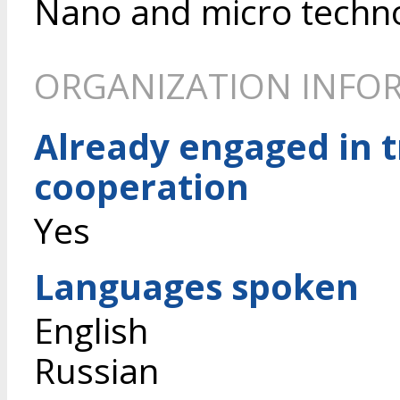
Nano and micro techn
ORGANIZATION INFO
Already engaged in 
cooperation
Yes
Languages spoken
English
Russian