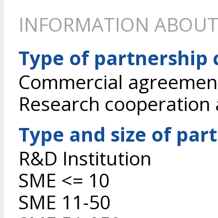
INFORMATION ABOUT
Type of partnership
Commercial agreement 
Research cooperation
Type and size of par
R&D Institution
SME <= 10
SME 11-50