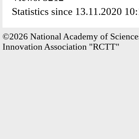
Statistics since 13.11.2020 10
©2026 National Academy of Sciences
Innovation Association "RCTT"