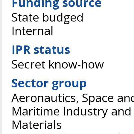
Funding source
State budged
Internal
IPR status
Secret know-how
Sector group
Aeronautics, Space an
Maritime Industry and
Materials