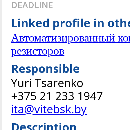
DEADLINE
Linked profile in ot
Автоматизированный ко
резисторов
Responsible
Yuri Tsarenko
+375 21 233 1947
ita@vitebsk.by
Description