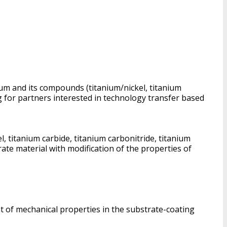
ium and its compounds (titanium/nickel, titanium
g for partners interested in technology transfer based
 titanium carbide, titanium carbonitride, titanium
ate material with modification of the properties of
nt of mechanical properties in the substrate-coating