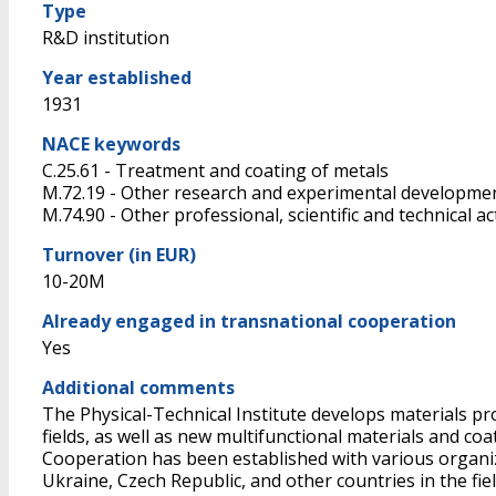
Type
R&D institution
Year established
1931
NACE keywords
C.25.61 - Treatment and coating of metals
M.72.19 - Other research and experimental developmen
M.74.90 - Other professional, scientific and technical acti
Turnover (in EUR)
10-20M
Already engaged in transnational cooperation
Yes
Additional comments
The Physical-Technical Institute develops materials pr
fields, as well as new multifunctional materials and co
Cooperation has been established with various organiza
Ukraine, Czech Republic, and other countries in the fie