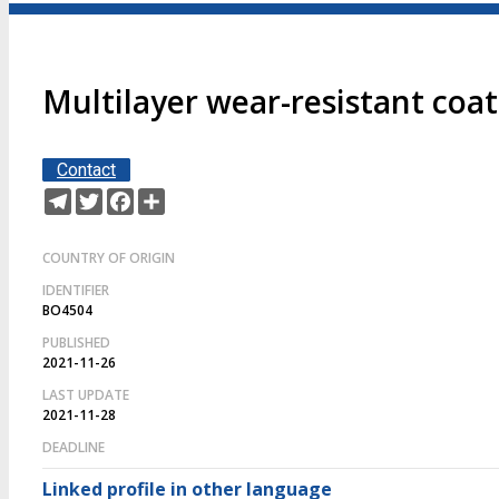
Multilayer wear-resistant coa
Contact
Telegram
Twitter
Facebook
Share
COUNTRY OF ORIGIN
IDENTIFIER
BO4504
PUBLISHED
2021-11-26
LAST UPDATE
2021-11-28
DEADLINE
Linked profile in other language