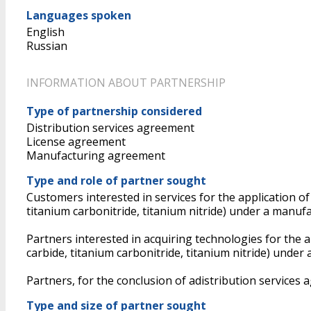
Languages spoken
English
Russian
INFORMATION ABOUT PARTNERSHIP
Type of partnership considered
Distribution services agreement
License agreement
Manufacturing agreement
Type and role of partner sought
Customers interested in services for the application o
titanium carbonitride, titanium nitride) under a manu
Partners interested in acquiring technologies for the 
carbide, titanium carbonitride, titanium nitride) under
Partners, for the conclusion of adistribution services
Type and size of partner sought