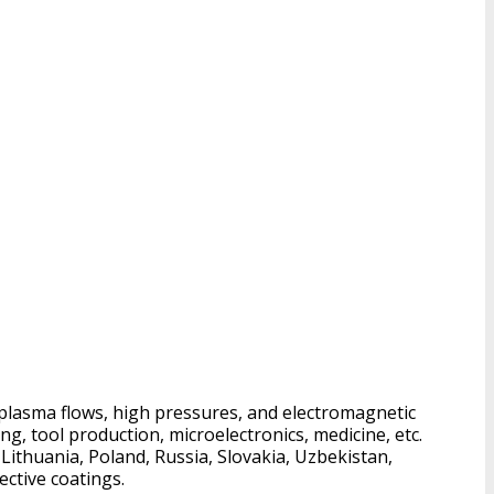
 plasma flows, high pressures, and electromagnetic
ng, tool production, microelectronics, medicine, etc.
Lithuania, Poland, Russia, Slovakia, Uzbekistan,
ective coatings.