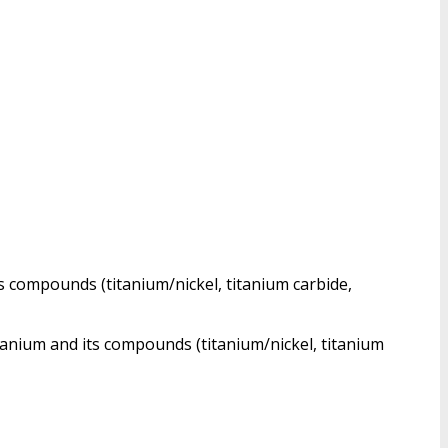
ts compounds (titanium/nickel, titanium carbide,
itanium and its compounds (titanium/nickel, titanium