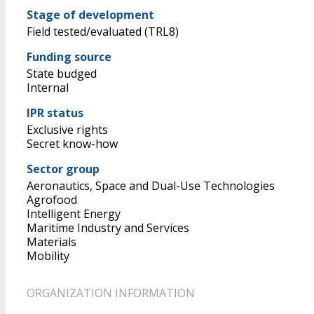
Stage of development
Field tested/evaluated (TRL8)
Funding source
State budged
Internal
IPR status
Exclusive rights
Secret know-how
Sector group
Aeronautics, Space and Dual-Use Technologies
Agrofood
Intelligent Energy
Maritime Industry and Services
Materials
Mobility
ORGANIZATION INFORMATION