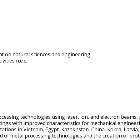
t on natural sciences and engineering
vities n.e.c.
ocessing technologies using laser, ion, and electron beams,
atings with improved characteristics for mechanical engineeri
tions in Vietnam, Egypt, Kazakhstan, China, Korea, Latvia, 
ld of metal processing technologies and the creation of prot