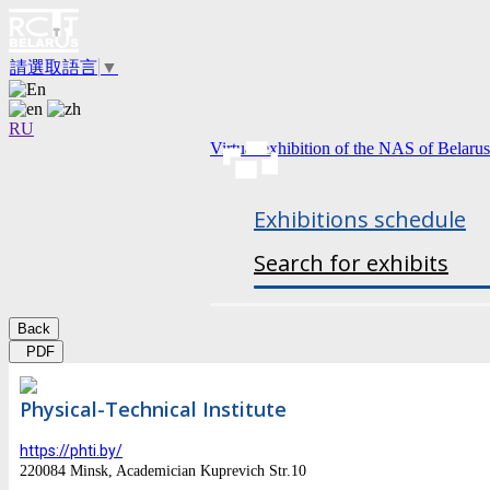
請選取語言
▼
RU
Virtual exhibition of the NAS of Belarus
Exhibitions schedule
Search for exhibits
Back
PDF
Physical-Technical Institute
https://phti.by/
220084 Minsk, Academician Kuprevich Str.10