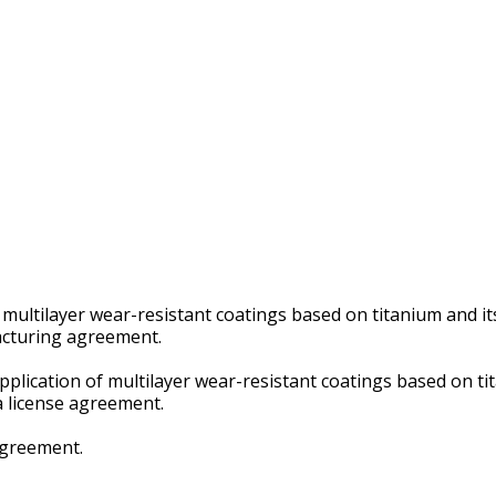
f multilayer wear-resistant coatings based on titanium and i
facturing agreement.
application of multilayer wear-resistant coatings based on t
 a license agreement.
 agreement.