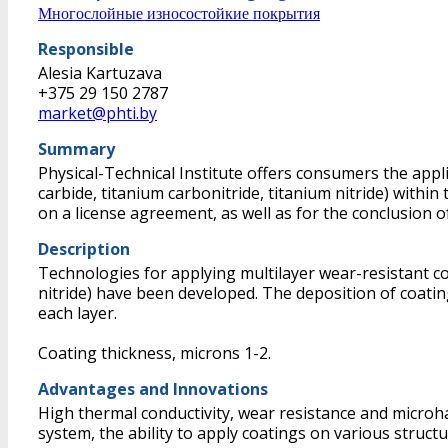
Многослойные износостойкие покрытия
Responsible
Alesia Kartuzava
+375 29 150 2787
market@phti.by
Summary
Physical-Technical Institute offers consumers the appl
carbide, titanium carbonitride, titanium nitride) with
on a license agreement, as well as for the conclusion o
Description
Technologies for applying multilayer wear-resistant co
nitride) have been developed. The deposition of coatin
each layer.
Coating thickness, microns 1-2.
Advantages and Innovations
High thermal conductivity, wear resistance and microha
system, the ability to apply coatings on various structu