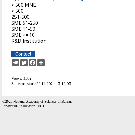
> 500 MNE
> 500
251-500
SME 51-250
SME 11-50
SME <= 10
R&D Institution
Contact
Telegram
Twitter
Facebook
Share
Views: 3362
Statistics since 26.11.2021 15:10:05
©2026 National Academy of Sciences of Belarus
Innovation Association "RCTT"