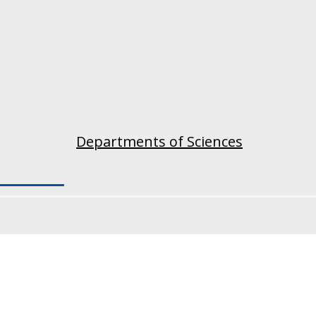
Departments of Sciences