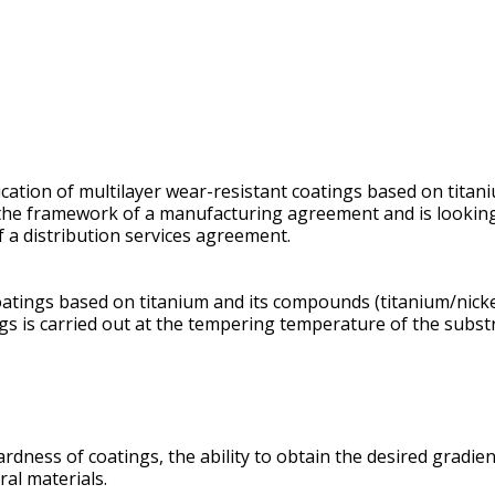
ication of multilayer wear-resistant coatings based on titan
in the framework of a manufacturing agreement and is lookin
f a distribution services agreement.
atings based on titanium and its compounds (titanium/nickel,
gs is carried out at the tempering temperature of the substr
rdness of coatings, the ability to obtain the desired gradie
ral materials.