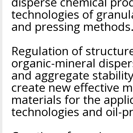
disperse chemical pro
technologies of granul
and pressing methods
Regulation of structure
organic-mineral disper
and aggregate stabilit
create new effective 
materials for the appli
technologies and oil-p