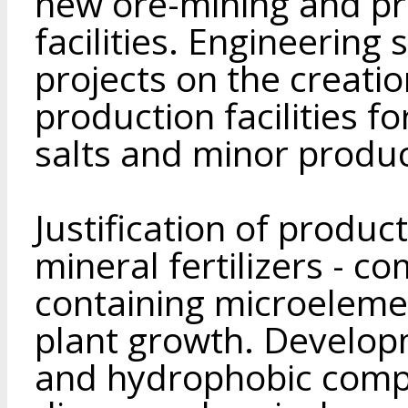
new ore-mining and pr
facilities. Engineering
projects on the creati
production facilities f
salts and minor produc
Justification of produc
mineral fertilizers - c
containing microeleme
plant growth. Develop
and hydrophobic compo