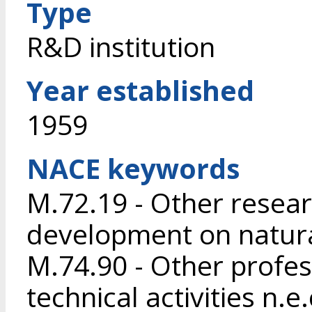
Type
R&D institution
Year established
1959
NACE keywords
M.72.19 - Other resea
development on natura
M.74.90 - Other profess
technical activities n.e.