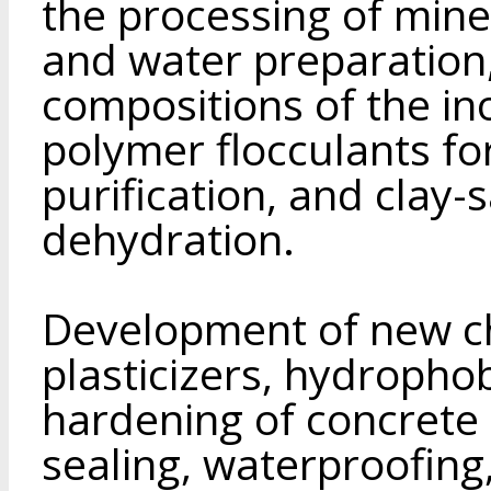
the processing of miner
and water preparation
compositions of the in
polymer flocculants f
purification, and clay-
dehydration.
Development of new ch
plasticizers, hydrophob
hardening of concrete 
sealing, waterproofing,