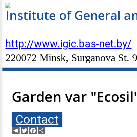
Institute of General a
http://www.igic.bas-net.by/
220072 Minsk, Surganova St. 9
Garden var "Ecosil"
Contact
Telegram
Twitter
Facebook
Share