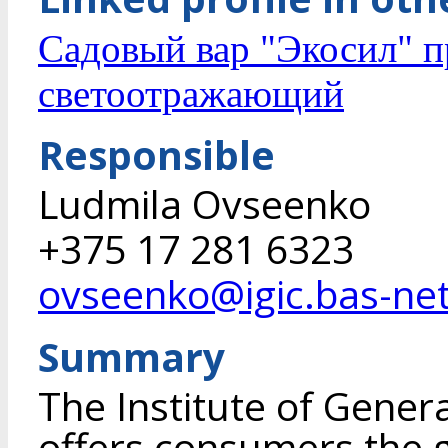
Садовый вар "Экосил" 
светоотражающий
Responsible
Ludmila Ovseenko
+375 17 281 6323
ovseenko@igic.bas-net
Summary
The Institute of Gener
offers consumers the g