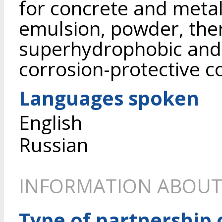
for concrete and metal
emulsion, powder, the
superhydrophobic and 
corrosion-protective co
Languages spoken
English
Russian
INFORMATION ABOUT
Type of partnership