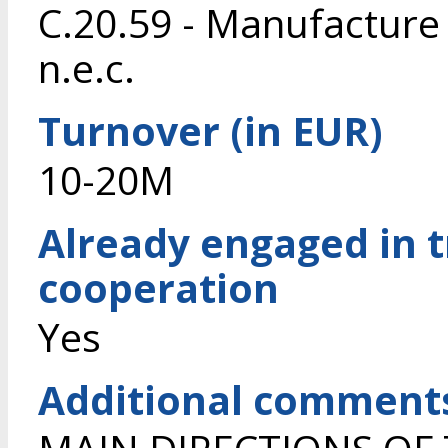
C.20.59 - Manufacture
n.e.c.
Turnover (in EUR)
10-20M
Already engaged in 
cooperation
Yes
Additional comment