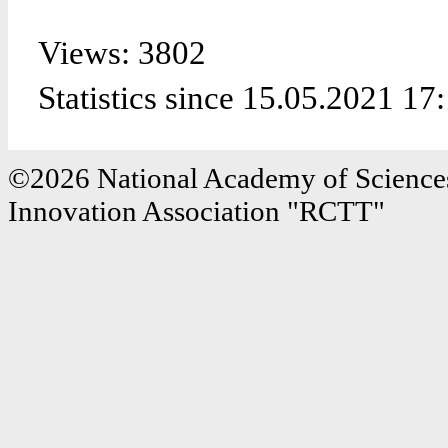
Views: 3802
Statistics since 15.05.2021 17
©2026 National Academy of Sciences
Innovation Association "RCTT"