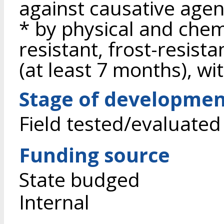
against causative agen
* by physical and chem
resistant, frost-resista
(at least 7 months), wit
Stage of developme
Field tested/evaluated
Funding source
State budged
Internal