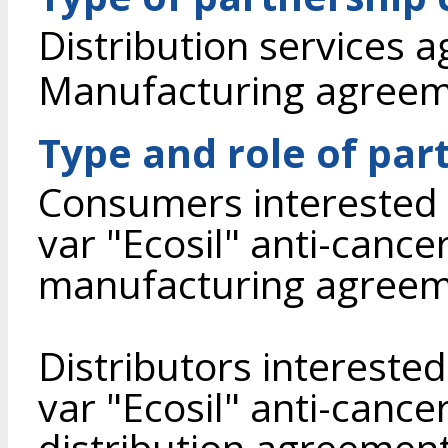
Distribution services 
Manufacturing agree
Type and role of par
Consumers interested 
var "Ecosil" anti-cancer
manufacturing agreem
Distributors intereste
var "Ecosil" anti-cance
distribution agreement