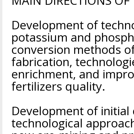
MAIN DIRECTIONS OF T
Development of techno
potassium and phospha
conversion methods of
fabrication, technologi
enrichment, and impro
fertilizers quality.
Development of initial
technological approach