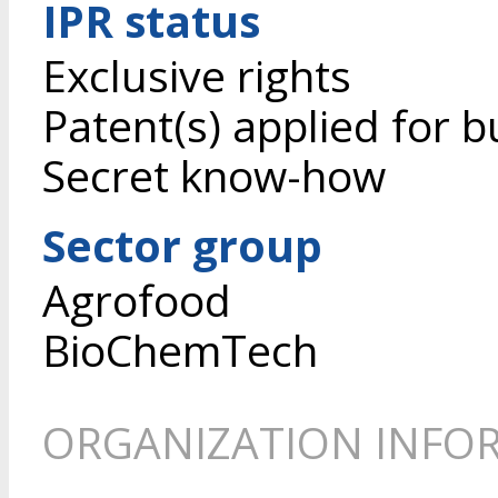
IPR status
Exclusive rights
Patent(s) applied for b
Secret know-how
Sector group
Agrofood
BioChemTech
ORGANIZATION INFO