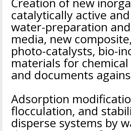
Creation of new inorga
catalytically active a
water-preparation and p
media, new composite,
photo-catalysts, bio-in
materials for chemical 
and documents against
Adsorption modificatio
flocculation, and stabil
disperse systems by w