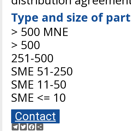
Type and size of par
> 500 MNE
> 500
251-500
SME 51-250
SME 11-50
SME <= 10
Contact
Telegram
Twitter
Facebook
Share