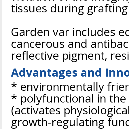
tissues during graftin
Garden var includes e
cancerous and antibac
reflective pigment, re
Advantages and Inno
* environmentally frie
* polyfunctional in th
(activates physiologica
growth-regulating func