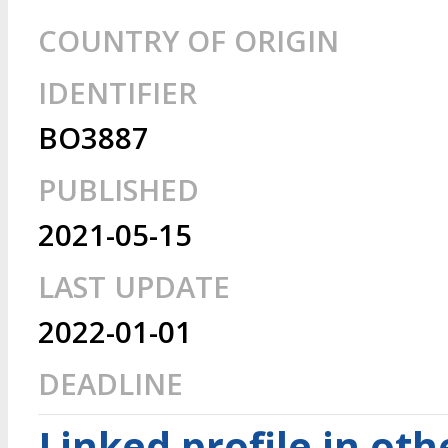
COUNTRY OF ORIGIN
IDENTIFIER
BO3887
PUBLISHED
2021-05-15
LAST UPDATE
2022-01-01
DEADLINE
Linked profile in ot