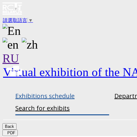
請選取語言
▼
RU
Virtual exhibition of the N
Exhibitions schedule
Departm
Search for exhibits
Back
PDF