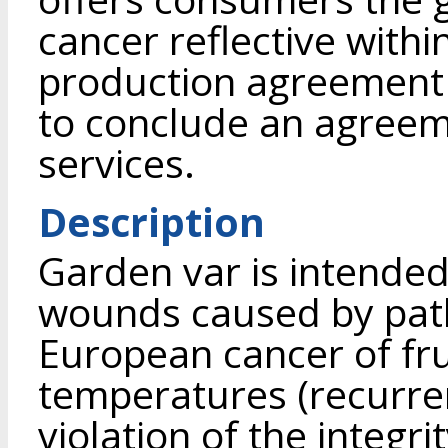
cancer reflective with
production agreement a
to conclude an agreem
services.
Description
Garden var is intended
wounds caused by path
European cancer of fru
temperatures (recurrent
violation of the integr