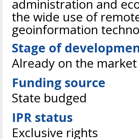
administration and eco
the wide use of remot
geoinformation techno
Stage of developme
Already on the market
Funding source
State budged
IPR status
Exclusive rights