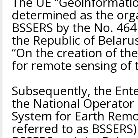
The UE “Geoinformati
determined as the orga
BSSERS by the No. 464 
the Republic of Belaru
“On the creation of th
for remote sensing of 
Subsequently, the Ent
the National Operator 
System for Earth Remo
referred to as BSSERS)