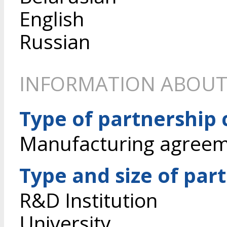
English
Russian
INFORMATION ABOUT
Type of partnership
Manufacturing agree
Type and size of par
R&D Institution
University