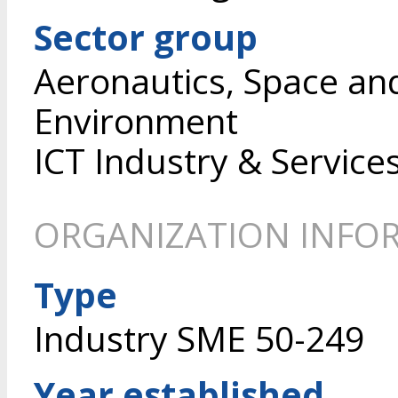
Sector group
Aeronautics, Space an
Environment
ICT Industry & Service
ORGANIZATION INFO
Type
Industry SME 50-249
Year established