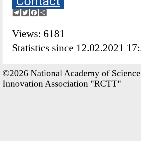
Contact
Telegram
Twitter
Facebook
Share
Views: 6181
Statistics since 12.02.2021 17
©2026 National Academy of Sciences
Innovation Association "RCTT"