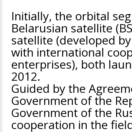
Initially, the orbital s
Belarusian satellite (
satellite (developed b
with international coop
enterprises), both laun
2012.
Guided by the Agreem
Government of the Rep
Government of the Rus
cooperation in the fiel