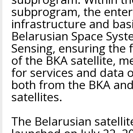
subprogram, the enter
infrastructure and bas
Belarusian Space Syst
Sensing, ensuring the 
of the BKA satellite, m
for services and data 
both from the BKA and
satellites.
The Belarusian satelli