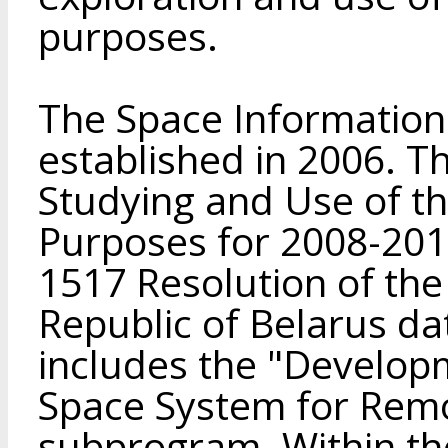
purposes.
The Space Information
established in 2006. T
Studying and Use of th
Purposes for 2008-201
1517 Resolution of the 
Republic of Belarus da
includes the "Develop
Space System for Remo
subprogram. Within th