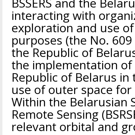
BSSERS and the Belarusi
interacting with organi
exploration and use of
purposes (the No. 609 
the Republic of Belar
the implementation of t
Republic of Belarus in 
use of outer space for
Within the Belarusian 
Remote Sensing (BSRSE
relevant orbital and 