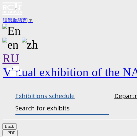
請選取語言
▼
RU
Virtual exhibition of the N
Exhibitions schedule
Departm
Search for exhibits
Back
PDF