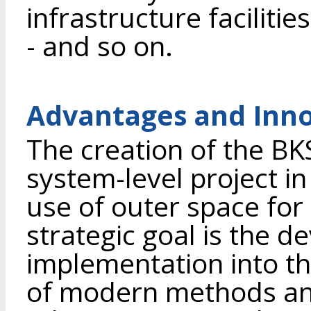
infrastructure facilities
- and so on.
Advantages and Inno
The creation of the BKS
system-level project in
use of outer space for
strategic goal is the 
implementation into th
of modern methods an