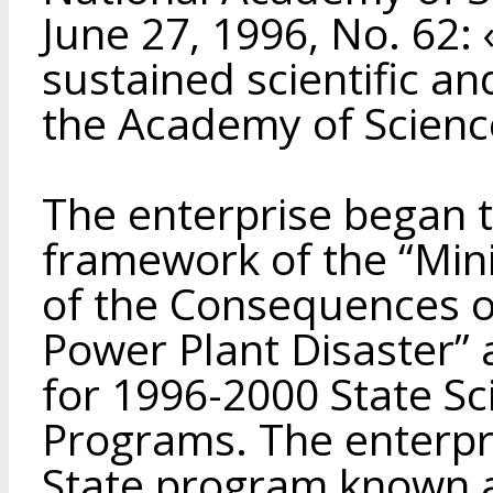
June 27, 1996, No. 62: 
sustained scientific an
the Academy of Scienc
The enterprise began t
framework of the “Min
of the Consequences o
Power Plant Disaster”
for 1996-2000 State Sci
Programs. The enterpri
State program known 