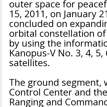
outer space for peace
15, 2011, on January 
concluded on expanding
orbital constellation o
by using the informati
Kanopus-V No. 3, 4, 5,
satellites.
The ground segment, w
Control Center and the
Ranging and Commandi