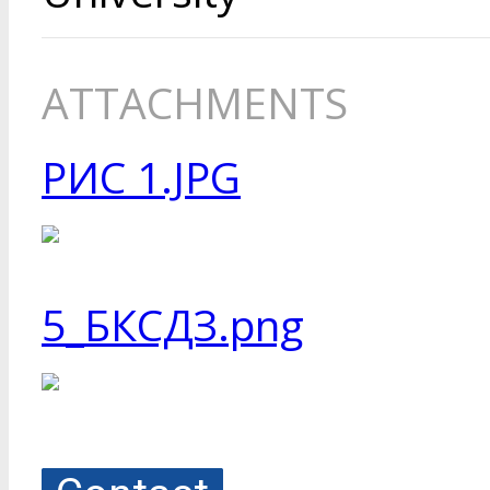
ATTACHMENTS
РИС 1.JPG
5_БКСДЗ.png