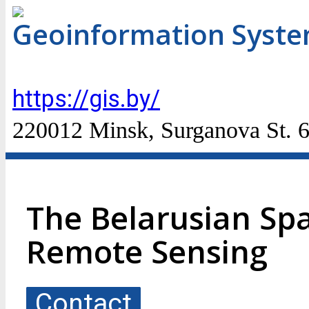
Geoinformation Syst
https://gis.by/
220012 Minsk, Surganova St. 
The Belarusian Sp
Remote Sensing
Contact