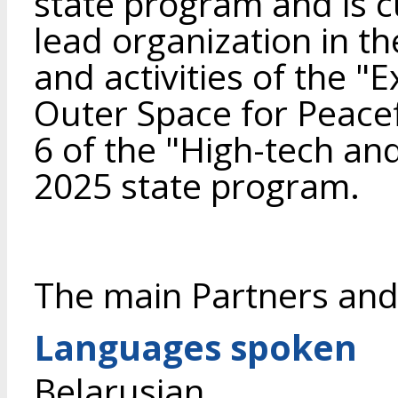
state program and is cu
lead organization in t
and activities of the "
Outer Space for Peac
6 of the "High-tech an
2025 state program.
The main Partners and
Languages spoken
Belarusian