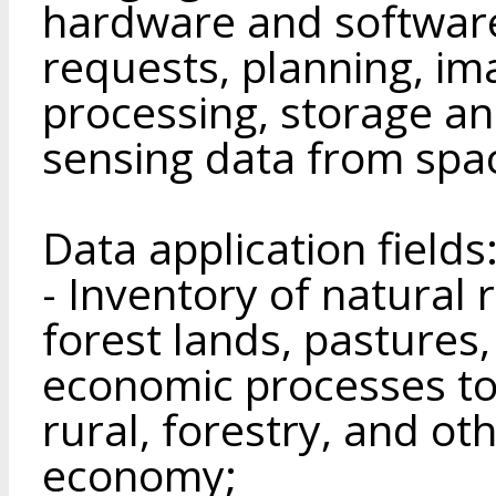
hardware and software
requests, planning, im
processing, storage a
sensing data from spa
Data application fields
- Inventory of natural 
forest lands, pastures,
economic processes to 
rural, forestry, and ot
economy;