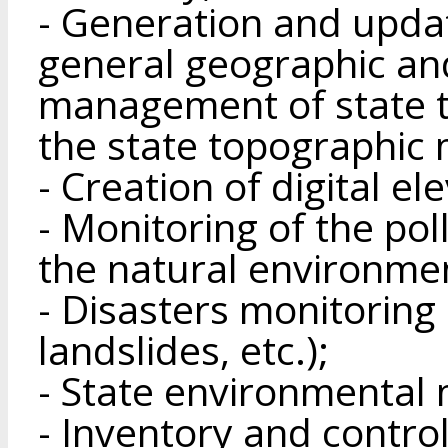
- Generation and upda
general geographic an
management of state 
the state topographic 
- Creation of digital e
- Monitoring of the po
the natural environme
- Disasters monitoring 
landslides, etc.);
- State environmental 
- Inventory and control