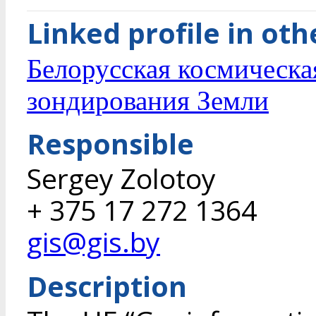
Linked profile in ot
Белорусская космическа
зондирования Земли
Responsible
Sergey Zolotoy
+ 375 17 272 1364
gis@gis.by
Description