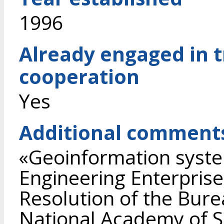
1996
Already engaged in 
cooperation
Yes
Additional comment
«Geoinformation syste
Engineering Enterprise
Resolution of the Bure
National Academy of S