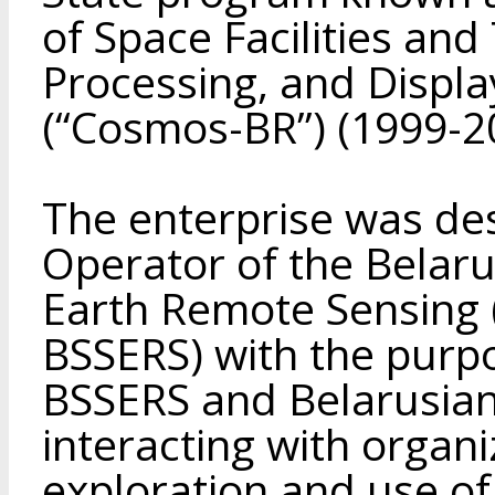
of Space Facilities and
Processing, and Displa
(“Cosmos-BR”) (1999-2
The enterprise was de
Operator of the Belar
Earth Remote Sensing (
BSSERS) with the purpo
BSSERS and Belarusian s
interacting with organi
exploration and use of