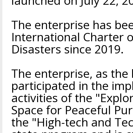
launched on July 22, 2
The enterprise has be
International Charter
Disasters since 2019.
The enterprise, as the 
participated in the im
activities of the "Expl
Space for Peaceful Pu
the "High-tech and Te