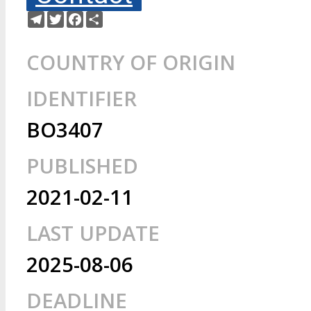
Telegram
Twitter
Facebook
Share
COUNTRY OF ORIGIN
IDENTIFIER
BO3407
PUBLISHED
2021-02-11
LAST UPDATE
2025-08-06
DEADLINE