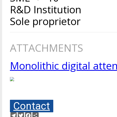
R&D Institution
Sole proprietor
ATTACHMENTS
Monolithic digital att
Contact
Telegram
Twitter
Facebook
Share