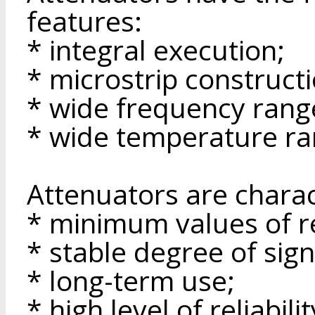
features:
* integral execution;
* microstrip constructi
* wide frequency rang
* wide temperature ra
Attenuators are charac
* minimum values of re
* stable degree of sign
* long-term use;
* high level of reliabilit