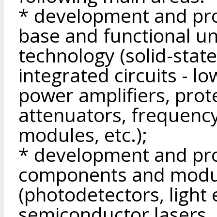
* development and pro
base and functional un
technology (solid-stat
integrated circuits - l
power amplifiers, prote
attenuators, frequenc
modules, etc.);
* development and pro
components and modu
(photodetectors, light 
semiconductor lasers, 