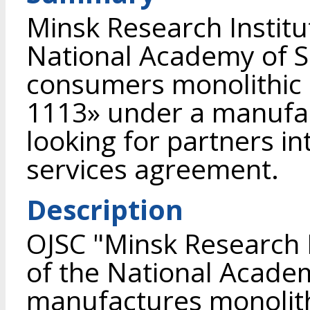
Minsk Research Institu
National Academy of Sc
consumers monolithic 
1113» under a manufa
looking for partners in
services agreement.
Description
OJSC "Minsk Research I
of the National Academ
manufactures monolithi