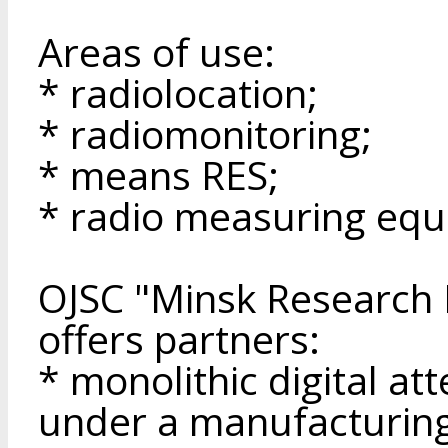
Areas of use:
* radiolocation;
* radiomonitoring;
* means RES;
* radio measuring equ
OJSC "Minsk Research I
offers partners:
* monolithic digital a
under a manufacturin