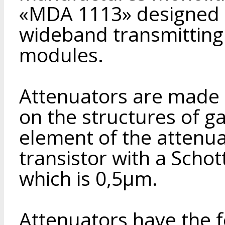
«MDA 1113» designed fo
wideband transmitting
modules.
Attenuators are made 
on the structures of ga
element of the attenuat
transistor with a Schot
which is 0,5µm.
Attenuators have the fo