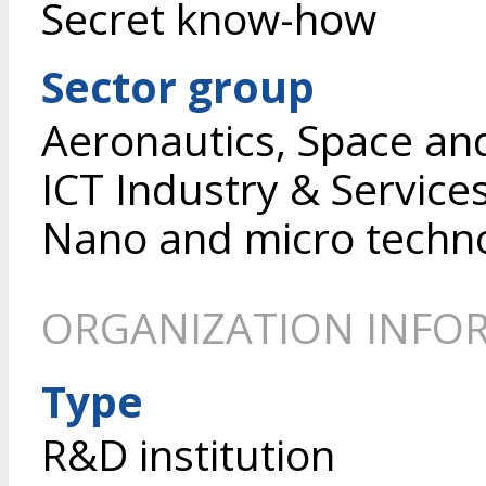
Secret know-how
Sector group
Aeronautics, Space an
ICT Industry & Service
Nano and micro techn
ORGANIZATION INFO
Type
R&D institution