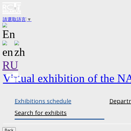
請選取語言
▼
RU
Virtual exhibition of the N
Exhibitions schedule
Departm
Search for exhibits
Back