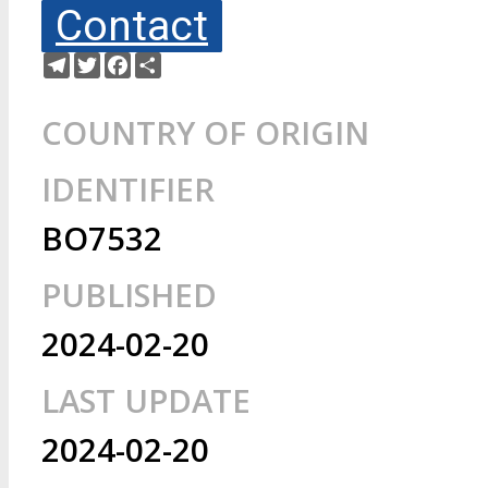
Contact
Telegram
Twitter
Facebook
Share
COUNTRY OF ORIGIN
IDENTIFIER
BO7532
PUBLISHED
2024-02-20
LAST UPDATE
2024-02-20