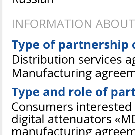
INFORMATION ABOUT
Type of partnership
Distribution services 
Manufacturing agree
Type and role of par
Consumers interested 
digital attenuators «
manufacturing agreem