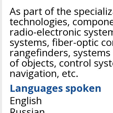
As part of the speciali
technologies, compone
radio-electronic system
systems, fiber-optic c
rangefinders, systems 
of objects, control sy
navigation, etc.
Languages spoken
English
Russian