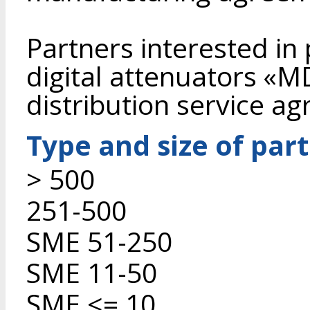
Partners interested in
digital attenuators «
distribution service a
Type and size of par
> 500
251-500
SME 51-250
SME 11-50
SME <= 10