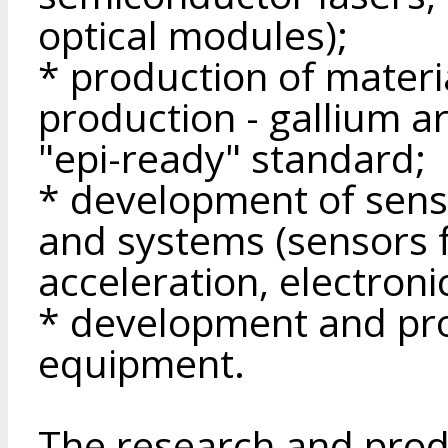
optical modules);
* production of materi
production - gallium a
"epi-ready" standard;
* development of sens
and systems (sensors f
acceleration, electroni
* development and pro
equipment.
The research and produ