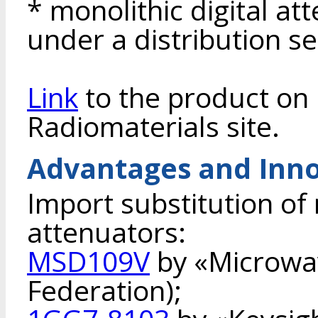
* monolithic digital a
under a distribution s
Link
to the product on 
Radiomaterials site.
Advantages and Inno
Import substitution of 
attenuators:
MSD109V
by «Microwa
Federation);