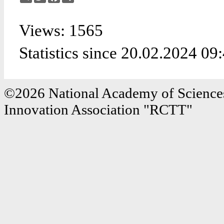
Views: 1565
Statistics since 20.02.2024 09
©2026 National Academy of Sciences
Innovation Association "RCTT"