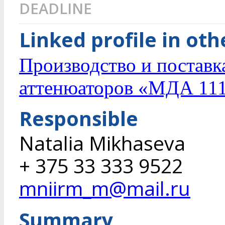
DEADLINE
Linked profile in ot
Производство и постав
аттенюаторов «МДА 11
Responsible
Natalia Mikhaseva
+ 375 33 333 9522
mniirm_m@mail.ru
Summary