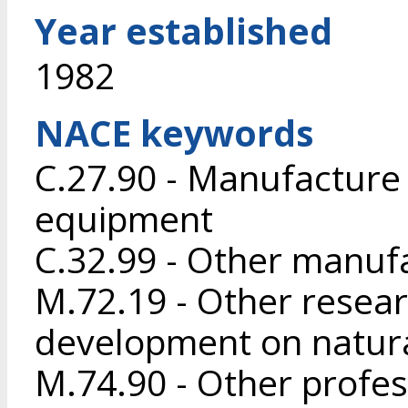
Year established
1982
NACE keywords
C.27.90 - Manufacture o
equipment
C.32.99 - Other manufa
M.72.19 - Other resea
development on natura
M.74.90 - Other profess