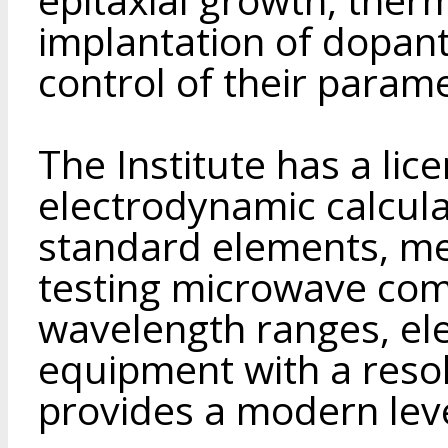
implantation of dopant
control of their parame
The Institute has a lic
electrodynamic calculat
standard elements, me
testing microwave comp
wavelength ranges, ele
equipment with a reso
provides a modern leve