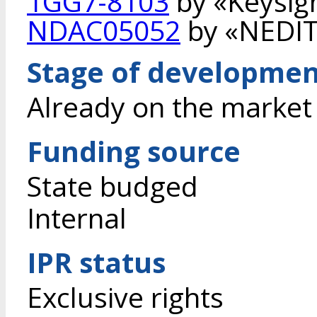
1GG7-8103
by «Keysigh
NDAC05052
by «NEDIT
Stage of developme
Already on the market
Funding source
State budged
Internal
IPR status
Exclusive rights