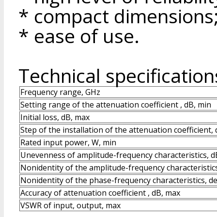
* compact dimensions
* ease of use.
Technical specification
Frequency range, GHz
Setting range of the attenuation coefficient , dB, min
Initial loss, dB, max
Step of the installation of the attenuation coefficient,
Rated input power, W, min
Unevenness of amplitude-frequency characteristics, d
Nonidentity of the amplitude-frequency characteristic
Nonidentity of the phase-frequency characteristics, d
Accuracy of attenuation coefficient , dB, max
VSWR of input, output, max