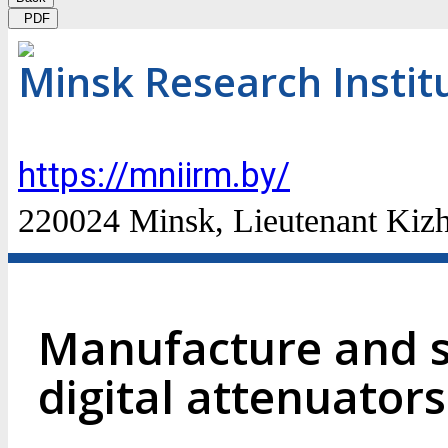
PDF
Minsk Research Instit
https://mniirm.by/
220024 Minsk, Lieutenant Kizhe
Manufacture and s
digital attenuato