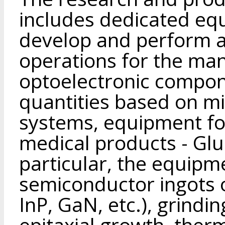
includes dedicated eq
develop and perform a 
operations for the ma
optoelectronic compone
quantities based on m
systems, equipment fo
medical products - Glu
particular, the equipm
semiconductor ingots
InP, GaN, etc.), grindi
epitaxial growth, ther