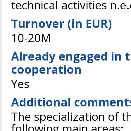
technical activities n.e.
Turnover (in EUR)
10-20M
Already engaged in 
cooperation
Yes
Additional comment
The specialization of t
following main areas: