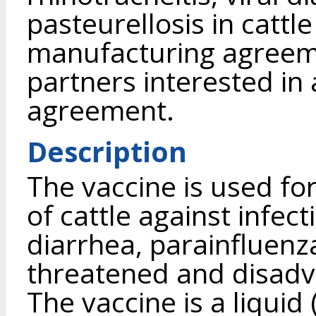
pasteurellosis in cattl
manufacturing agreeme
partners interested in 
agreement.
Description
The vaccine is used fo
of cattle against infect
diarrhea, parainfluenz
threatened and disad
The vaccine is a liqu