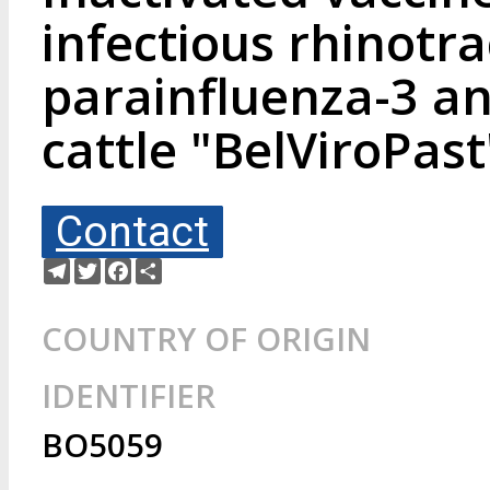
infectious rhinotrac
parainfluenza-3 an
cattle "BelViroPast
Contact
Telegram
Twitter
Facebook
Share
COUNTRY OF ORIGIN
IDENTIFIER
BO5059