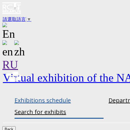
請選取語言
▼
RU
Virtual exhibition of the N
Exhibitions schedule
Departm
Search for exhibits
Back