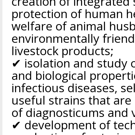
creation of integrated
protection of human he
welfare of animal husb
environmentally friend
livestock products;
✔ isolation and study 
and biological propert
infectious diseases, se
useful strains that are
of diagnosticums and 
✔ development of tech