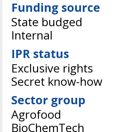
Funding source
State budged
Internal
IPR status
Exclusive rights
Secret know-how
Sector group
Agrofood
BioChemTech