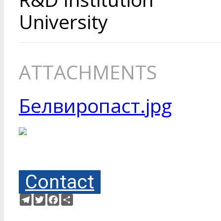
University
ATTACHMENTS
Белвиропаст.jpg
Contact
Telegram
Twitter
Facebook
Share