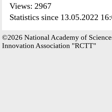
Views: 2967
Statistics since 13.05.2022 16
©2026 National Academy of Sciences
Innovation Association "RCTT"