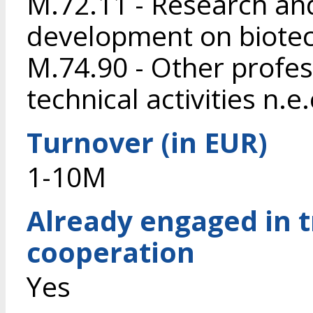
M.72.11 - Research an
development on biote
M.74.90 - Other profess
technical activities n.e.
Turnover (in EUR)
1-10M
Already engaged in 
cooperation
Yes