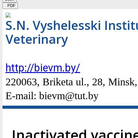
PDF
S.N. Vyshelesski Insti
Veterinary
http://bievm.by/
220063, Briketa ul., 28, Мinsk
E-mail: bievm@tut.by
Inactivated vaccin