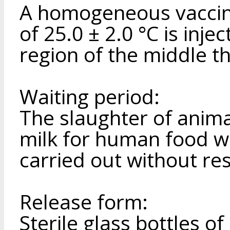
A homogeneous vaccin
of 25.0 ± 2.0 °C is inje
region of the middle th
Waiting period:
The slaughter of anima
milk for human food w
carried out without res
Release form:
Sterile glass bottles of