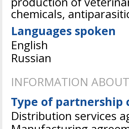
production of veterina
chemicals, antiparasiti
Languages spoken
English
Russian
INFORMATION ABOUT
Type of partnership
Distribution services 
Manufacturing agree