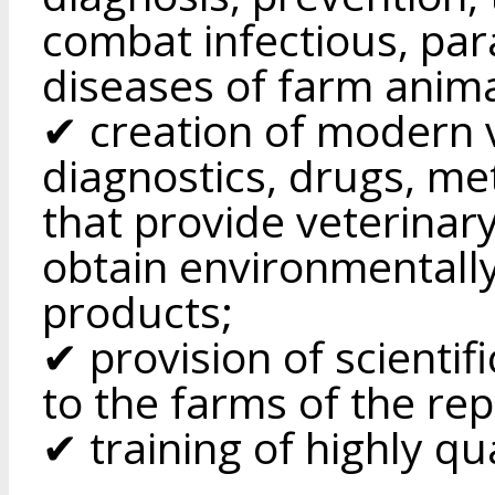
combat infectious, par
diseases of farm anima
✔ creation of modern v
diagnostics, drugs, me
that provide veterinar
obtain environmentally 
products;
✔ provision of scientif
to the farms of the rep
✔ training of highly qua