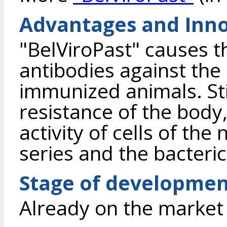
Advantages and Inno
"BelViroPast" causes t
antibodies against the
immunized animals. St
resistance of the body,
activity of cells of th
series and the bacterici
Stage of developme
Already on the market