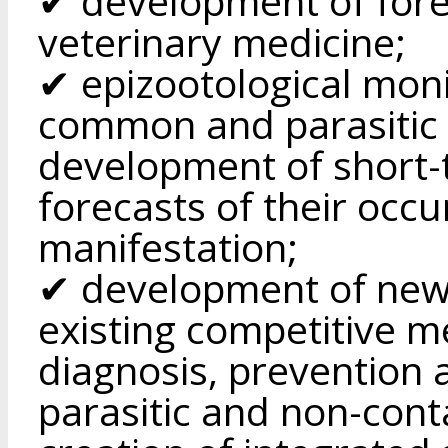
✔ development of fore
veterinary medicine;
✔ epizootological moni
common and parasitic i
development of short-
forecasts of their occ
manifestation;
✔ development of new
existing competitive 
diagnosis, prevention 
parasitic and non-cont