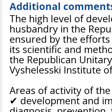
Additional comment
The high level of deve
husbandry in the Republ
ensured by the efforts
its scientific and meth
the Republican Unitary
Vyshelesski Institute o
Areas of activity of the
✔ development and im
diagnosis, prevention,