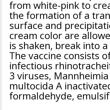
from white-pink to cre
the formation of a tran
surface and precipitat
cream color are allowe
is shaken, break into 
The vaccine consists of
infectious rhinotrachei
3 viruses, Mannheimia 
multocida A inactivate
formaldehyde, emulsifi