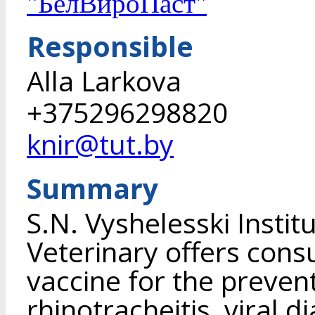
"БелВироПаст"
Responsible
Alla Larkova
+375296298820
knir@tut.by
Summary
S.N. Vyshelesski Instit
Veterinary offers cons
vaccine for the prevent
rhinotracheitis, viral 