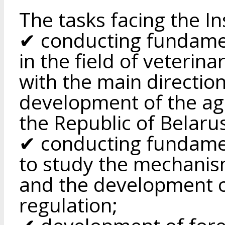
The tasks facing the In
✔ conducting fundamen
in the field of veterin
with the main directio
development of the ag
the Republic of Belaru
✔ conducting fundamen
to study the mechanis
and the development o
regulation;