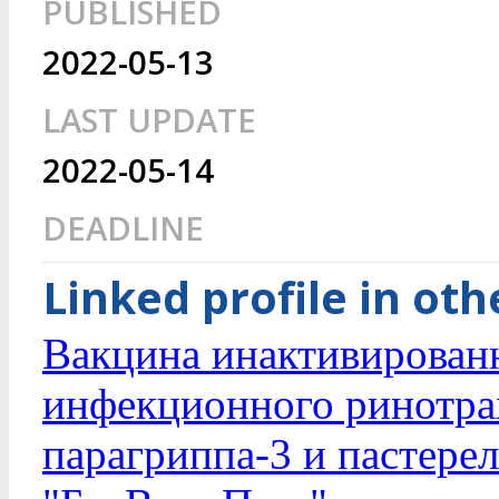
PUBLISHED
2022-05-13
LAST UPDATE
2022-05-14
DEADLINE
Linked profile in ot
Вакцина инактивирован
инфекционного ринотрах
парагриппа-3 и пастерел