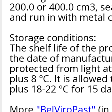
200.0 or 400.0 cm3, se
and run in with metal 
Storage conditions:
The shelf life of the p
the date of manufactur
protected from light a
plus 8 °C. It is allowed
plus 18-22 °C for 15 da
More
"BelViroPast"
(in