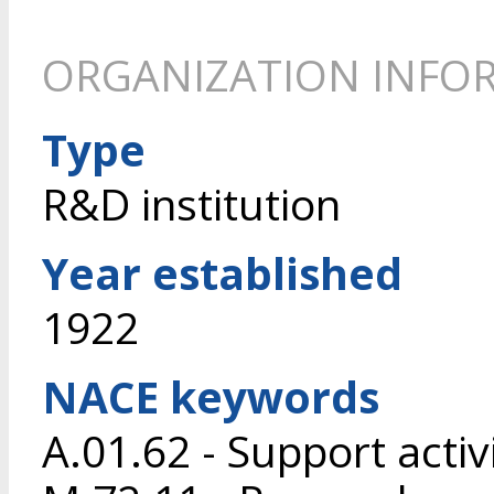
ORGANIZATION INFO
Type
R&D institution
Year established
1922
NACE keywords
A.01.62 - Support activ