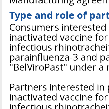
Type and role of par
Consumers interested 
inactivated vaccine for
infectious rhinotracheit
parainfluenza-3 and pas
"BelViroPast" under a
Partners interested in
inactivated vaccine for
infectious rhinotracheit