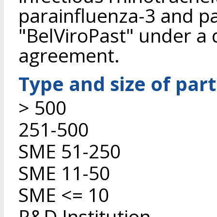
parainfluenza-3 and pas
"BelViroPast" under a d
agreement.
Type and size of par
> 500
251-500
SME 51-250
SME 11-50
SME <= 10
R&D Institution