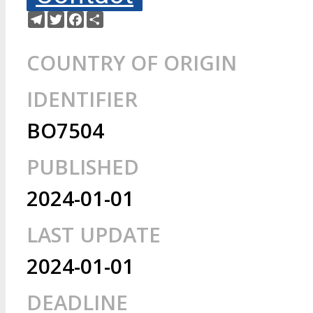
Telegram
Twitter
Facebook
Share
COUNTRY OF ORIGIN
IDENTIFIER
BO7504
PUBLISHED
2024-01-01
LAST UPDATE
2024-01-01
DEADLINE