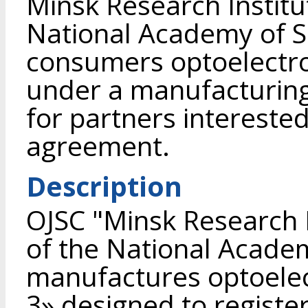
Minsk Research Institu
National Academy of Sc
consumers optoelectro
under a manufacturing
for partners interested
agreement.
Description
OJSC "Minsk Research I
of the National Academ
manufactures optoelec
3» designed to register