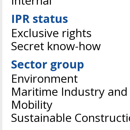
Internal
IPR status
Exclusive rights
Secret know-how
Sector group
Environment
Maritime Industry and
Mobility
Sustainable Construct