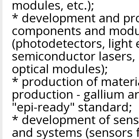
modules, etc.);
* development and pro
components and modu
(photodetectors, light 
semiconductor lasers, 
optical modules);
* production of materi
production - gallium a
"epi-ready" standard;
* development of sens
and systems (sensors f