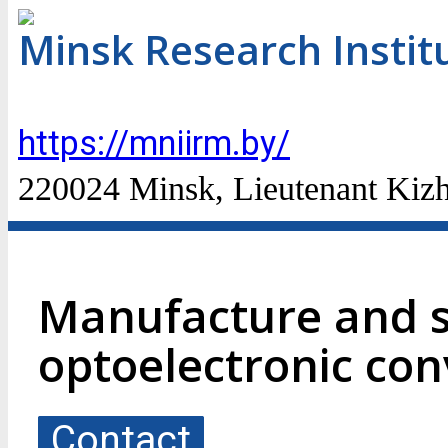
Minsk Research Instit
https://mniirm.by/
220024 Minsk, Lieutenant Kizhe
Manufacture and s
optoelectronic con
Contact