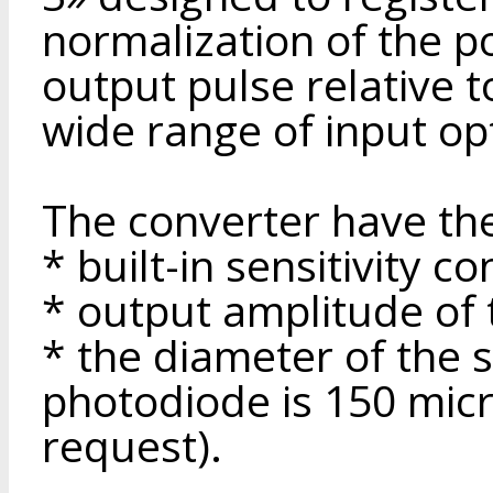
normalization of the po
output pulse relative t
wide range of input op
The converter have the
* built-in sensitivity co
* output amplitude of 
* the diameter of the s
photodiode is 150 micr
request).