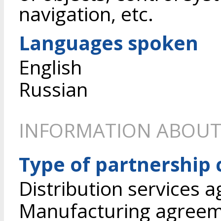
navigation, etc.
Languages spoken
English
Russian
INFORMATION ABOUT
Type of partnership
Distribution services 
Manufacturing agree