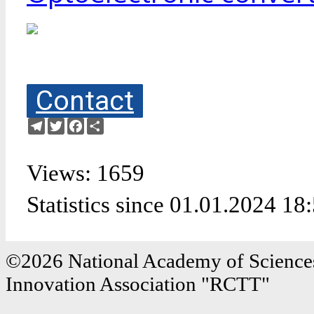
Contact
Telegram
Twitter
Facebook
Share
Views: 1659
Statistics since 01.01.2024 18
©2026 National Academy of Sciences
Innovation Association "RCTT"