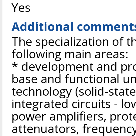
Yes
Additional comment
The specialization of t
following main areas:
* development and pro
base and functional un
technology (solid-stat
integrated circuits - l
power amplifiers, prote
attenuators, frequenc