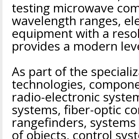
testing microwave comp
wavelength ranges, ele
equipment with a reso
provides a modern leve
As part of the speciali
technologies, compone
radio-electronic system
systems, fiber-optic c
rangefinders, systems 
of objects, control sy