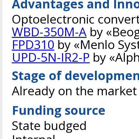
Advantages and Inno
Optoelectronic converte
WBD-350M-A
by «Beog
FPD310
by «Menlo Sys
UPD-5N-IR2-P
by «Alph
Stage of developme
Already on the market
Funding source
State budged