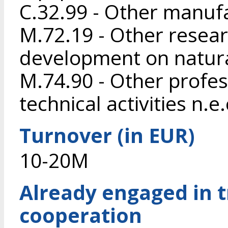
C.32.99 - Other manufa
M.72.19 - Other resea
development on natura
M.74.90 - Other profess
technical activities n.e.
Turnover (in EUR)
10-20M
Already engaged in 
cooperation