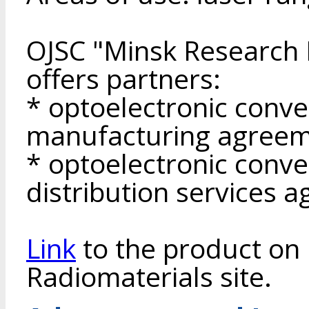
OJSC "Minsk Research I
offers partners:
* optoelectronic conv
manufacturing agreem
* optoelectronic conv
distribution services 
Link
to the product on 
Radiomaterials site.