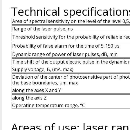
Technical specification
Area of spectral sensitivity on the level of the level 0,5
Range of the laser pulse, ns
Threshold sensitivity for the probability of reliable re
Probability of false alarm for the time of 5..150 μs
Dynamic range of power of laser pulses, dB, min
Time shift of the output electric pulse in the dynamic 
Supply voltage, B, (mA, max)
Deviation of the center of photosensitive part of phot
the base boundaries, μm, max:
along the axes X and Y
along the axis Z
Operating temperature range, °C
Areas of use: laser ran