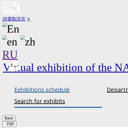
請選取語言
▼
RU
Virtual exhibition of the N
Exhibitions schedule
Departm
Search for exhibits
Back
PDF