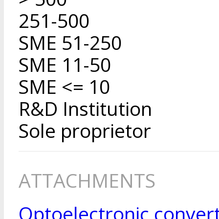
251-500
SME 51-250
SME 11-50
SME <= 10
R&D Institution
Sole proprietor
ATTACHMENTS
Optoelectronic conver