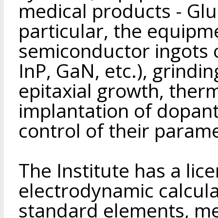
medical products - Glu
particular, the equipm
semiconductor ingots
InP, GaN, etc.), grindi
epitaxial growth, ther
implantation of dopant
control of their parame
The Institute has a lic
electrodynamic calculat
standard elements, me