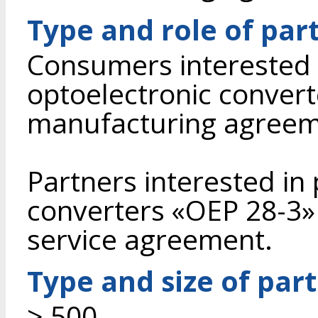
Type and role of par
Consumers interested 
optoelectronic conver
manufacturing agreem
Partners interested in
converters «OEP 28-3» 
service agreement.
Type and size of par
> 500