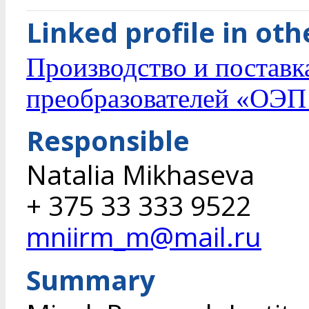
Linked profile in ot
Производство и поставк
преобразователей «ОЭП
Responsible
Natalia Mikhaseva
+ 375 33 333 9522
mniirm_m@mail.ru
Summary