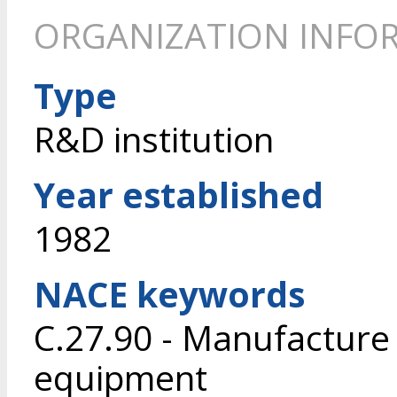
ORGANIZATION INFO
Type
R&D institution
Year established
1982
NACE keywords
C.27.90 - Manufacture o
equipment