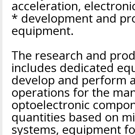
acceleration, electroni
* development and pro
equipment.
The research and produ
includes dedicated eq
develop and perform a 
operations for the ma
optoelectronic compone
quantities based on m
systems, equipment fo