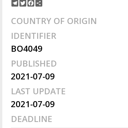
Telegram
Twitter
Facebook
Share
COUNTRY OF ORIGIN
IDENTIFIER
BO4049
PUBLISHED
2021-07-09
LAST UPDATE
2021-07-09
DEADLINE