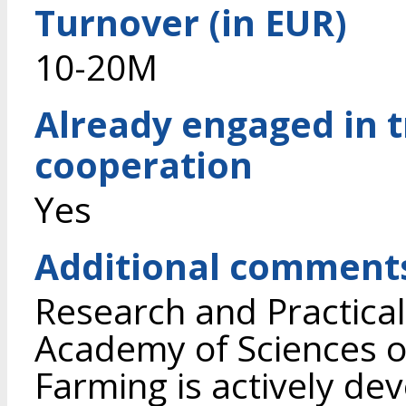
Turnover (in EUR)
10-20M
Already engaged in 
cooperation
Yes
Additional comment
Research and Practical
Academy of Sciences of
Farming is actively dev