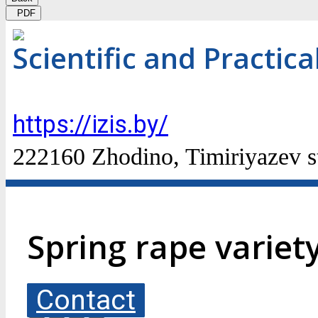
PDF
Scientific and Practic
https://izis.by/
222160 Zhodino, Timiriyazev st
Spring rape variet
Contact