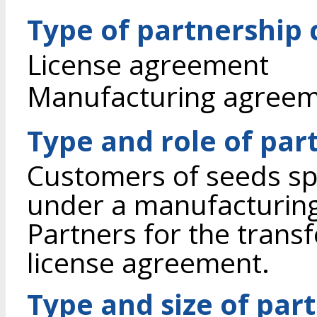
Type of partnership
License agreement
Manufacturing agree
Type and role of par
Customers of seeds spr
under a manufacturin
Partners for the transf
license agreement.
Type and size of par