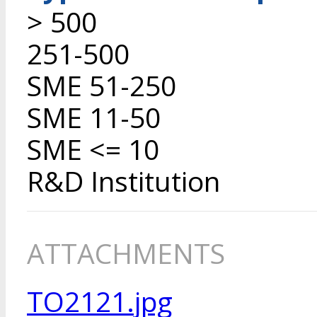
> 500
251-500
SME 51-250
SME 11-50
SME <= 10
R&D Institution
ATTACHMENTS
TO2121.jpg