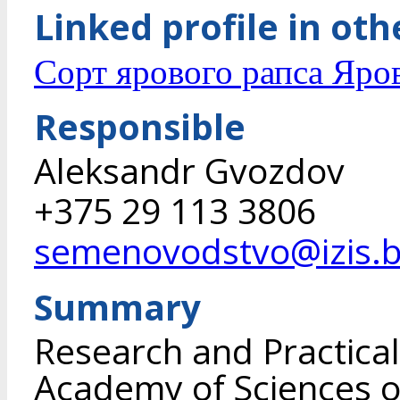
Linked profile in ot
Сорт ярового рапса Яро
Responsible
Aleksandr Gvozdov
+375 29 113 3806
semenovodstvo@izis.
Summary
Research and Practical
Academy of Sciences of