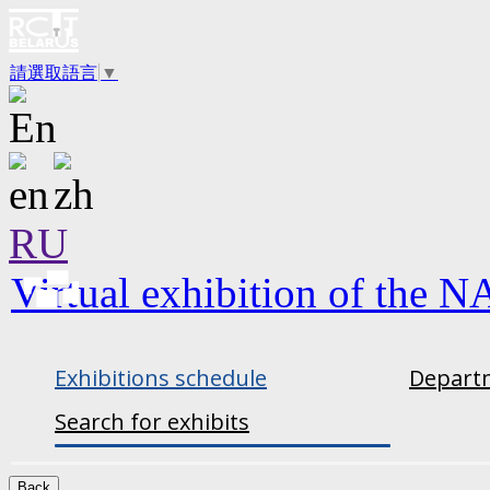
請選取語言
▼
RU
Virtual exhibition of the N
Exhibitions schedule
Departm
Search for exhibits
Back