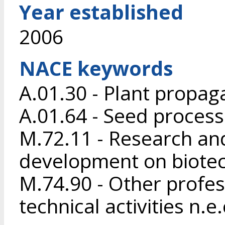
Year established
2006
NACE keywords
A.01.30 - Plant propag
A.01.64 - Seed process
M.72.11 - Research an
development on biote
M.74.90 - Other profess
technical activities n.e.