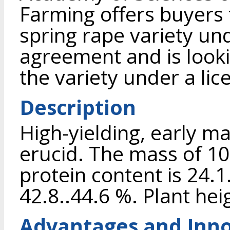
Farming offers buyers 
spring rape variety u
agreement and is looki
the variety under a li
Description
High-yielding, early ma
erucid. The mass of 100
protein content is 24.1.
42.8..44.6 %. Plant hei
Advantages and Inno