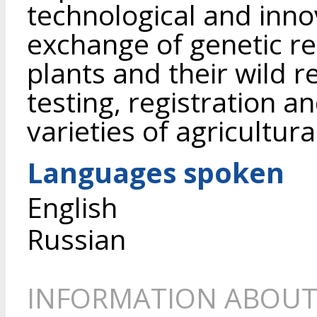
technological and inn
exchange of genetic re
plants and their wild r
testing, registration 
varieties of agricultura
Languages spoken
English
Russian
INFORMATION ABOUT