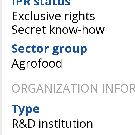
IPR status
Exclusive rights
Secret know-how
Sector group
Agrofood
ORGANIZATION INFO
Type
R&D institution