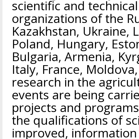
scientific and technica
organizations of the R
Kazakhstan, Ukraine, L
Poland, Hungary, Eston
Bulgaria, Armenia, Kyrg
Italy, France, Moldova, 
research in the agricul
events are being carried
projects and programs
the qualifications of s
improved, information 