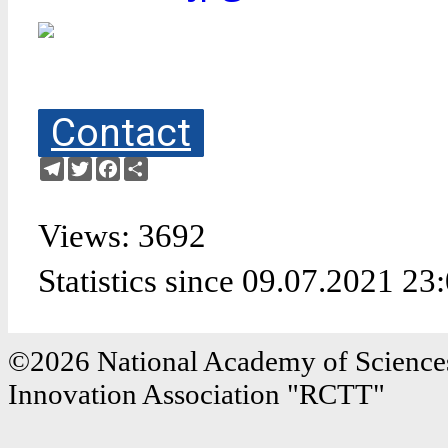
Contact
Telegram
Twitter
Facebook
Share
Views: 3692
Statistics since 09.07.2021 23
©2026 National Academy of Sciences
Innovation Association "RCTT"