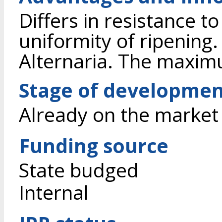
Differs in resistance t
uniformity of ripening
Alternaria. The maximu
Stage of developme
Already on the market
Funding source
State budged
Internal