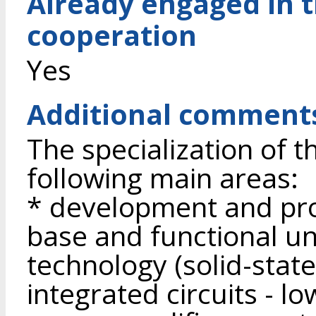
Already engaged in 
cooperation
Yes
Additional comment
The specialization of t
following main areas:
* development and pro
base and functional un
technology (solid-stat
integrated circuits - l