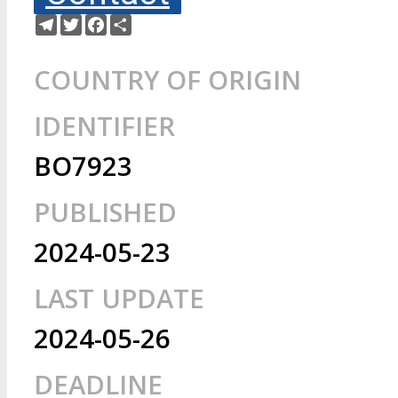
Telegram
Twitter
Facebook
Share
COUNTRY OF ORIGIN
IDENTIFIER
BO7923
PUBLISHED
2024-05-23
LAST UPDATE
2024-05-26
DEADLINE