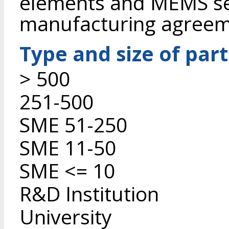
elements and MEMS se
manufacturing agreem
Type and size of par
> 500
251-500
SME 51-250
SME 11-50
SME <= 10
R&D Institution
University