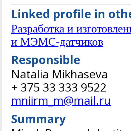
Linked profile in ot
Разработка и изготовле
и МЭМС-датчиков
Responsible
Natalia Mikhaseva
+ 375 33 333 9522
mniirm_m@mail.ru
Summary