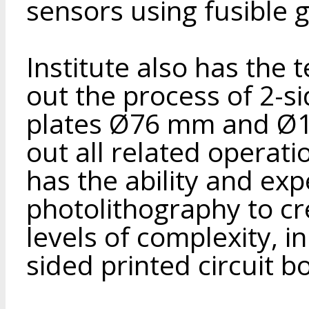
sensors using fusible g
Institute also has the
out the process of 2-s
plates Ø76 mm and Ø1
out all related operati
has the ability and exp
photolithography to cr
levels of complexity, i
sided printed circuit b