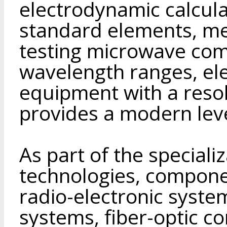
electrodynamic calculat
standard elements, me
testing microwave comp
wavelength ranges, ele
equipment with a reso
provides a modern leve
As part of the speciali
technologies, compone
radio-electronic system
systems, fiber-optic c