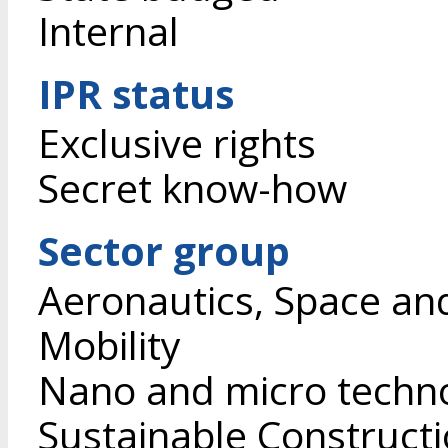
Internal
IPR status
Exclusive rights
Secret know-how
Sector group
Aeronautics, Space an
Mobility
Nano and micro techn
Sustainable Construct