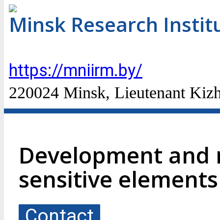
Minsk Research Instit
https://mniirm.by/
220024 Minsk, Lieutenant Kizhe
Development and 
sensitive element
Contact