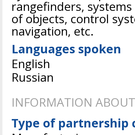
rangefinders, systems 
of objects, control sy
navigation, etc.
Languages spoken
English
Russian
INFORMATION ABOUT
Type of partnership