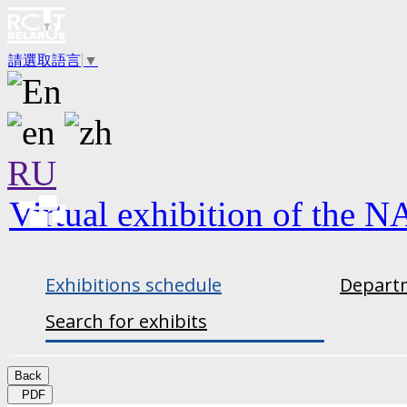
請選取語言
▼
RU
Virtual exhibition of the N
Exhibitions schedule
Departm
Search for exhibits
Back
PDF