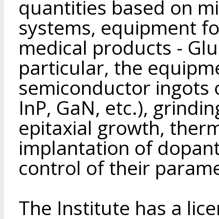
quantities based on m
systems, equipment fo
medical products - Glu
particular, the equipm
semiconductor ingots
InP, GaN, etc.), grindi
epitaxial growth, ther
implantation of dopant
control of their parame
The Institute has a lic