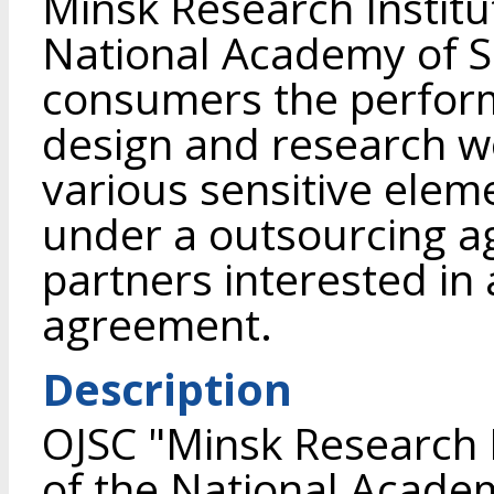
Minsk Research Institu
National Academy of Sc
consumers the perfor
design and research w
various sensitive ele
under a outsourcing a
partners interested in
agreement.
Description
OJSC "Minsk Research I
of the National Academ