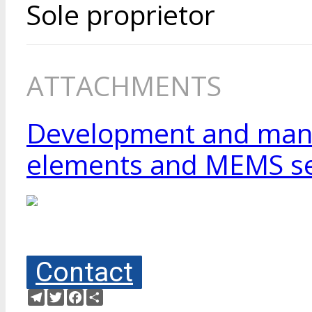
Sole proprietor
ATTACHMENTS
Development and manuf
elements and MEMS se
Contact
Telegram
Twitter
Facebook
Share