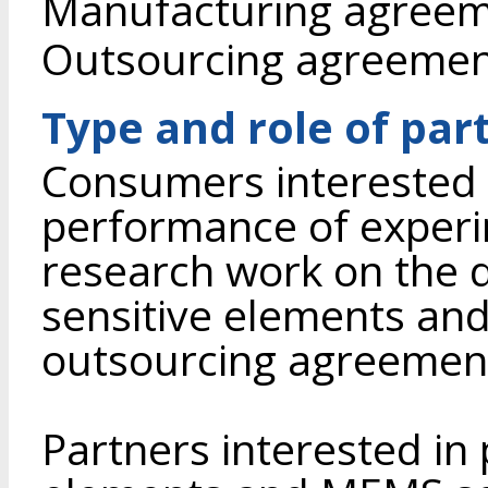
Manufacturing agree
Outsourcing agreeme
Type and role of par
Consumers interested i
performance of experi
research work on the 
sensitive elements an
outsourcing agreemen
Partners interested in