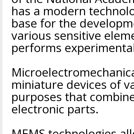
has a modern technol
base for the developm
various sensitive ele
performs experimental
Microelectromechanic
miniature devices of v
purposes that combin
electronic parts.
MEMS technologies al