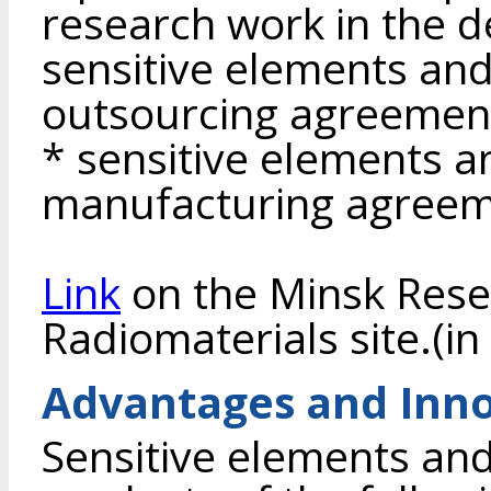
research work in the 
sensitive elements an
outsourcing agreemen
* sensitive elements 
manufacturing agreem
Link
on the Minsk Resea
Radiomaterials site.(in
Advantages and Inno
Sensitive elements and