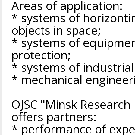
Areas of application:
* systems of horizonti
objects in space;
* systems of equipmen
protection;
* systems of industria
* mechanical engineer
OJSC "Minsk Research I
offers partners:
* performance of expe