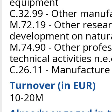
equipment
C.32.99 - Other manufa
M.72.19 - Other resea
development on natura
M.74.90 - Other profess
technical activities n.e.
C.26.11 - Manufacture
Turnover (in EUR)
10-20M