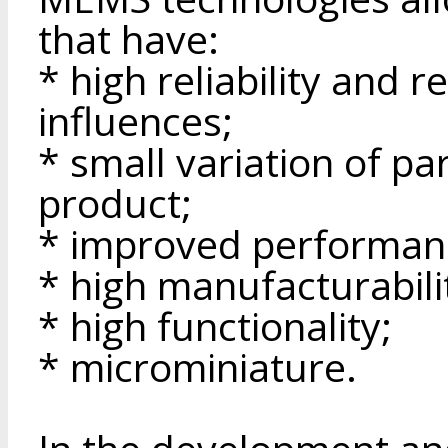
that have:
* high reliability and r
influences;
* small variation of p
product;
* improved performanc
* high manufacturabilit
* high functionality;
* microminiature.