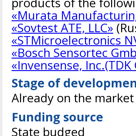
products of the follow
«Murata Manufacturing
«Sovtest ATE, LLC»
(Rus
«STMicroelectronics N
«Bosch Sensortec Gm
«Invensense, Inc.(TDK 
Stage of developme
Already on the market
Funding source
State budged