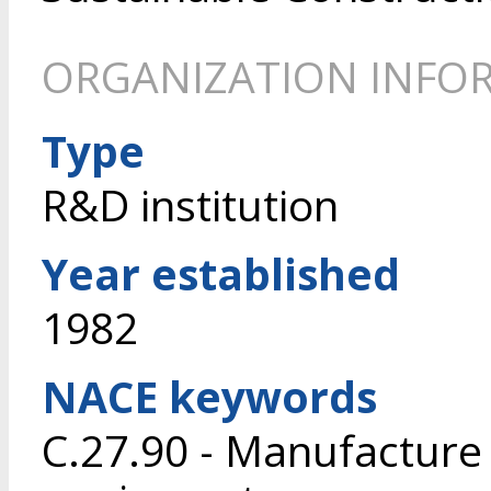
ORGANIZATION INFO
Type
R&D institution
Year established
1982
NACE keywords
C.27.90 - Manufacture o