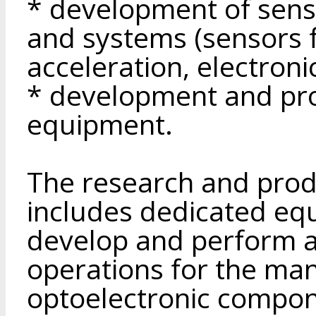
* development of sens
and systems (sensors f
acceleration, electroni
* development and pro
equipment.
The research and produ
includes dedicated eq
develop and perform a 
operations for the ma
optoelectronic compone