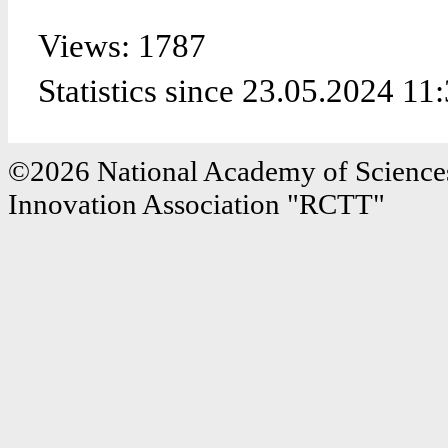
Views: 1787
Statistics since 23.05.2024 11
©2026 National Academy of Sciences
Innovation Association "RCTT"