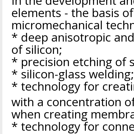
In the development an
elements - the basis o
micromechanical techn
* deep anisotropic and
of silicon;
* precision etching of s
* silicon-glass welding;
* technology for creat
with a concentration o
when creating membr
* technology for conn