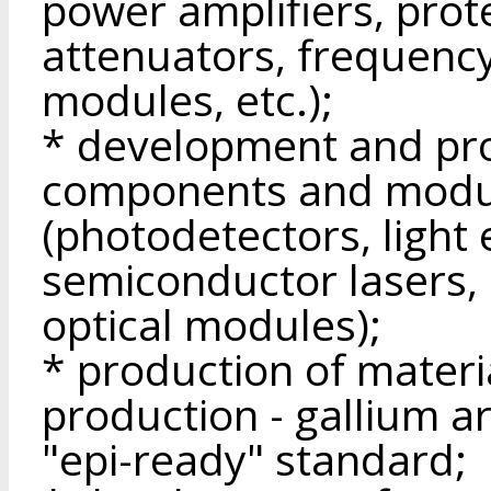
power amplifiers, prote
attenuators, frequenc
modules, etc.);
* development and pro
components and modu
(photodetectors, light 
semiconductor lasers, 
optical modules);
* production of materi
production - gallium a
"epi-ready" standard;