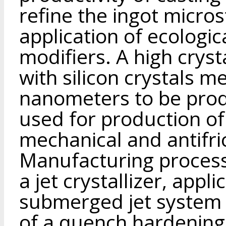
refine the ingot micro
application of ecologic
modifiers. A high cryst
with silicon crystals m
nanometers to be prod
used for production of
mechanical and antifri
Manufacturing process
a jet crystallizer, appl
submerged jet system 
of a quench hardening