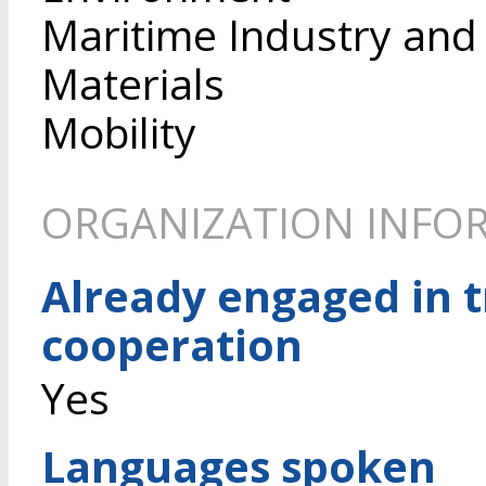
Maritime Industry and
Materials
Mobility
ORGANIZATION INFO
Already engaged in 
cooperation
Yes
Languages spoken