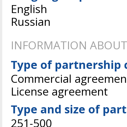
English
Russian
INFORMATION ABOUT
Type of partnership
Commercial agreement 
License agreement
Type and size of par
251-500