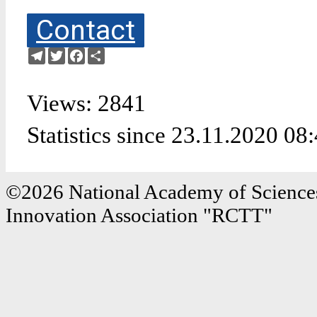
Contact
Telegram
Twitter
Facebook
Share
Views: 2841
Statistics since 23.11.2020 08
©2026 National Academy of Sciences
Innovation Association "RCTT"