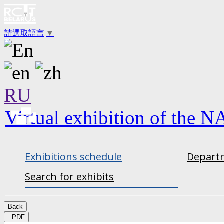
請選取語言
▼
RU
Virtual exhibition of the N
Exhibitions schedule
Departm
Search for exhibits
Back
PDF