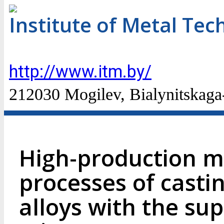
Institute of Metal Te
http://www.itm.by/
212030 Mogilev, Bialynitskaga-
High-production m
processes of casti
alloys with the su