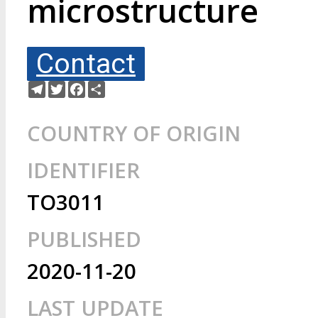
microstructure
Contact
Telegram
Twitter
Facebook
Share
COUNTRY OF ORIGIN
IDENTIFIER
TO3011
PUBLISHED
2020-11-20
LAST UPDATE