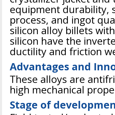
equipment durability, s
process, and ingot qua
silicon alloy billets w
silicon have the invert
ductility and friction w
Advantages and Inno
These alloys are antif
high mechanical proper
Stage of developme