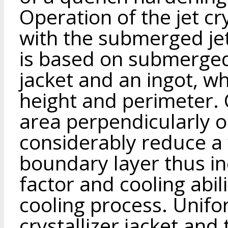
Operation of the jet cr
with the submerged je
is based on submerged j
jacket and an ingot, w
height and perimeter. C
area perpendicularly o
considerably reduce a 
boundary layer thus in
factor and cooling abil
cooling process. Unifor
crystallizer jacket and