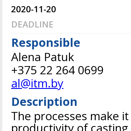
2020-11-20
DEADLINE
Responsible
Alena Patuk
+375 22 264 0699
al@itm.by
Description
The processes make it 
productivity of casting