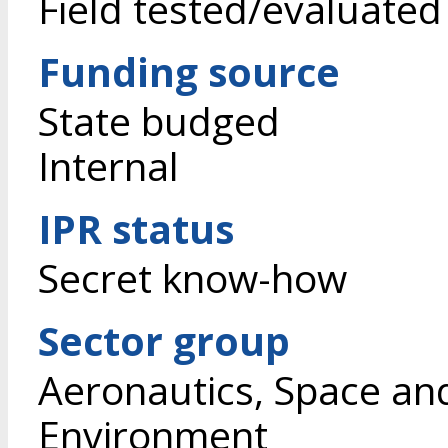
Field tested/evaluated
Funding source
State budged
Internal
IPR status
Secret know-how
Sector group
Aeronautics, Space an
Environment