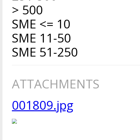
> 500
SME <= 10
SME 11-50
SME 51-250
ATTACHMENTS
001809.jpg