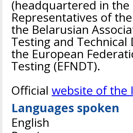
(headquartered in the 
Representatives of the 
the Belarusian Associa
Testing and Technical D
the European Federati
Testing (EFNDT).
Official
website of the 
Languages spoken
English