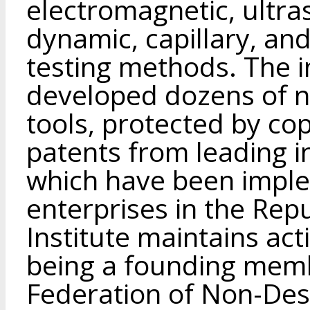
electromagnetic, ultra
dynamic, capillary, an
testing methods. The in
developed dozens of 
tools, protected by cop
patents from leading i
which have been imple
enterprises in the Rep
Institute maintains acti
being a founding memb
Federation of Non-Des