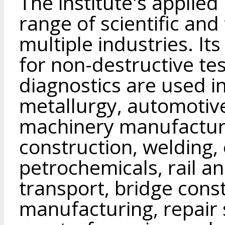
The institute's applie
range of scientific an
multiple industries. I
for non-destructive te
diagnostics are used i
metallurgy, automotive,
machinery manufacturi
construction, welding, 
petrochemicals, rail an
transport, bridge const
manufacturing, repair s