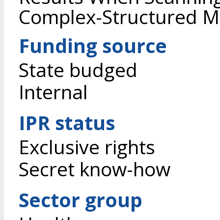
Complex-Structured Ma
Funding source
State budged
Internal
IPR status
Exclusive rights
Secret know-how
Sector group