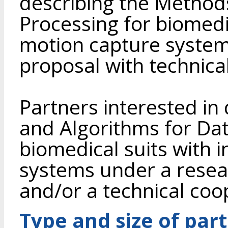
describing the Method
Processing for biomedic
motion capture syste
proposal with technica
Partners interested i
and Algorithms for Dat
biomedical suits with i
systems under a rese
and/or a technical co
Type and size of par