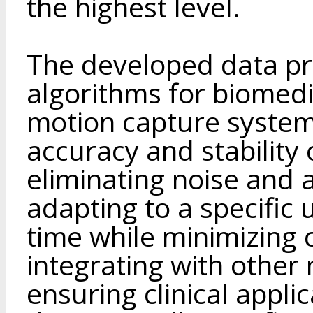
the highest level.
The developed data p
algorithms for biomedic
motion capture system
accuracy and stability 
eliminating noise and a
adapting to a specific 
time while minimizing
integrating with other
ensuring clinical applic