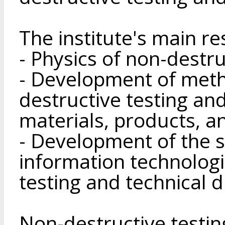
The institute's main r
- Physics of non-destru
- Development of meth
destructive testing and
materials, products, a
- Development of the s
information technologi
testing and technical d
Non-destructive testi