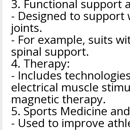
3. Functional support
- Designed to support
joints.
- For example, suits w
spinal support.
4. Therapy:
- Includes technologie
electrical muscle stimu
magnetic therapy.
5. Sports Medicine and
- Used to improve athl