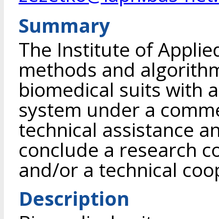
Summary
The Institute of Appli
methods and algorithm
biomedical suits with a
system under a commer
technical assistance an
conclude a research c
and/or a technical co
Description