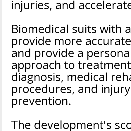
injuries, and accelerat
Biomedical suits with 
provide more accurat
and provide a personal
approach to treatment 
diagnosis, medical reha
procedures, and injur
prevention.
The development's scop