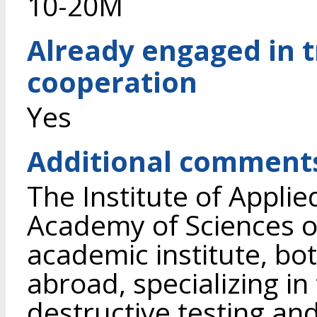
10-20M
Already engaged in 
cooperation
Yes
Additional comment
The Institute of Applie
Academy of Sciences of
academic institute, bo
abroad, specializing in
destructive testing and