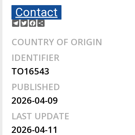
Contact
Telegram
Twitter
Facebook
Share
COUNTRY OF ORIGIN
IDENTIFIER
TO16543
PUBLISHED
2026-04-09
LAST UPDATE
2026-04-11