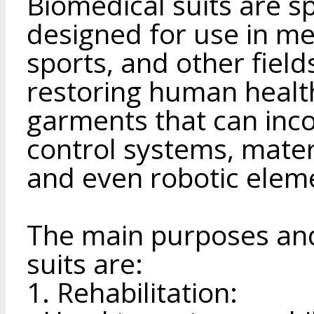
Biomedical suits are s
designed for use in med
sports, and other field
restoring human health
garments that can inco
control systems, materi
and even robotic elem
The main purposes and
suits are:
1. Rehabilitation: