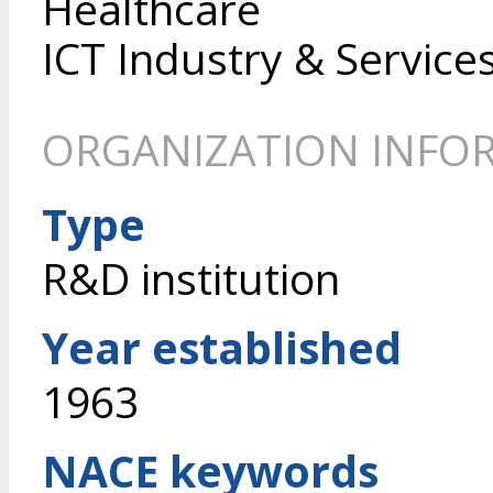
Healthcare
ICT Industry & Service
ORGANIZATION INFO
Type
R&D institution
Year established
1963
NACE keywords