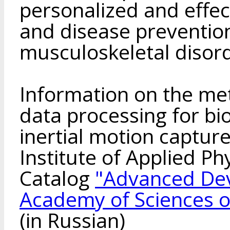
personalized and effect
and disease preventio
musculoskeletal disor
Information on the me
data processing for bi
inertial motion captur
Institute of Applied Phy
Catalog
"Advanced Dev
Academy of Sciences o
(in Russian)