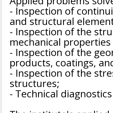
Applied problems solv
- Inspection of continui
and structural element
- Inspection of the str
mechanical properties 
- Inspection of the ge
products, coatings, an
- Inspection of the str
structures;
- Technical diagnostics