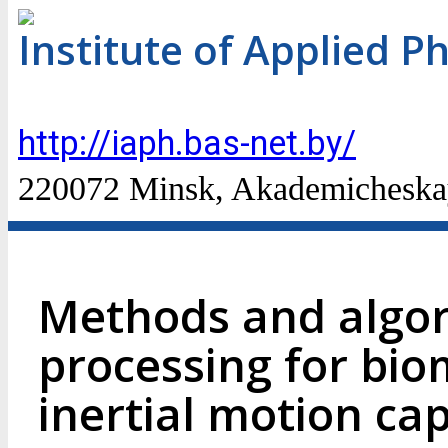
Institute of Applied P
http://iaph.bas-net.by/
220072 Minsk, Akademicheskaya
Methods and algor
processing for bio
inertial motion ca