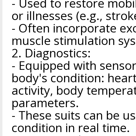
- Used to restore mobili
or illnesses (e.g., strok
- Often incorporate ex
muscle stimulation sy
2. Diagnostics:
- Equipped with sensor
body's condition: heart
activity, body tempera
parameters.
- These suits can be us
condition in real time.