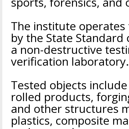
sports, forensics, and o
The institute operates
by the State Standard 
a non-destructive test
verification laboratory.
Tested objects include 
rolled products, forgin
and other structures m
plastics, composite mate