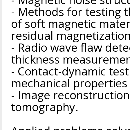
- Methods for testing 
of soft magnetic materi
residual magnetization
- Radio wave flaw dete
thickness measuremen
- Contact-dynamic test
mechanical properties 
- Image reconstruction
tomography.