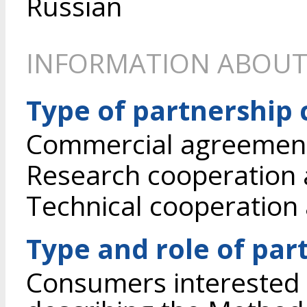
Russian
INFORMATION ABOUT
Type of partnership
Commercial agreement 
Research cooperation
Technical cooperation
Type and role of par
Consumers interested 