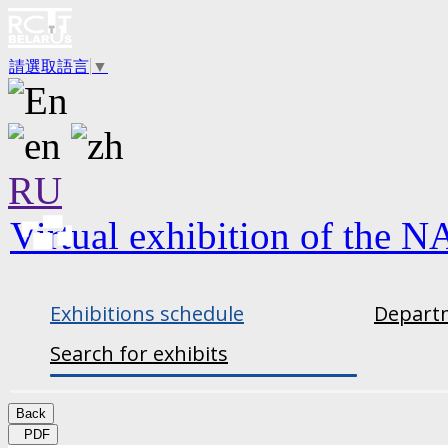
請選取語言
▼
RU
Virtual exhibition of the N
Exhibitions schedule
Departm
Search for exhibits
Back
PDF