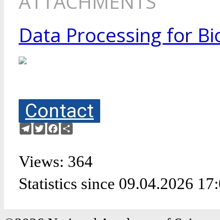
ATTACHMENTS
Data Processing for Bi
Contact
Telegram
Twitter
Facebook
Share
Views: 364
Statistics since 09.04.2026 17