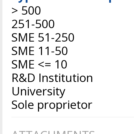
> 500
251-500
SME 51-250
SME 11-50
SME <= 10
R&D Institution
University
Sole proprietor