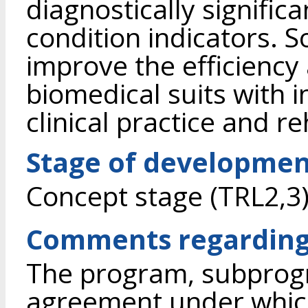
diagnostically signific
condition indicators. S
improve the efficiency 
biomedical suits with i
clinical practice and re
Stage of developme
Concept stage (TRL2,3
Comments regarding
The program, subprogr
agreement under whic