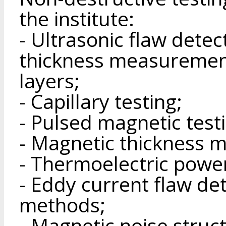
the institute:
- Ultrasonic flaw detec
thickness measuremen
layers;
- Capillary testing;
- Pulsed magnetic test
- Magnetic thickness 
- Thermoelectric powe
- Eddy current flaw de
methods;
- Magnetic noise stru