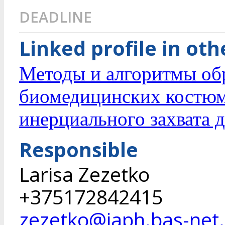
DEADLINE
Linked profile in ot
Методы и алгоритмы об
биомедицинских костюм
инерциального захвата 
Responsible
Larisa Zezetko
+375172842415
zezetko@iaph.bas-net