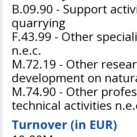
B.09.90 - Support activ
quarrying
F.43.99 - Other special
n.e.c.
M.72.19 - Other resea
development on natura
M.74.90 - Other profess
technical activities n.e.
Turnover (in EUR)