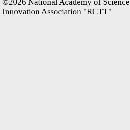
©2026 National Academy of Sciences
Innovation Association "RCTT"