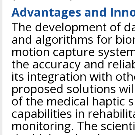
Advantages and Inno
The development of d
and algorithms for biom
motion capture system
the accuracy and reliabi
its integration with o
proposed solutions wil
of the medical haptic s
capabilities in rehabili
monitoring. The scientif