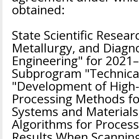
obtained:
State Scientific Resea
Metallurgy, and Diagno
Engineering" for 2021
Subprogram "Technical
"Development of High
Processing Methods for
Systems and Material
Algorithms for Proce
Results When Scannin