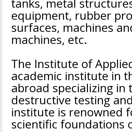
tanks, metal structures
equipment, rubber pro
surfaces, machines an
machines, etc.
The Institute of Applie
academic institute in 
abroad specializing in 
destructive testing and
institute is renowned f
scientific foundations