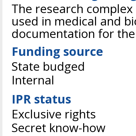
The research complex 
used in medical and bi
documentation for the u
Funding source
State budged
Internal
IPR status
Exclusive rights
Secret know-how