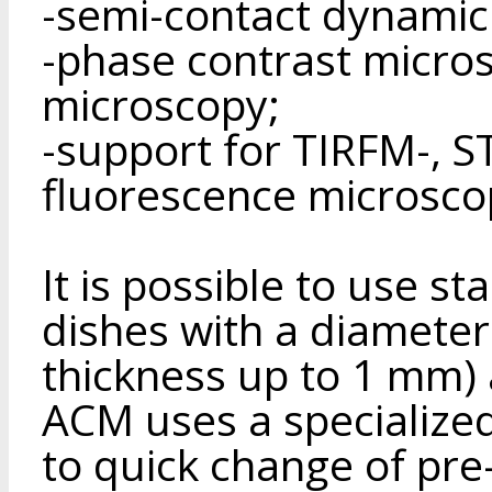
-semi-contact dynamic
-phase contrast micro
microscopy;
-support for TIRFM-, 
fluorescence microsco
It is possible to use st
dishes with a diamete
thickness up to 1 mm) 
ACM uses a specialized 
to quick change of pre-