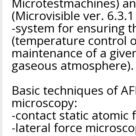
Microtestmachines) an
(Microvisible ver. 6.3.
-system for ensuring the
(temperature control o
maintenance of a give
gaseous atmosphere).
Basic techniques of A
microscopy:
-contact static atomic
-lateral force microsco