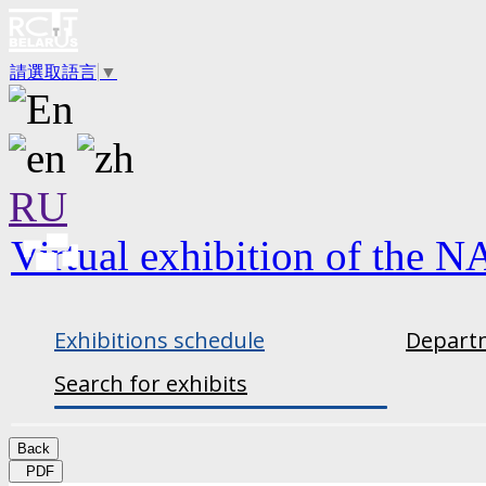
請選取語言
▼
RU
Virtual exhibition of the N
Exhibitions schedule
Departm
Search for exhibits
Back
PDF