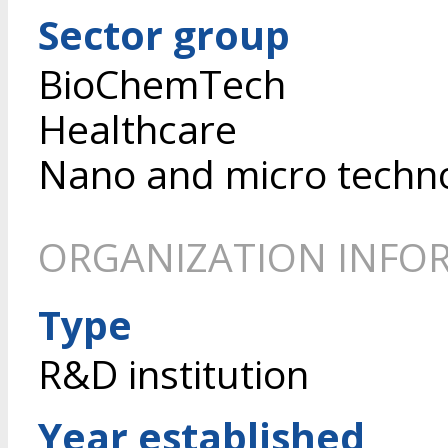
Sector group
BioChemTech
Healthcare
Nano and micro techn
ORGANIZATION INFO
Type
R&D institution
Year established