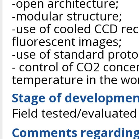
-open architecture;
-modular structure;
-use of cooled CCD rece
fluorescent images;
-use of standard proto
- control of CO2 conce
temperature in the wo
Stage of developme
Field tested/evaluated
Comments regarding