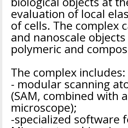
biological objects at t
evaluation of local elas
of cells. The complex 
and nanoscale objects 
polymeric and composi
The complex includes:
- modular scanning at
(SAM, combined with a 
microscope);
-specialized software 