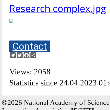
Research complex.jpg
Contact
Telegram
Twitter
Facebook
Share
Views: 2058
Statistics since 24.04.2023 01
©2026 National Academy of Sciences