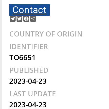
Contact
Telegram
Twitter
Facebook
Share
COUNTRY OF ORIGIN
IDENTIFIER
TO6651
PUBLISHED
2023-04-23
LAST UPDATE
2023-04-23