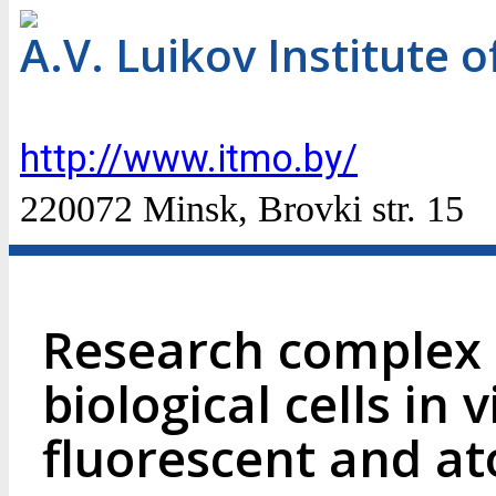
A.V. Luikov Institute 
http://www.itmo.by/
220072 Minsk, Brovki str. 15
Research complex f
biological cells in v
fluorescent and at