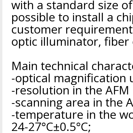
with a standard size of
possible to install a c
customer requirements 
optic illuminator, fiber
Main technical charact
-optical magnification 
-resolution in the AF
-scanning area in th
-temperature in the wo
24-27°С±0.5°С;