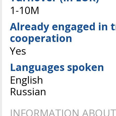
1-10M
Already engaged in 
cooperation
Yes
Languages spoken
English
Russian
INFORMATION ABOUT