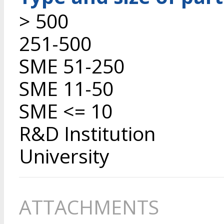
> 500
251-500
SME 51-250
SME 11-50
SME <= 10
R&D Institution
University
ATTACHMENTS