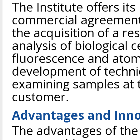
The Institute offers it
commercial agreement 
the acquisition of a r
analysis of biological ce
fluorescence and atom
development of techni
examining samples at 
customer.
Advantages and Inno
The advantages of the