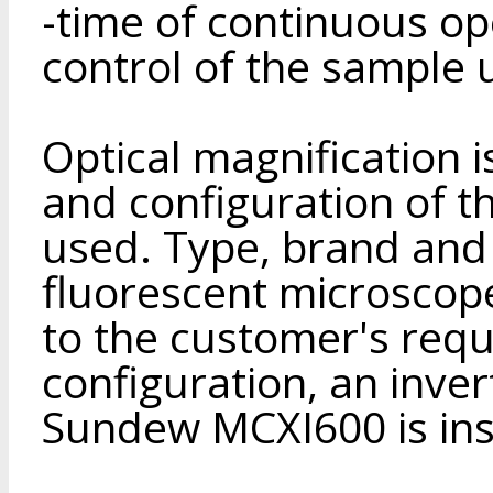
-time of continuous o
control of the sample 
Optical magnification 
and configuration of t
used. Type, brand and
fluorescent microscop
to the customer's reque
configuration, an inv
Sundew MCXI600 is ins