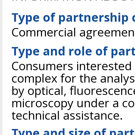
Type of partnership
Commercial agreement 
Type and role of par
Consumers interested 
complex for the analysis
by optical, fluorescen
microscopy under a c
technical assistance.
Type and size of par