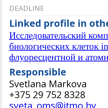
DEADLINE
Linked profile in ot
Исследовательский комп
биологических клеток in
флуоресцентной и атом
Responsible
Svetlana Markova
+375 29 752 8328
sveta_oms@itmo.by