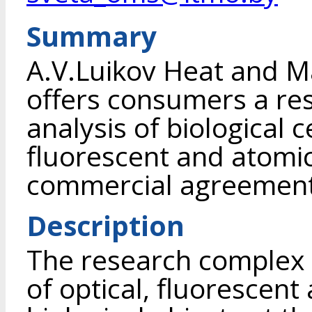
Summary
A.V.Luikov Heat and Ma
offers consumers a re
analysis of biological ce
fluorescent and atomi
commercial agreement 
Description
The research complex i
of optical, fluorescen