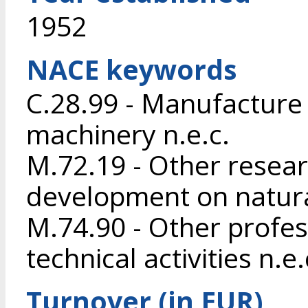
1952
NACE keywords
C.28.99 - Manufacture 
machinery n.e.c.
M.72.19 - Other resea
development on natura
M.74.90 - Other profess
technical activities n.e.
Turnover (in EUR)