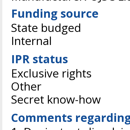
Funding source
State budged
Internal
IPR status
Exclusive rights
Other
Secret know-how
Comments regarding 