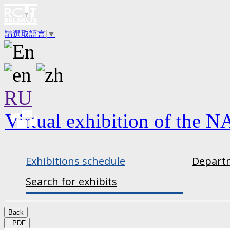
請選取語言
▼
RU
Virtual exhibition of the N
Exhibitions schedule
Departm
Search for exhibits
Back
PDF