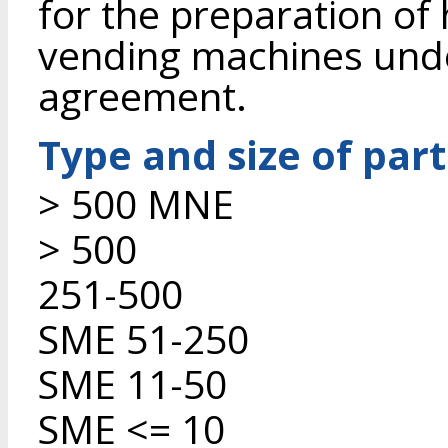
for the preparation of
vending machines unde
agreement.
Type and size of par
> 500 MNE
> 500
251-500
SME 51-250
SME 11-50
SME <= 10