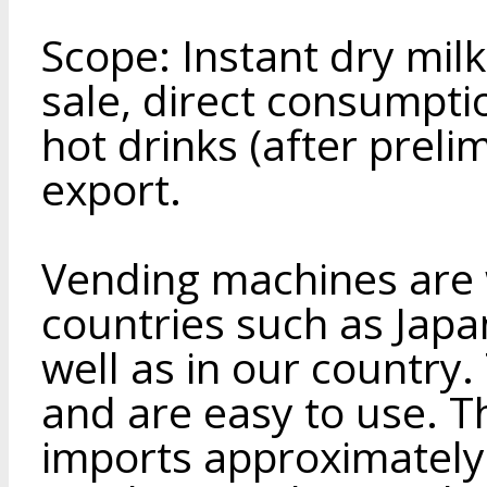
Scope: Instant dry mil
sale, direct consumpti
hot drinks (after preli
export.
Vending machines are 
countries such as Japa
well as in our country.
and are easy to use. T
imports approximately 