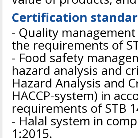
Certification standa
- Quality management 
the requirements of S
- Food safety manage
hazard analysis and crit
Hazard Analysis and Cri
HACCP-system) in acco
requirements of STB 1
- Halal system in com
1:2015.