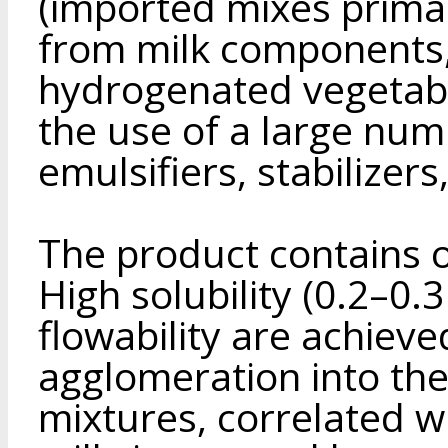
(imported mixes primar
from milk components, 
hydrogenated vegetabl
the use of a large num
emulsifiers, stabilizers
The product contains 
High solubility (0.2–0.
flowability are achieve
agglomeration into the
mixtures, correlated wi