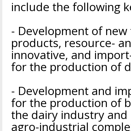
include the following k
- Development of new 
products, resource- an
innovative, and import
for the production of 
- Development and im
for the production of b
the dairy industry and
agro-industrial complex