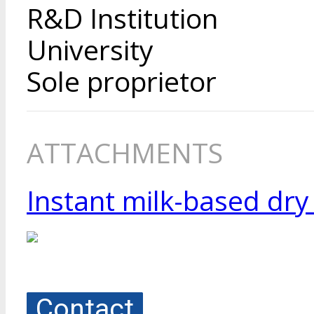
R&D Institution
University
Sole proprietor
ATTACHMENTS
Instant milk-based dry
Contact