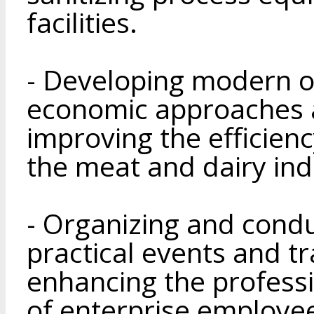
facilities.
- Developing modern o
economic approaches 
improving the efficien
the meat and dairy ind
- Organizing and condu
practical events and t
enhancing the professi
of enterprise employe