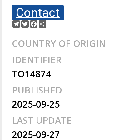
Contact
Telegram
Twitter
Facebook
Share
COUNTRY OF ORIGIN
IDENTIFIER
TO14874
PUBLISHED
2025-09-25
LAST UPDATE
2025-09-27