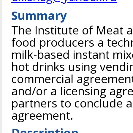
Summary
The Institute of Meat 
food producers a tech
milk-based instant mix
hot drinks using vend
commercial agreement 
and/or a licensing agr
partners to conclude 
agreement.
Description