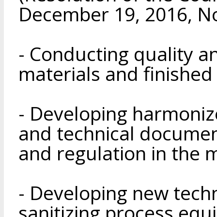
December 19, 2016, No
- Conducting quality an
materials and finished
- Developing harmonize
and technical documen
and regulation in the 
- Developing new tech
sanitizing process eq