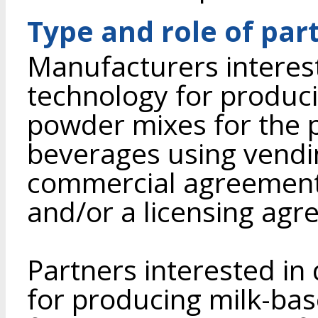
Type and role of par
Manufacturers interes
technology for produci
powder mixes for the p
beverages using vend
commercial agreement 
and/or a licensing agr
Partners interested in
for producing milk-ba