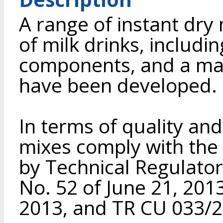
A range of instant dry
of milk drinks, includi
components, and a ma
have been developed.
In terms of quality and
mixes comply with the
by Technical Regulator
No. 52 of June 21, 201
2013, and TR CU 033/2