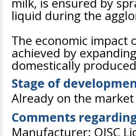
milk, is ensured by sp
liquid during the aggl
The economic impact o
achieved by expanding 
domestically produced
Stage of developme
Already on the market
Comments regarding
Manufacturer: OJSC Li