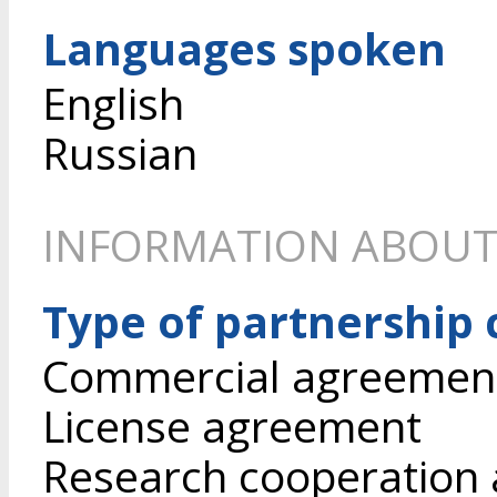
Languages spoken
English
Russian
INFORMATION ABOUT
Type of partnership
Commercial agreement 
License agreement
Research cooperation