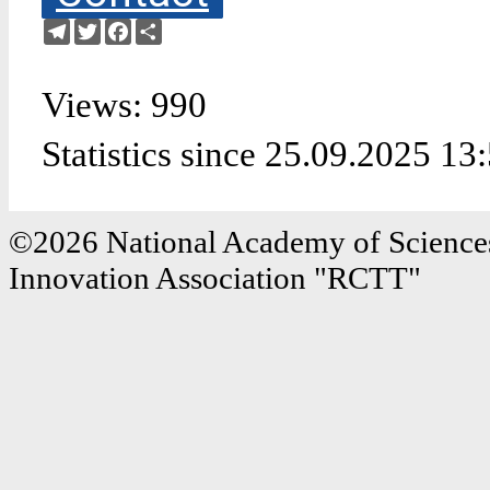
Telegram
Twitter
Facebook
Share
Views: 990
Statistics since 25.09.2025 13
©2026 National Academy of Sciences
Innovation Association "RCTT"