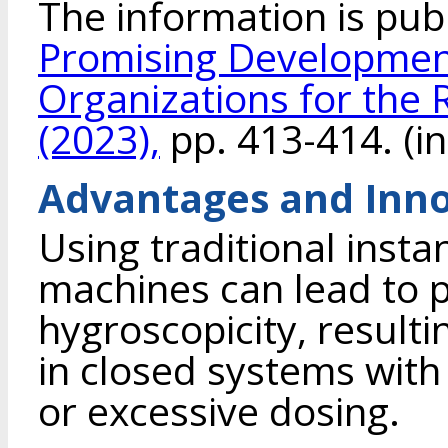
The information is pub
Promising Development
Organizations for the 
(2023),
pp. 413-414. (in
Advantages and Inno
Using traditional insta
machines can lead to 
hygroscopicity, resulti
in closed systems with
or excessive dosing.