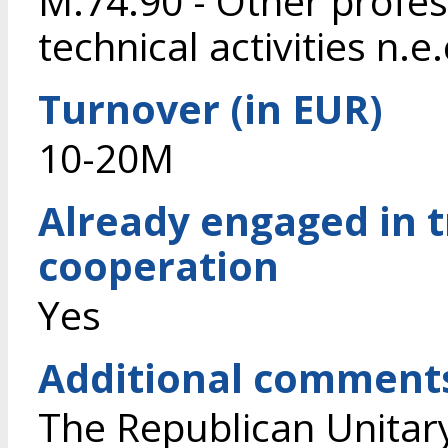
M.74.90 - Other profess
technical activities n.e.
Turnover (in EUR)
10-20M
Already engaged in 
cooperation
Yes
Additional comment
The Republican Unitary