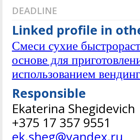
DEADLINE
Linked profile in ot
Смеси сухие быстрорас
основе для приготовлен
использованием вендинг
Responsible
Ekaterina Shegidevich
+375 17 357 9551
ek.sheg@yandex.ru