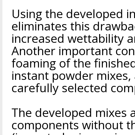
Using the developed i
eliminates this drawbac
increased wettability a
Another important con
foaming of the finish
instant powder mixes,
carefully selected co
The developed mixes a
components without the