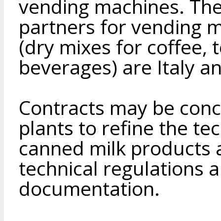
vending machines. The
partners for vending 
(dry mixes for coffee, 
beverages) are Italy 
Contracts may be conc
plants to refine the t
canned milk products 
technical regulations 
documentation.