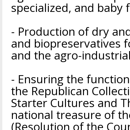
specialized, and baby 
- Production of dry and
and biopreservatives f
and the agro-industria
- Ensuring the functio
the Republican Collecti
Starter Cultures and T
national treasure of t
(Resolution of the Coun