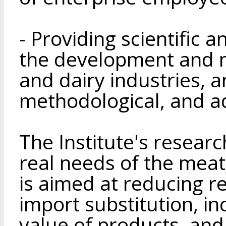
- Providing scientific 
the development and m
and dairy industries, a
methodological, and ad
The Institute's research
real needs of the meat
is aimed at reducing 
import substitution, in
value of products, and