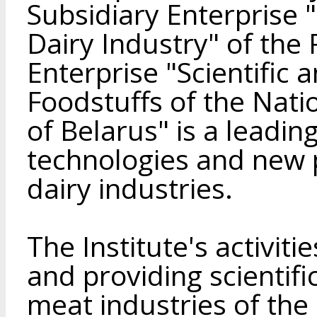
Subsidiary Enterprise 
Dairy Industry" of the
Enterprise "Scientific 
Foodstuffs of the Nat
of Belarus" is a leadin
technologies and new 
dairy industries.
The Institute's activit
and providing scientifi
meat industries of the