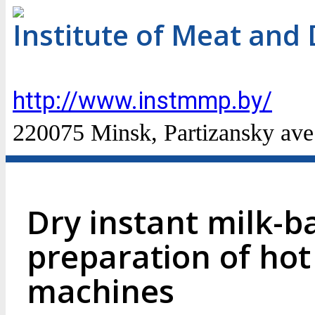
Institute of Meat and 
http://www.instmmp.by/
220075 Minsk, Partizansky ave
Dry instant milk-b
preparation of hot
machines