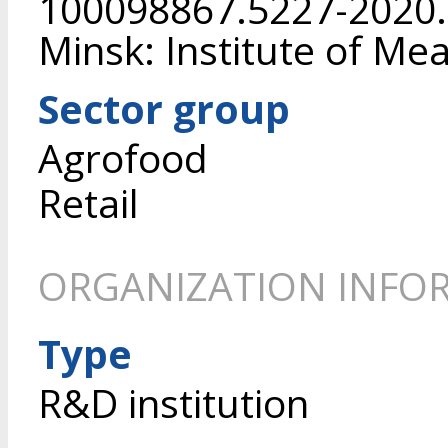
100098867.5227-2020. 
Minsk: Institute of Mea
Sector group
Agrofood
Retail
ORGANIZATION INFO
Type
R&D institution