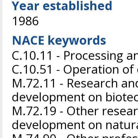
Year established
1986
NACE keywords
C.10.11 - Processing a
C.10.51 - Operation of
M.72.11 - Research an
development on biote
M.72.19 - Other resea
development on natura