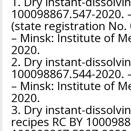
1. Dry instant-dissolvi
100098867.547-2020. –
(state registration No
– Minsk: Institute of M
2020.
2. Dry instant-dissolvi
100098867.544-2020. –
– Minsk: Institute of M
2020.
3. Dry instant-dissolvi
recipes RC BY 1000988