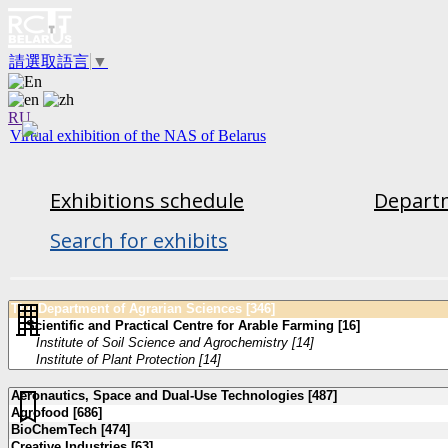
請選取語言
▼
RU
Virtual exhibition of the NAS of Belarus
Exhibitions schedule
Departm
Search for exhibits