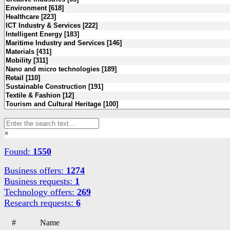
×
Found:
1550
Business offers:
1274
Business requests:
1
Technology offers:
269
Research requests:
6
#
Name