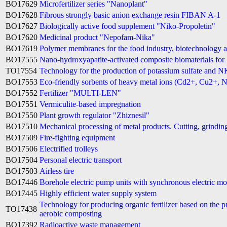
BO17629
Microfertilizer series "Nanoplant"
BO17628
Fibrous strongly basic anion exchange resin FIBAN A-1
BO17627
Biologically active food supplement "Niko-Propoletin"
BO17620
Medicinal product "Nepofam-Nika"
BO17619
Polymer membranes for the food industry, biotechnology 
BO17555
Nano-hydroxyapatite-activated composite biomaterials for 
TO17554
Technology for the production of potassium sulfate and N
BO17553
Eco-friendly sorbents of heavy metal ions (Cd2+, Cu2+, N
BO17552
Fertilizer "MULTI-LEN"
BO17551
Vermiculite-based impregnation
BO17550
Plant growth regulator "Zhiznesil"
BO17510
Mechanical processing of metal products. Cutting, grindin
BO17509
Fire-fighting equipment
BO17506
Electrified trolleys
BO17504
Personal electric transport
BO17503
Airless tire
BO17446
Borehole electric pump units with synchronous electric m
BO17445
Highly efficient water supply system
Technology for producing organic fertilizer based on the p
TO17438
aerobic composting
BO17392
Radioactive waste management