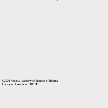
©2026 National Academy of Sciences of Belarus
Innovation Association "RCTT"