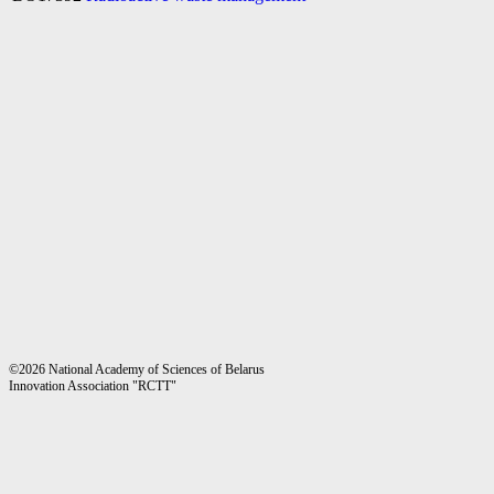
©2026 National Academy of Sciences of Belarus
Innovation Association "RCTT"