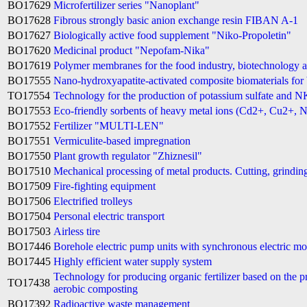
BO17629
Microfertilizer series "Nanoplant"
BO17628
Fibrous strongly basic anion exchange resin FIBAN A-1
BO17627
Biologically active food supplement "Niko-Propoletin"
BO17620
Medicinal product "Nepofam-Nika"
BO17619
Polymer membranes for the food industry, biotechnology 
BO17555
Nano-hydroxyapatite-activated composite biomaterials for 
TO17554
Technology for the production of potassium sulfate and N
BO17553
Eco-friendly sorbents of heavy metal ions (Cd2+, Cu2+, N
BO17552
Fertilizer "MULTI-LEN"
BO17551
Vermiculite-based impregnation
BO17550
Plant growth regulator "Zhiznesil"
BO17510
Mechanical processing of metal products. Cutting, grindin
BO17509
Fire-fighting equipment
BO17506
Electrified trolleys
BO17504
Personal electric transport
BO17503
Airless tire
BO17446
Borehole electric pump units with synchronous electric m
BO17445
Highly efficient water supply system
Technology for producing organic fertilizer based on the p
TO17438
aerobic composting
BO17392
Radioactive waste management