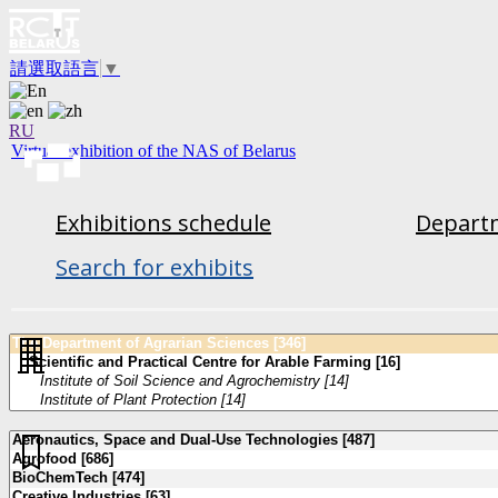
請選取語言
▼
RU
Virtual exhibition of the NAS of Belarus
Exhibitions schedule
Departm
Search for exhibits