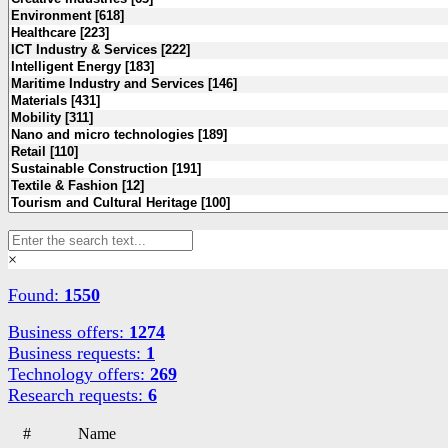
×
Found:
1550
Business offers:
1274
Business requests:
1
Technology offers:
269
Research requests:
6
#
Name