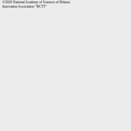
©2026 National Academy of Sciences of Belarus
Innovation Association "RCTT"