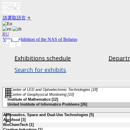
請選取語言
▼
RU
Virtual exhibition of the NAS of Belarus
Exhibitions schedule
Departm
Search for exhibits