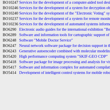
BO10247
Services for the development of a computer-aided tool des
BO10246
Services for the development of a system for decryption ob
BO10240
Services for the development of the "Electronic Voting" s
BO10237
Services for the development of a system for remote monitor
BO10236
Services for the development of automated systems informat
BO6290
Electronic audio guides for the international exhibition "B
BO6289
Software and information tools for cartographic support o
BO6248
Software "Mobile Doctor Service"
BO6247
Neural network software package for decision support in 
BO6243
Generative autoencoder combined with molecular modeli
BO5420
High performance computing system "SKIF-GEO CDP"
BO5418
Software package for image processing and analysis for vis
BO5417
Software and information complex for automated compilat
BO5414
Development of intelligent control systems for mobile rob