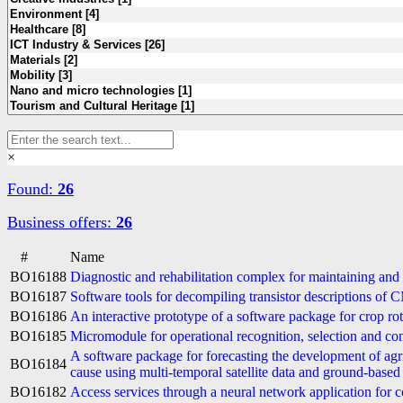
×
Found:
26
Business offers:
26
#
Name
BO16188
Diagnostic and rehabilitation complex for maintaining and 
BO16187
Software tools for decompiling transistor descriptions of 
BO16186
An interactive prototype of a software package for crop r
BO16185
Micromodule for operational recognition, selection and co
A software package for forecasting the development of agr
BO16184
cause using multi-temporal satellite data and ground-based
BO16182
Access services through a neural network application for c