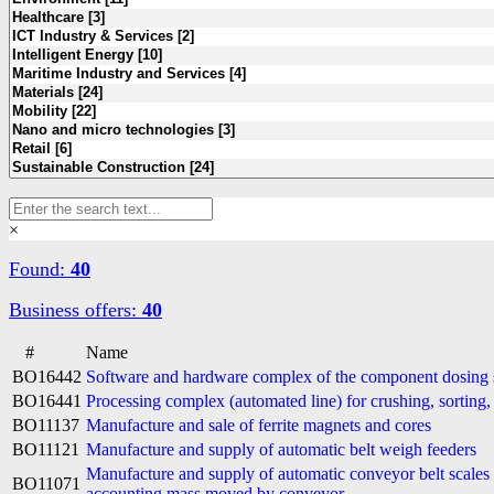
×
Found:
40
Business offers:
40
#
Name
BO16442
Software and hardware complex of the component dosing
BO16441
Processing complex (automated line) for crushing, sorting
BO11137
Manufacture and sale of ferrite magnets and cores
BO11121
Manufacture and supply of automatic belt weigh feeders
Manufacture and supply of automatic conveyor belt scale
BO11071
accounting mass moved by conveyor