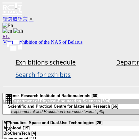
請選取語言
▼
RU
Virtual exhibition of the NAS of Belarus
Exhibitions schedule
Departm
Search for exhibits