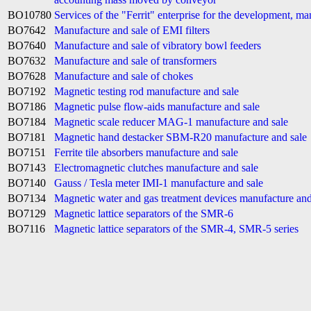
BO10780
Services of the "Ferrit" enterprise for the development, m
BO7642
Manufacture and sale of EMI filters
BO7640
Manufacture and sale of vibratory bowl feeders
BO7632
Manufacture and sale of transformers
BO7628
Manufacture and sale of chokes
BO7192
Magnetic testing rod manufacture and sale
BO7186
Magnetic pulse flow-aids manufacture and sale
BO7184
Magnetic scale reducer MAG-1 manufacture and sale
BO7181
Magnetic hand destacker SBM-R20 manufacture and sale
BO7151
Ferrite tile absorbers manufacture and sale
BO7143
Electromagnetic clutches manufacture and sale
BO7140
Gauss / Tesla meter IMI-1 manufacture and sale
BO7134
Magnetic water and gas treatment devices manufacture and
BO7129
Magnetic lattice separators of the SMR-6
BO7116
Magnetic lattice separators of the SMR-4, SMR-5 series