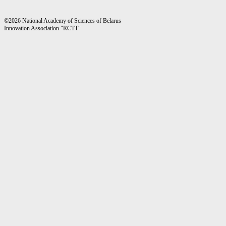
©2026 National Academy of Sciences of Belarus
Innovation Association "RCTT"