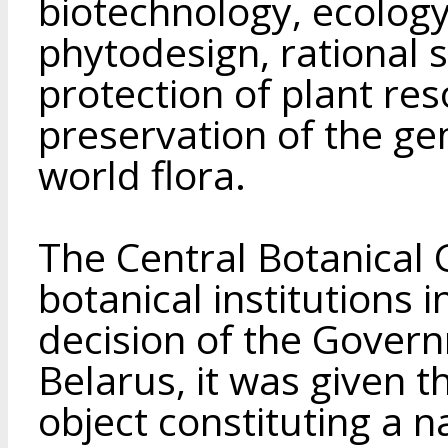
biotechnology, ecology
phytodesign, rational 
protection of plant res
preservation of the gen
world flora.
The Central Botanical 
botanical institutions i
decision of the Govern
Belarus, it was given th
object constituting a n