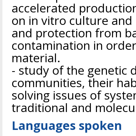
accelerated production
on in vitro culture and
and protection from ba
contamination in order
material.
- study of the genetic 
communities, their ha
solving issues of syst
traditional and molecu
Languages spoken