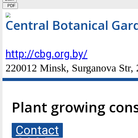
PDF
Central Botanical Gar
http://cbg.org.by/
220012 Minsk, Surganova Str,
Plant growing cons
Contact