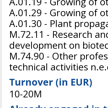
A.01.19 - Growing of o
A.01.29 - Growing of o
A.01.30 - Plant propag
M.72.11 - Research an
development on biote
M.74.90 - Other profess
technical activities n.e.
Turnover (in EUR)
10-20M