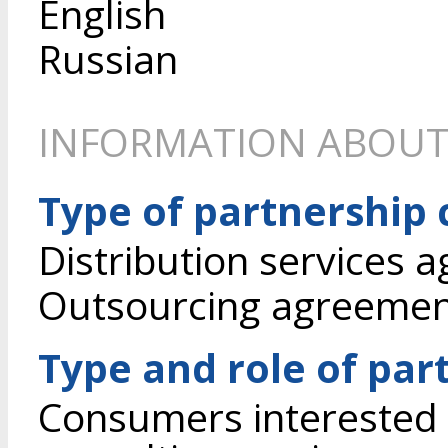
English
Russian
INFORMATION ABOUT
Type of partnership
Distribution services 
Outsourcing agreeme
Type and role of par
Consumers interested 