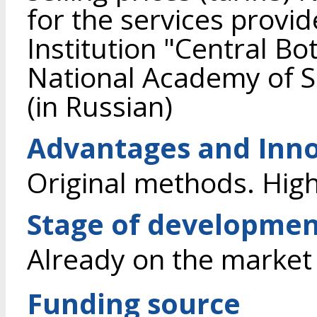
for the services provid
Institution "Central Bo
National Academy of S
(in Russian)
Advantages and Inno
Original methods. High
Stage of developme
Already on the market
Funding source