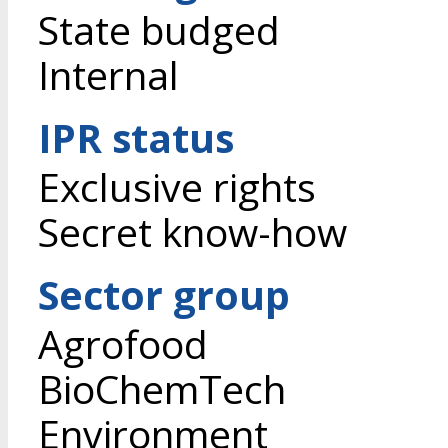
State budged
Internal
IPR status
Exclusive rights
Secret know-how
Sector group
Agrofood
BioChemTech
Environment