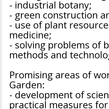
- industrial botany;
- green construction a
- use of plant resource
medicine;
- solving problems of b
methods and technolo
Promising areas of wor
Garden:
- development of scien
practical measures for