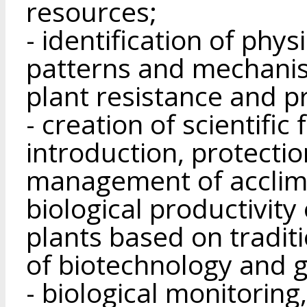
resources;
- identification of phy
patterns and mechanis
plant resistance and pr
- creation of scientific
introduction, protectio
management of acclima
biological productivity
plants based on tradi
of biotechnology and g
- biological monitoring