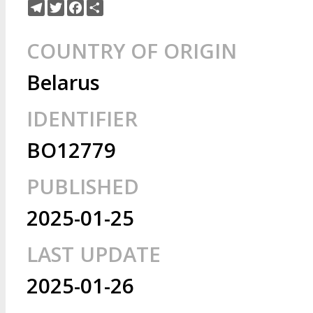
Telegram
Twitter
Facebook
Share
COUNTRY OF ORIGIN
Belarus
IDENTIFIER
BO12779
PUBLISHED
2025-01-25
LAST UPDATE
2025-01-26