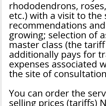
rhododendrons, roses, 
etc.) with a visit to th
recommendations and a
growing; selection of 
master class (the tarif
additionally pays for 
expenses associated wit
the site of consultation
You can order the servi
selling prices (tariffs)