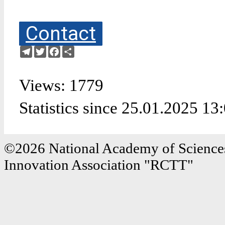
Contact
Telegram
Twitter
Facebook
Share
Views: 1779
Statistics since 25.01.2025 13
©2026 National Academy of Sciences
Innovation Association "RCTT"