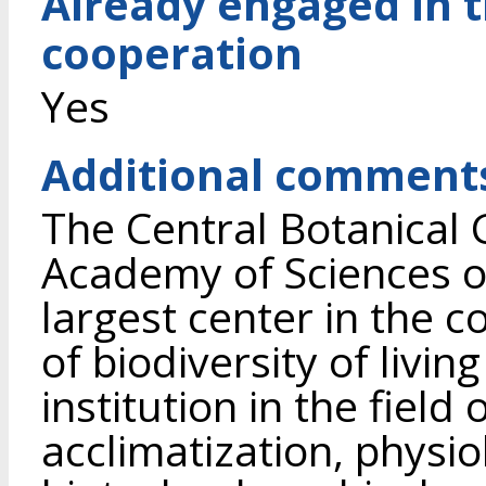
Already engaged in 
cooperation
Yes
Additional comment
The Central Botanical 
Academy of Sciences of
largest center in the c
of biodiversity of living
institution in the field 
acclimatization, physio