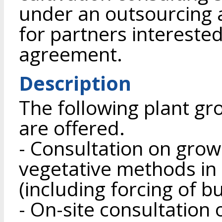
under an outsourcing 
for partners interested
agreement.
Description
The following plant gr
are offered.
- Consultation on grow
vegetative methods in
(including forcing of b
- On-site consultation