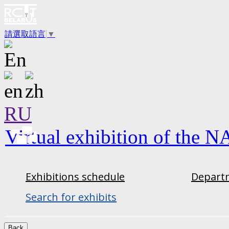
請選取語言
▼
RU
Virtual exhibition of the N
Exhibitions schedule
Departm
Search for exhibits
Back