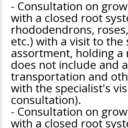
- Consultation on gro
with a closed root sys
rhododendrons, roses, 
etc.) with a visit to the
assortment, holding a m
does not include and a
transportation and ot
with the specialist's vis
consultation).
- Consultation on gro
with a closed root sys