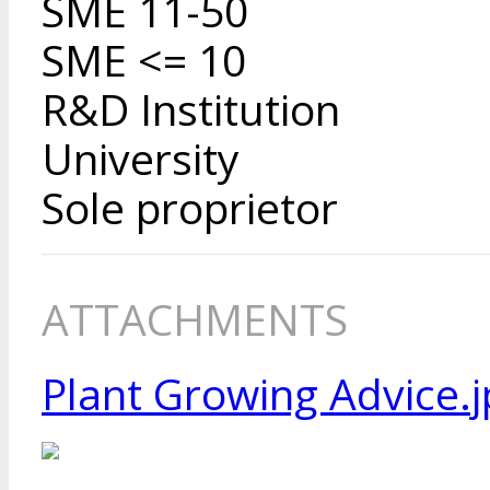
SME 11-50
SME <= 10
R&D Institution
University
Sole proprietor
ATTACHMENTS
Plant Growing Advice.j