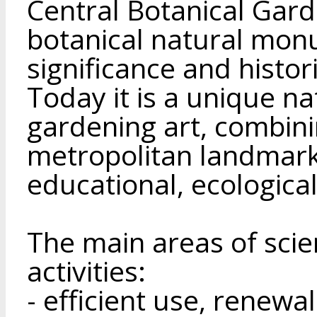
Central Botanical Gar
botanical natural mon
significance and histor
Today it is a unique na
gardening art, combini
metropolitan landmark
educational, ecologica
The main areas of scien
activities:
- efficient use, renewa