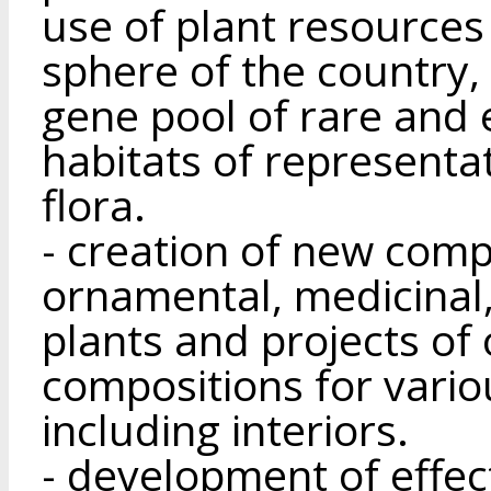
use of plant resources
sphere of the country, 
gene pool of rare and
habitats of representa
flora.
- creation of new compe
ornamental, medicinal,
plants and projects of 
compositions for vario
including interiors.
- development of effec