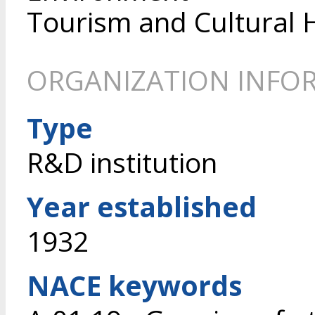
Tourism and Cultural 
ORGANIZATION INFO
Type
R&D institution
Year established
1932
NACE keywords