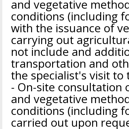
and vegetative method
conditions (including f
with the issuance of 
carrying out agricultura
not include and additi
transportation and oth
the specialist's visit to
- On-site consultation
and vegetative method
conditions (including fo
carried out upon reques