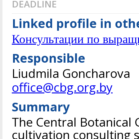
DEADLINE
Linked profile in ot
Консультации по выращ
Responsible
Liudmila Goncharova
office@cbg.org.by
Summary
The Central Botanical 
cultivation consulting