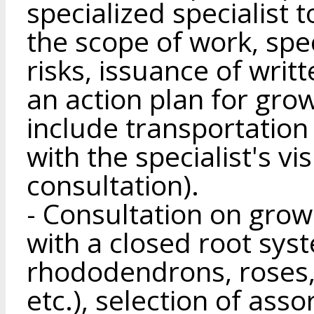
specialized specialist 
the scope of work, spec
risks, issuance of wr
an action plan for grow
include transportation
with the specialist's vis
consultation).
- Consultation on gro
with a closed root sys
rhododendrons, roses, 
etc.), selection of ass