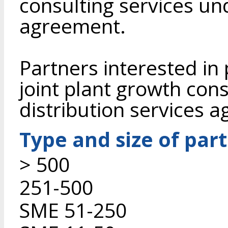
consulting services un
agreement.
Partners interested in
joint plant growth con
distribution services 
Type and size of par
> 500
251-500
SME 51-250