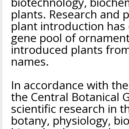
biotechnology, biochem
plants. Research and pr
plant introduction has
gene pool of ornament
introduced plants fro
names.
In accordance with the
the Central Botanical 
scientific research in t
botany, physiology, bi