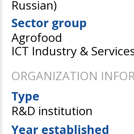
Russian)
Sector group
Agrofood
ICT Industry & Service
ORGANIZATION INFO
Type
R&D institution
Year established