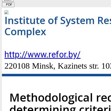
PDF
Institute of System Re
Complex
http://www.refor.by/
220108 Minsk, Kazinets str. 10
Methodological r
determining criteri