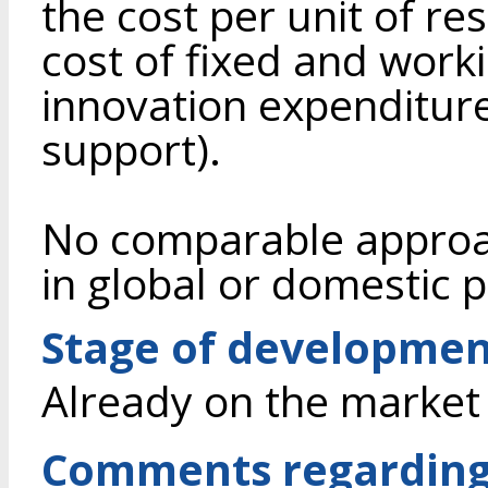
the cost per unit of re
cost of fixed and work
innovation expenditur
support).
No comparable approac
in global or domestic p
Stage of developme
Already on the market
Comments regarding