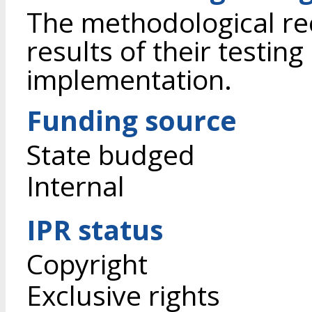
The methodological r
results of their testing
implementation.
Funding source
State budged
Internal
IPR status
Copyright
Exclusive rights