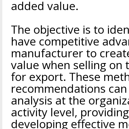
added value.
The objective is to ide
have competitive adva
manufacturer to create
value when selling on
for export. These met
recommendations can 
analysis at the organi
activity level, providin
developing effective m