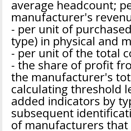
average headcount; per
manufacturer's revenu
- per unit of purchase
type) in physical and 
- per unit of the total 
- the share of profit f
the manufacturer's tota
calculating threshold l
added indicators by ty
subsequent identificat
of manufacturers that 