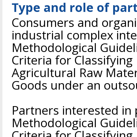
Type and role of par
Consumers and organiz
industrial complex int
Methodological Guidel
Criteria for Classifyin
Agricultural Raw Mate
Goods under an outso
Partners interested in
Methodological Guidel
Criteria for Classifyin