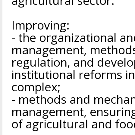
agricultural sector.
Improving:
- the organizational 
management, methods 
regulation, and develo
institutional reforms i
complex;
- methods and mechani
management, ensuring 
of agricultural and fo