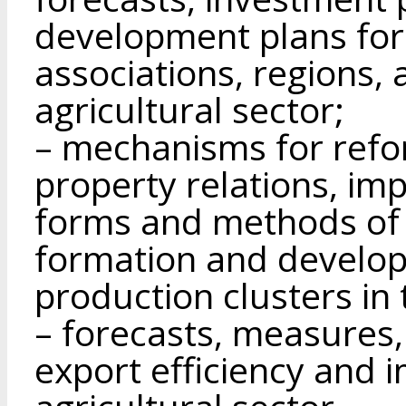
development plans for 
associations, regions, 
agricultural sector;
– mechanisms for refo
property relations, imp
forms and methods of 
formation and develo
production clusters in 
– forecasts, measures,
export efficiency and i