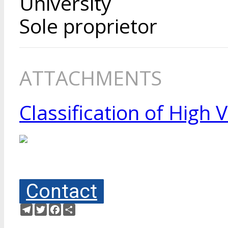
University
Sole proprietor
ATTACHMENTS
Classification of High
Contact
Telegram
Twitter
Facebook
Share