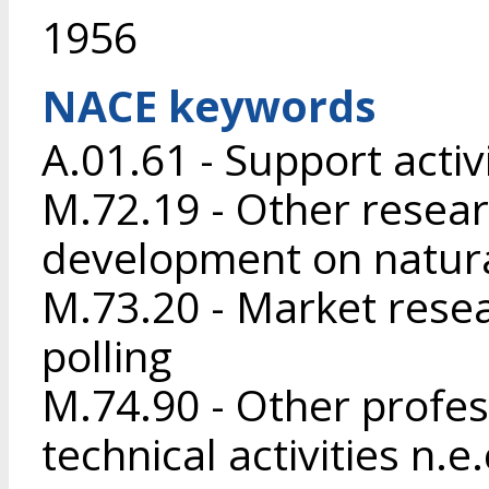
1956
NACE keywords
A.01.61 - Support activ
M.72.19 - Other resea
development on natura
M.73.20 - Market resea
polling
M.74.90 - Other profess
technical activities n.e.