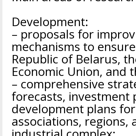
Development:
– proposals for impro
mechanisms to ensure 
Republic of Belarus, t
Economic Union, and t
– comprehensive strat
forecasts, investment 
development plans for 
associations, regions, 
industrial complex;