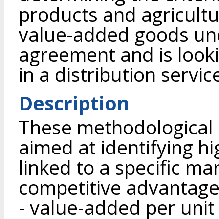
products and agricultu
value-added goods un
agreement and is looki
in a distribution servi
Description
These methodological
aimed at identifying h
linked to a specific ma
competitive advantage 
- value-added per unit