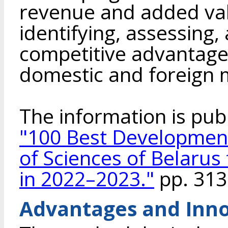
revenue and added val
identifying, assessing
competitive advantages
domestic and foreign 
The information is pub
"100 Best Developmen
of Sciences of Belarus
in 2022–2023."
pp. 313
Advantages and Inno