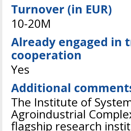
Turnover (in EUR)
10-20M
Already engaged in 
cooperation
Yes
Additional comment
The Institute of Syste
Agroindustrial Complex
flagship research instit