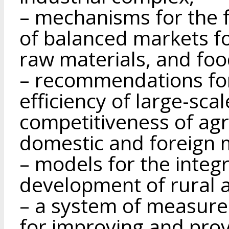
– mechanisms for the 
of balanced markets fo
raw materials, and foo
– recommendations fo
efficiency of large-sca
competitiveness of agr
domestic and foreign 
– models for the integ
development of rural 
– a system of measur
for improving and provi