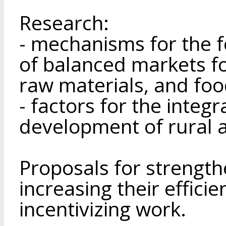
Research:
- mechanisms for the 
of balanced markets fo
raw materials, and foo
- factors for the integ
development of rural 
Proposals for strengt
increasing their effici
incentivizing work.