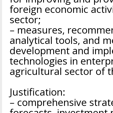
foreign economic activi
sector;
– measures, recommen
analytical tools, and 
development and imple
technologies in enterp
agricultural sector of 
Justification:
– comprehensive strat
forecasts, investment 