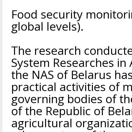
Food security monitori
global levels).
The research conducted
System Researches in 
the NAS of Belarus ha
practical activities of
governing bodies of th
of the Republic of Bela
agricultural organizati