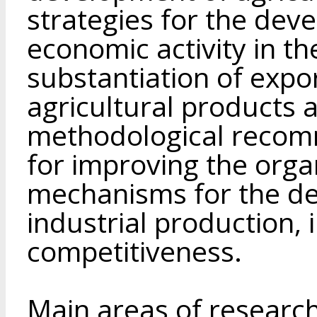
strategies for the dev
economic activity in th
substantiation of expo
agricultural products 
methodological recom
for improving the org
mechanisms for the de
industrial production, 
competitiveness.
Main areas of research