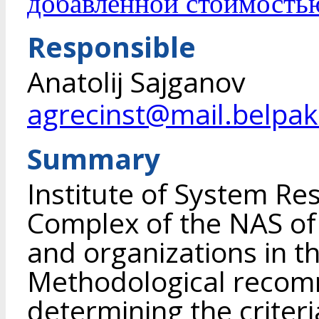
добавленной стоимость
Responsible
Anatolij Sajganov
agrecinst@mail.belpak
Summary
Institute of System Re
Complex of the NAS of
and organizations in t
Methodological recom
determining the criteri