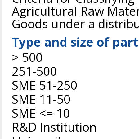
Agricultural Raw Mate
Goods under a distrib
Type and size of par
> 500
251-500
SME 51-250
SME 11-50
SME <= 10
R&D Institution