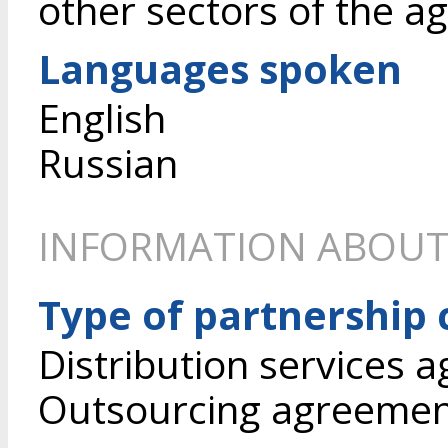
other sectors of the a
Languages spoken
English
Russian
INFORMATION ABOUT
Type of partnership
Distribution services 
Outsourcing agreeme