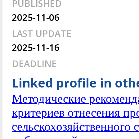
PUBLISHED
2025-11-06
LAST UPDATE
2025-11-16
DEADLINE
Linked profile in ot
Методические рекоменд
критериев отнесения пр
сельскохозяйственного 