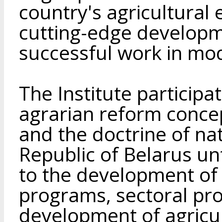
country's agricultura
cutting-edge developm
successful work in mo
The Institute particip
agrarian reform concep
and the doctrine of nat
Republic of Belarus unt
to the development of
programs, sectoral pro
development of agricul