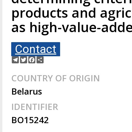
products and agric
as high-value-add
Contact
Telegram
Twitter
Facebook
Share
COUNTRY OF ORIGIN
Belarus
IDENTIFIER
BO15242