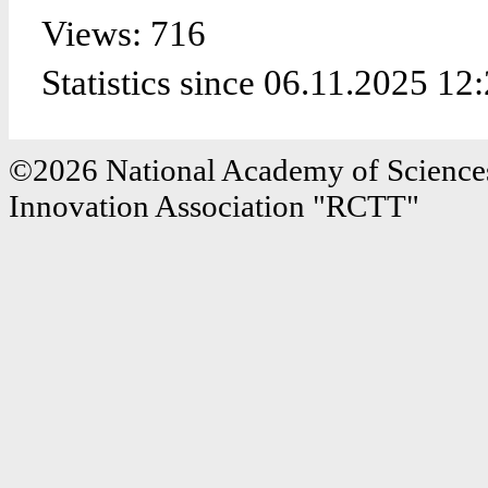
Views: 716
Statistics since 06.11.2025 12
©2026 National Academy of Sciences
Innovation Association "RCTT"