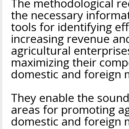
The methodological r
the necessary informa
tools for identifying ef
increasing revenue an
agricultural enterprise
maximizing their compe
domestic and foreign 
They enable the sound
areas for promoting ag
domestic and foreign m