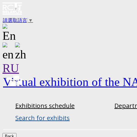
請選取語言
▼
RU
Virtual exhibition of the N
Exhibitions schedule
Departm
Search for exhibits
Back