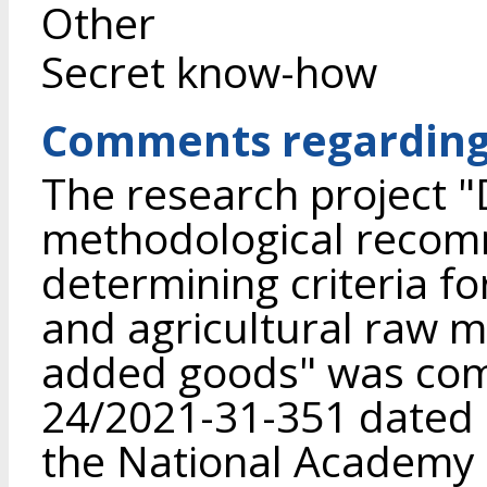
Other
Secret know-how
Comments regarding 
The research project 
methodological recom
determining criteria fo
and agricultural raw m
added goods" was com
24/2021-31-351 dated 
the National Academy o