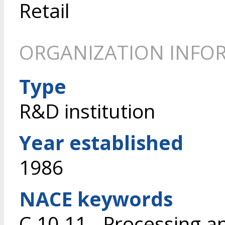
Retail
ORGANIZATION INFO
Type
R&D institution
Year established
1986
NACE keywords
C.10.11 - Processing a