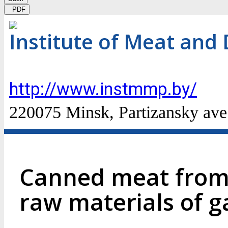
PDF
Institute of Meat and 
http://www.instmmp.by/
220075 Minsk, Partizansky ave
Canned meat from 
raw materials of 