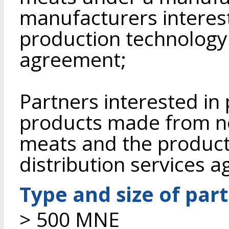
manufacturers interes
production technology 
agreement;
Partners interested i
products made from n
meats and the product
distribution services 
Type and size of par
> 500 MNE