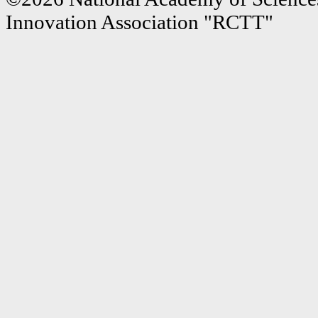
Innovation Association "RCTT"