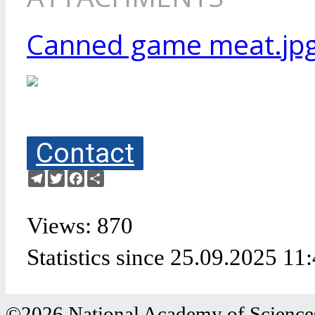
Canned game meat.jp
Contact
Telegram
Twitter
Facebook
Share
Views: 870
Statistics since 25.09.2025 11
©2026 National Academy of Sciences