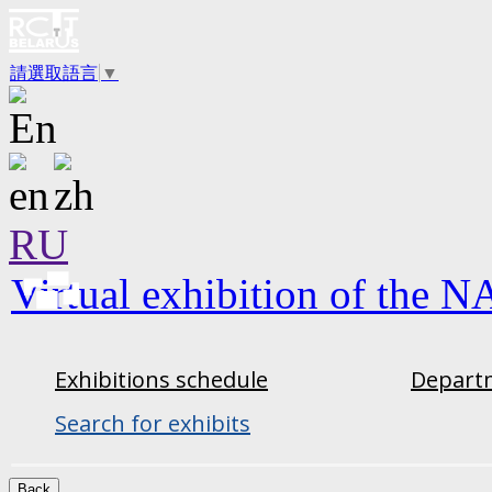
請選取語言
▼
RU
Virtual exhibition of the N
Exhibitions schedule
Departm
Search for exhibits
Back