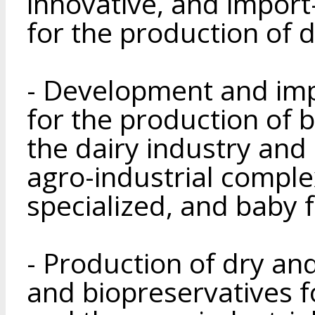
innovative, and import
for the production of 
- Development and im
for the production of b
the dairy industry and
agro-industrial complex
specialized, and baby 
- Production of dry and
and biopreservatives f