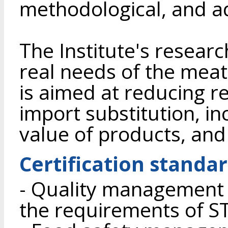
methodological, and ad
The Institute's research
real needs of the meat
is aimed at reducing 
import substitution, in
value of products, and
Certification standa
- Quality management 
the requirements of S