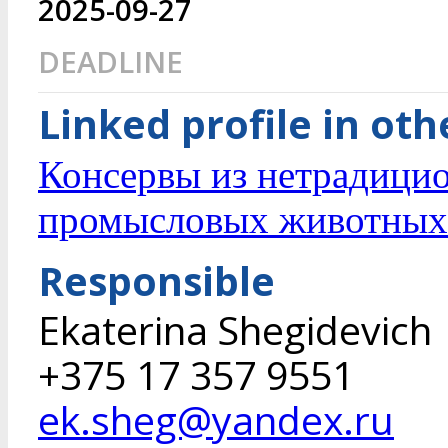
2025-09-27
DEADLINE
Linked profile in ot
Консервы из нетрадици
промысловых животных
Responsible
Ekaterina Shegidevich
+375 17 357 9551
ek.sheg@yandex.ru