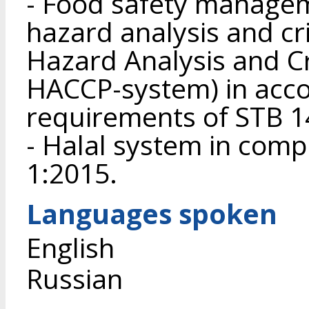
- Food safety manage
hazard analysis and crit
Hazard Analysis and Cri
HACCP-system) in acco
requirements of STB 1
- Halal system in com
1:2015.
Languages spoken
English
Russian