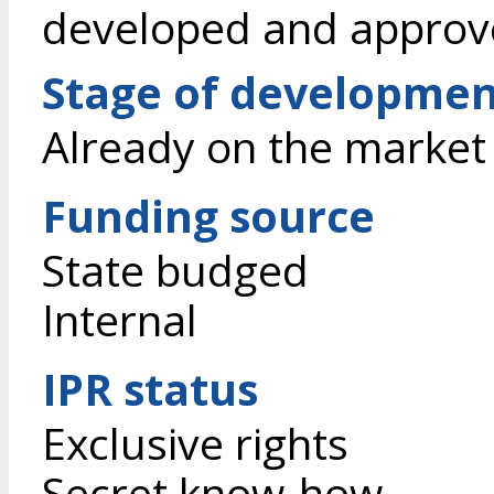
developed and approv
Stage of developme
Already on the market
Funding source
State budged
Internal
IPR status
Exclusive rights
Secret know-how