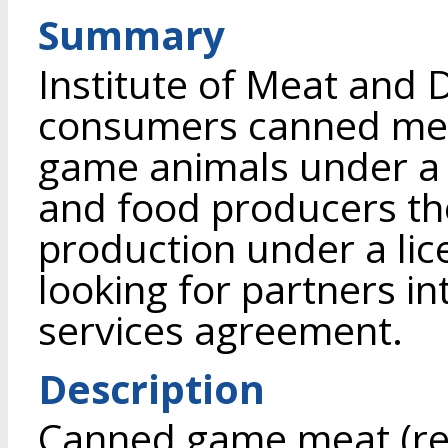
Summary
Institute of Meat and D
consumers canned mea
game animals under a
and food producers th
production under a lic
looking for partners in
services agreement.
Description
Canned game meat (re