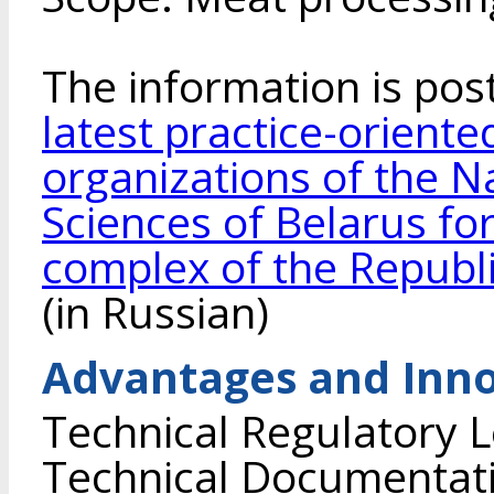
The information is pos
latest practice-orient
organizations of the 
Sciences of Belarus for
complex of the Republi
(in Russian)
Advantages and Inno
Technical Regulatory L
Technical Documentati