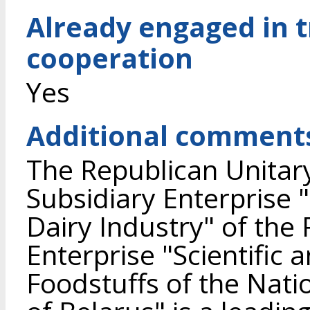
Already engaged in 
cooperation
Yes
Additional comment
The Republican Unitary
Subsidiary Enterprise 
Dairy Industry" of the
Enterprise "Scientific 
Foodstuffs of the Nat