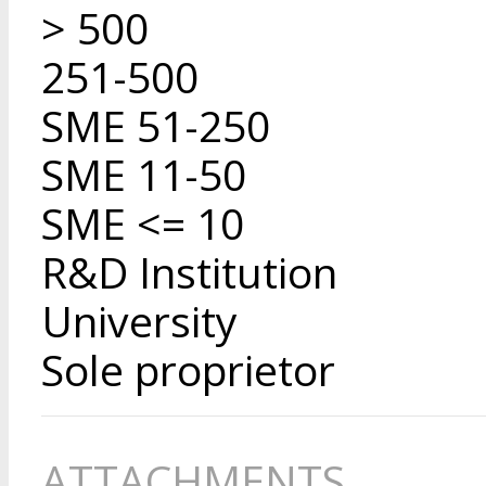
> 500
251-500
SME 51-250
SME 11-50
SME <= 10
R&D Institution
University
Sole proprietor
ATTACHMENTS