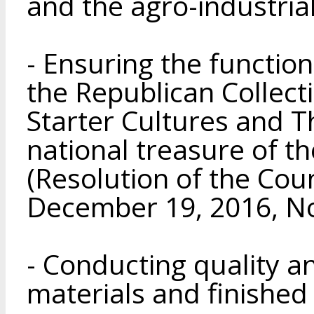
and the agro-industria
- Ensuring the functio
the Republican Collecti
Starter Cultures and T
national treasure of t
(Resolution of the Coun
December 19, 2016, No
- Conducting quality an
materials and finished