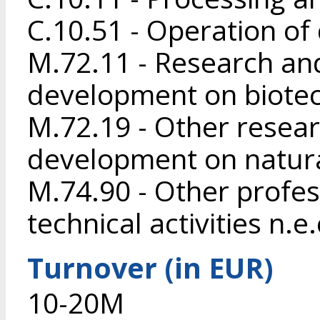
C.10.51 - Operation of
M.72.11 - Research an
development on biote
M.72.19 - Other resea
development on natura
M.74.90 - Other profess
technical activities n.e.
Turnover (in EUR)
10-20M