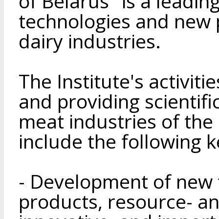
of Belarus" is a leadin
technologies and new 
dairy industries.
The Institute's activit
and providing scientifi
meat industries of the
include the following k
- Development of new 
products, resource- an