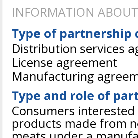
INFORMATION ABOUT
Type of partnership
Distribution services 
License agreement
Manufacturing agree
Type and role of par
Consumers interested 
products made from n
meats under a manufa