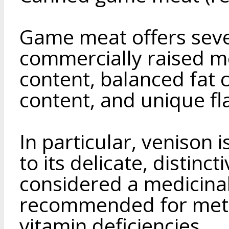
Game meat offers seve
commercially raised mea
content, balanced fat 
content, and unique f
In particular, venison 
to its delicate, distincti
considered a medicinal
recommended for meta
vitamin deficiencies.