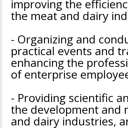
improving the efficien
the meat and dairy ind
- Organizing and condu
practical events and t
enhancing the professi
of enterprise employe
- Providing scientific 
the development and m
and dairy industries, a