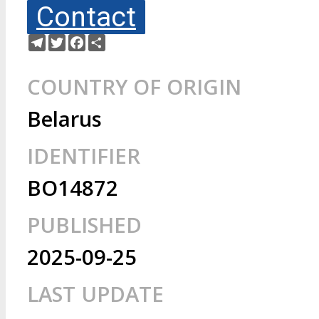
Contact
Telegram
Twitter
Facebook
Share
COUNTRY OF ORIGIN
Belarus
IDENTIFIER
BO14872
PUBLISHED
2025-09-25
LAST UPDATE