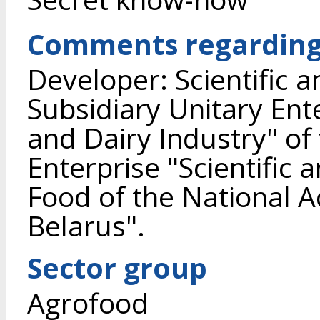
Comments regarding 
Developer: Scientific 
Subsidiary Unitary Ente
and Dairy Industry" of
Enterprise "Scientific 
Food of the National 
Belarus".
Sector group
Agrofood