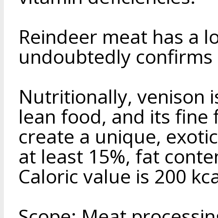
Reindeer meat has a l
undoubtedly confirms i
Nutritionally, venison 
lean food, and its fine 
create a unique, exotic
at least 15%, fat cont
Caloric value is 200 kca
Scope: Meat processing