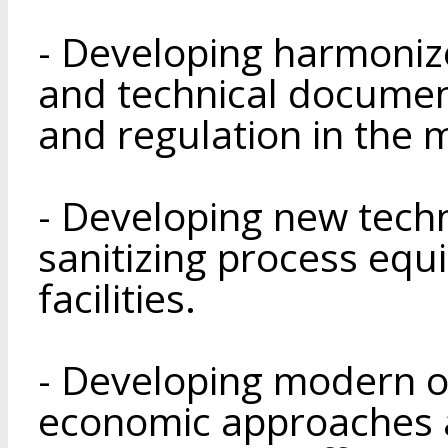
- Developing harmonize
and technical documen
and regulation in the 
- Developing new tech
sanitizing process eq
facilities.
- Developing modern o
economic approaches 